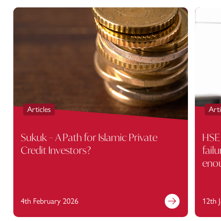
Articles
Arti
Sukuk – A Path for Islamic Private
HSE 
Credit Investors?
fail
eno
4th February 2026
12th 