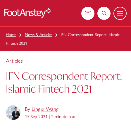
Menu
 content
Contact us
Search the web
Home
News & Articles
IFN Correspondent Report: Islamic
Fintech 2021
Articles
IFN Correspondent Report:
Islamic Fintech 2021
By
Lingxi Wang
15 Sep 2021 |
2 minute read