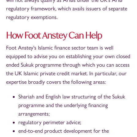
regulatory framework, which avails issuers of separate
regulatory exemptions.
How Foot Anstey Can Help
Foot Anstey's Islamic finance sector team is well
equipped to advise you on establishing your own closed
ended Sukuk programme through which you can access
the UK Islamic private credit market. In particular, our
expertise broadly covers the following areas:
Shariah and English law structuring of the Sukuk
programme and the underlying financing
arrangements;
regulatory perimeter advice;
end-to-end product development for the