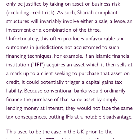
only be justified by taking on asset or business risk
(excluding credit risk). As such, Shariah compliant
structures will invariably involve either a sale, a lease, an
investment or a combination of the three.
Unfortunately, this often produces unfavourable tax
outcomes in jurisdictions not accustomed to such
financing techniques. For example, if an Islamic financial
institution ("
IFI
") acquires an asset which it then sells at
a mark up to a client seeking to purchase that asset on
credit, it could potentially trigger a capital gains tax
liability. Because conventional banks would ordinarily
finance the purchase of that same asset by simply
lending money at interest, they would not face the same
tax consequences, putting IFIs at a notable disadvantage.
This used to be the case in the UK prior to the