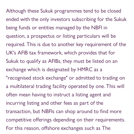
Although these Sukuk programmes tend to be closed
ended with the only investors subscribing for the Sukuk
being funds or entities managed by the NBFI in
question, a prospectus or listing particulars will be
required. This is due to another key requirement of the
UK's AFIB tax framework, which provides that for
Sukuk to qualify as AFIBs, they must be listed on an
exchange which is designated by HMRC as a
"recognised stock exchange" or admitted to trading on
a multilateral trading facility operated by one. This will
often mean having to instruct a listing agent and
incurring listing and other fees as part of the
transaction, but NBFIs can shop around to find more
competitive offerings depending on their requirements.
For this reason, offshore exchanges such as The