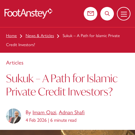
Menu
 content
Contact us
Search the web
Home
News & Articles
Sukuk – A Path for Islamic Private
Credit Investors?
Articles
Sukuk – A Path for Islamic
Private Credit Investors?
By
Imam Qazi
,
Adnan Shafi
4 Feb 2026 |
6 minute read