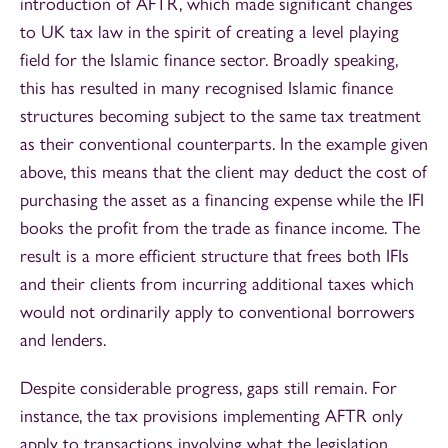
introduction of AFTR, which made significant changes
to UK tax law in the spirit of creating a level playing
field for the Islamic finance sector. Broadly speaking,
this has resulted in many recognised Islamic finance
structures becoming subject to the same tax treatment
as their conventional counterparts. In the example given
above, this means that the client may deduct the cost of
purchasing the asset as a financing expense while the IFI
books the profit from the trade as finance income. The
result is a more efficient structure that frees both IFIs
and their clients from incurring additional taxes which
would not ordinarily apply to conventional borrowers
and lenders.
Despite considerable progress, gaps still remain. For
instance, the tax provisions implementing AFTR only
apply to transactions involving what the legislation