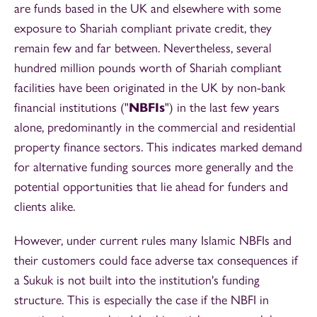
are funds based in the UK and elsewhere with some
exposure to Shariah compliant private credit, they
remain few and far between. Nevertheless, several
hundred million pounds worth of Shariah compliant
facilities have been originated in the UK by non-bank
financial institutions ("
NBFIs
") in the last few years
alone, predominantly in the commercial and residential
property finance sectors. This indicates marked demand
for alternative funding sources more generally and the
potential opportunities that lie ahead for funders and
clients alike.
However, under current rules many Islamic NBFIs and
their customers could face adverse tax consequences if
a Sukuk is not built into the institution's funding
structure. This is especially the case if the NBFI in