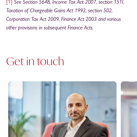
[1]
See Section 564B, Income Tax Act 2007, section 151I,
Taxation of Chargeable Gains Act 1992, section 502,
Corporation Tax Act 2009, Finance Act 2003 and various
other provisions in subsequent Finance Acts.
Get in touch