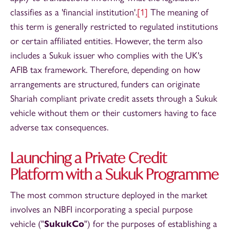
classifies as a 'financial institution'.
[1]
The meaning of
this term is generally restricted to regulated institutions
or certain affiliated entities. However, the term also
includes a Sukuk issuer who complies with the UK's
AFIB tax framework. Therefore, depending on how
arrangements are structured, funders can originate
Shariah compliant private credit assets through a Sukuk
vehicle without them or their customers having to face
adverse tax consequences.
Launching a Private Credit
Platform with a Sukuk Programme
The most common structure deployed in the market
involves an NBFI incorporating a special purpose
vehicle ("
SukukCo
") for the purposes of establishing a