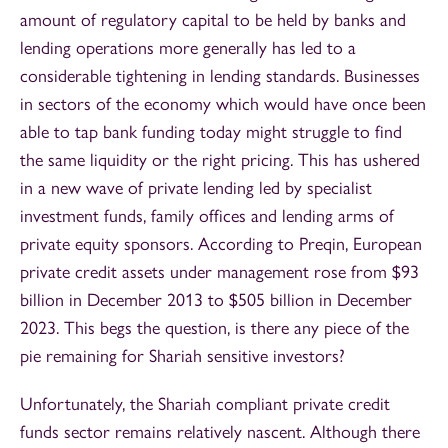
amount of regulatory capital to be held by banks and
lending operations more generally has led to a
considerable tightening in lending standards. Businesses
in sectors of the economy which would have once been
able to tap bank funding today might struggle to find
the same liquidity or the right pricing. This has ushered
in a new wave of private lending led by specialist
investment funds, family offices and lending arms of
private equity sponsors. According to Preqin, European
private credit assets under management rose from $93
billion in December 2013 to $505 billion in December
2023. This begs the question, is there any piece of the
pie remaining for Shariah sensitive investors?
Unfortunately, the Shariah compliant private credit
funds sector remains relatively nascent. Although there