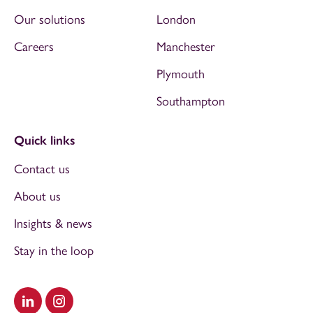
Our solutions
London
Careers
Manchester
Plymouth
Southampton
Quick links
Contact us
About us
Insights & news
Stay in the loop
Visit our LinkedIn
Visit our Instagram