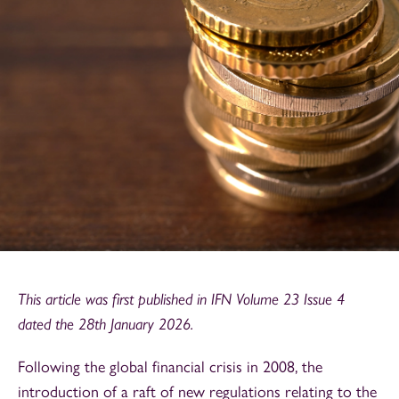
This article was first published in IFN Volume 23 Issue 4
dated the 28th January 2026.
Following the global financial crisis in 2008, the
introduction of a raft of new regulations relating to the