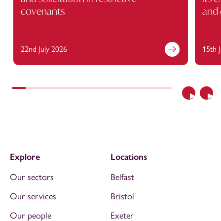
covenants
and 
22nd July 2026
15th 
Previous
Nex
Explore
Locations
Our sectors
Belfast
Our services
Bristol
Our people
Exeter