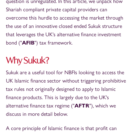
question is unregulated. In this article, we unpack how
Shariah compliant private capital providers can
overcome this hurdle to accessing the market through
the use of an innovative closed ended Sukuk structure
that leverages the UK's alternative finance investment
bond ("
AFIB
") tax framework.
Why Sukuk?
Sukuk are a useful tool for NBFIs looking to access the
UK Islamic finance sector without triggering prohibitive
tax rules not originally designed to apply to Islamic
finance products. This is largely due to the UK's
alternative finance tax regime ("
AFTR
"), which we
discuss in more detail below.
A core principle of Islamic finance is that profit can