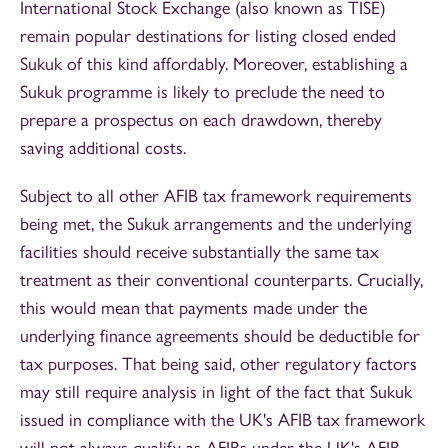
International Stock Exchange (also known as TISE)
remain popular destinations for listing closed ended
Sukuk of this kind affordably. Moreover, establishing a
Sukuk programme is likely to preclude the need to
prepare a prospectus on each drawdown, thereby
saving additional costs.
Subject to all other AFIB tax framework requirements
being met, the Sukuk arrangements and the underlying
facilities should receive substantially the same tax
treatment as their conventional counterparts. Crucially,
this would mean that payments made under the
underlying finance agreements should be deductible for
tax purposes. That being said, other regulatory factors
may still require analysis in light of the fact that Sukuk
issued in compliance with the UK's AFIB tax framework
will not always qualify as AFIBs under the UK's AFIB