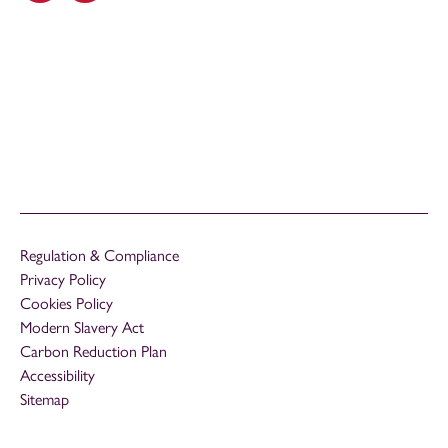
Regulation & Compliance
Privacy Policy
Cookies Policy
Modern Slavery Act
Carbon Reduction Plan
Accessibility
Sitemap