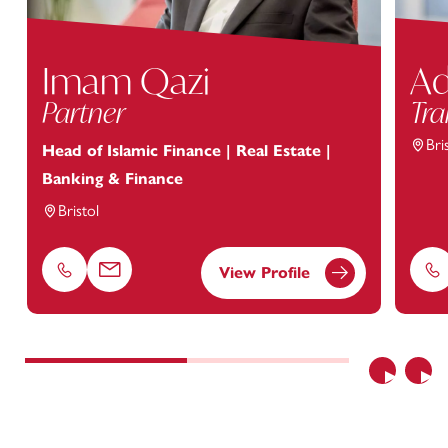
Imam Qazi
Ad
Partner
Tra
Bri
Head of Islamic Finance | Real Estate |
Banking & Finance
Bristol
View Profile
Phone
Email
Ph
Previous
Nex