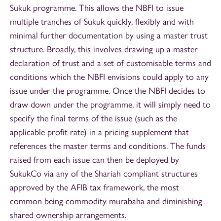
Sukuk programme. This allows the NBFI to issue
multiple tranches of Sukuk quickly, flexibly and with
minimal further documentation by using a master trust
structure. Broadly, this involves drawing up a master
declaration of trust and a set of customisable terms and
conditions which the NBFI envisions could apply to any
issue under the programme. Once the NBFI decides to
draw down under the programme, it will simply need to
specify the final terms of the issue (such as the
applicable profit rate) in a pricing supplement that
references the master terms and conditions. The funds
raised from each issue can then be deployed by
SukukCo via any of the Shariah compliant structures
approved by the AFIB tax framework, the most
common being commodity murabaha and diminishing
shared ownership arrangements.