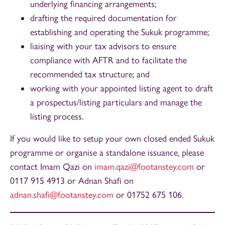
underlying financing arrangements;
drafting the required documentation for
establishing and operating the Sukuk programme;
liaising with your tax advisors to ensure
compliance with AFTR and to facilitate the
recommended tax structure; and
working with your appointed listing agent to draft
a prospectus/listing particulars and manage the
listing process.
If you would like to setup your own closed ended Sukuk
programme or organise a standalone issuance, please
contact Imam Qazi on
imam.qazi@footanstey.com
or
0117 915 4913 or Adnan Shafi on
adnan.shafi@footanstey.com
or 01752 675 106.