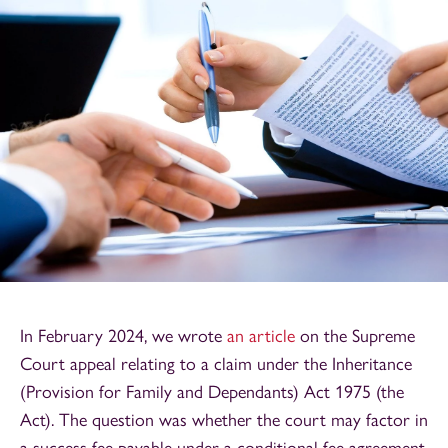
In February 2024, we wrote
an article
on the Supreme
Court appeal relating to a claim under the Inheritance
(Provision for Family and Dependants) Act 1975 (the
Act). The question was whether the court may factor in
a success fee payable under a conditional fee agreement