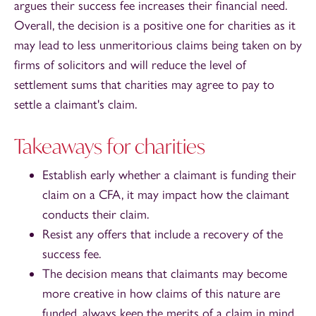
argues their success fee increases their financial need.
Overall, the decision is a positive one for charities as it
may lead to less unmeritorious claims being taken on by
firms of solicitors and will reduce the level of
settlement sums that charities may agree to pay to
settle a claimant's claim.
Takeaways for charities
Establish early whether a claimant is funding their
claim on a CFA, it may impact how the claimant
conducts their claim.
Resist any offers that include a recovery of the
success fee.
The decision means that claimants may become
more creative in how claims of this nature are
funded, always keep the merits of a claim in mind