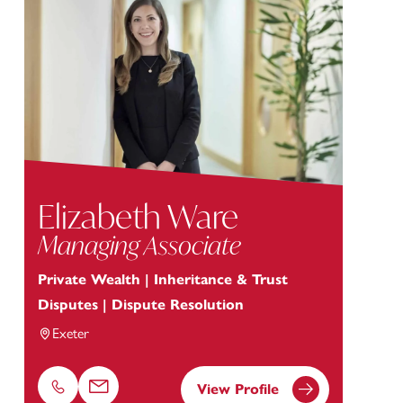
Elizabeth Ware
Managing Associate
Private Wealth | Inheritance & Trust
Disputes | Dispute Resolution
Exeter
View Profile
Phone
Email