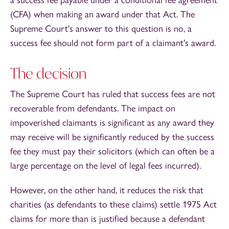
(CFA) when making an award under that Act. The
Supreme Court's answer to this question is no, a
success fee should not form part of a claimant's award.
The decision
The Supreme Court has ruled that success fees are not
recoverable from defendants. The impact on
impoverished claimants is significant as any award they
may receive will be significantly reduced by the success
fee they must pay their solicitors (which can often be a
large percentage on the level of legal fees incurred).
However, on the other hand, it reduces the risk that
charities (as defendants to these claims) settle 1975 Act
claims for more than is justified because a defendant