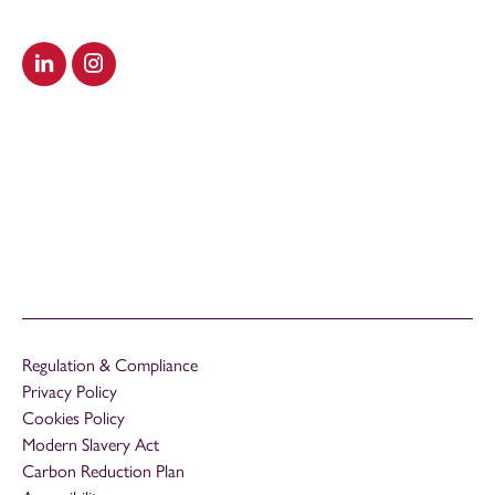
Visit our LinkedIn
Visit our Instagram
Regulation & Compliance
Privacy Policy
Cookies Policy
Modern Slavery Act
Carbon Reduction Plan