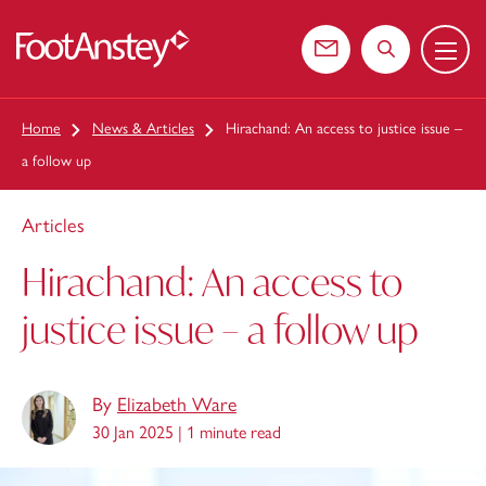
Menu
 content
Contact us
Search the web
Home
News & Articles
Hirachand: An access to justice issue –
a follow up
Articles
Hirachand: An access to
justice issue – a follow up
By
Elizabeth Ware
30 Jan 2025 |
1 minute read