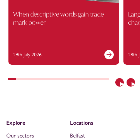
When descriptive words gain trade
Lang
mark power
cha
29th July 2026
28th 
Previous
Nex
Explore
Locations
Our sectors
Belfast