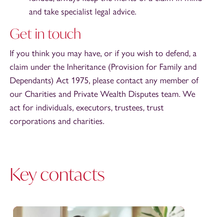
and take specialist legal advice.
Get in touch
If you think you may have, or if you wish to defend, a
claim under the Inheritance (Provision for Family and
Dependants) Act 1975, please contact any member of
our Charities and Private Wealth Disputes team. We
act for individuals, executors, trustees, trust
corporations and charities.
Key contacts