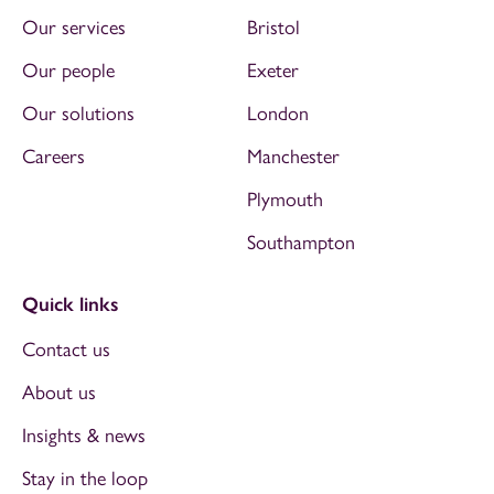
Our services
Bristol
Our people
Exeter
Our solutions
London
Careers
Manchester
Plymouth
Southampton
Quick links
Contact us
About us
Insights & news
Stay in the loop