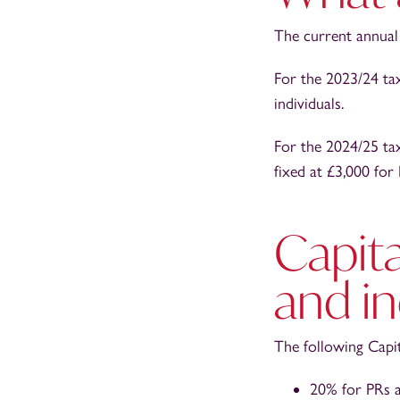
The current annual
For the 2023/24 ta
individuals.
For the 2024/25 ta
fixed at £3,000 for 
Capita
and in
The following Capit
20% for PRs a