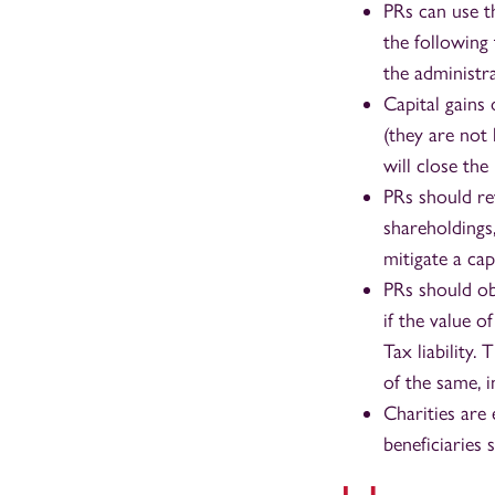
PRs can use t
the following 
the administr
Capital gains 
(they are not
will close the
PRs should rev
shareholdings,
mitigate a cap
PRs should obt
if the value o
Tax liability.
of the same, 
Charities are
beneficiaries