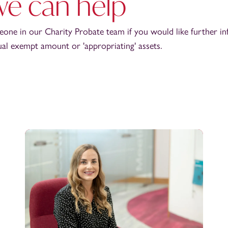
e can help
eone in our Charity Probate team if you would like further in
ual exempt amount or 'appropriating' assets.