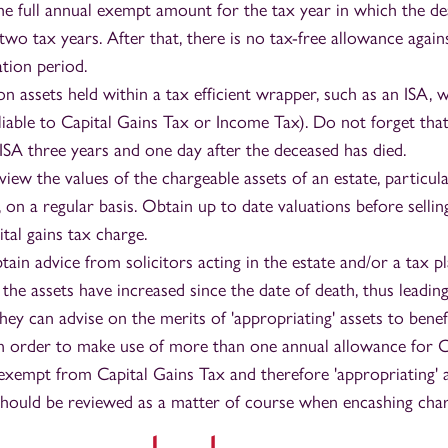
he full annual exempt amount for the tax year in which the d
two tax years. After that, there is no tax-free allowance again
ation period.
on assets held within a tax efficient wrapper, such as an ISA, w
 liable to Capital Gains Tax or Income Tax). Do not forget tha
 ISA three years and one day after the deceased has died.
iew the values of the chargeable assets of an estate, particul
 on a regular basis. Obtain up to date valuations before selli
ital gains tax charge.
ain advice from solicitors acting in the estate and/or a tax p
f the assets have increased since the date of death, thus leadin
 They can advise on the merits of 'appropriating' assets to benef
in order to make use of more than one annual allowance for C
 exempt from Capital Gains Tax and therefore 'appropriating' a
 should be reviewed as a matter of course when encashing char