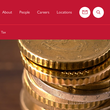
About
People
Careers
Locations
Contact us
Search 
s Tax