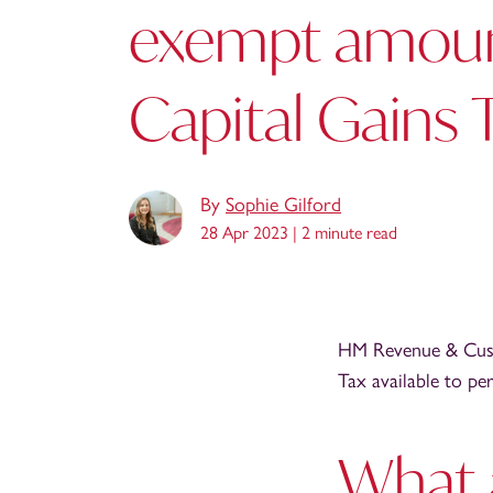
exempt amoun
Capital Gains 
By
Sophie Gilford
28 Apr 2023 |
2 minute read
HM Revenue & Cust
Tax available to pe
What 