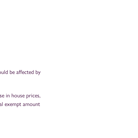
ould be affected by
e in house prices,
nual exempt amount