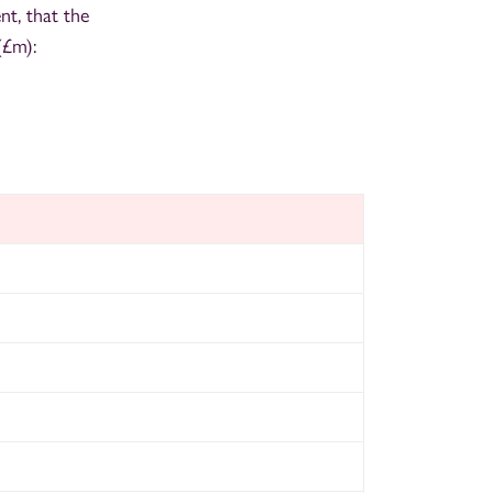
t, that the
(£m):