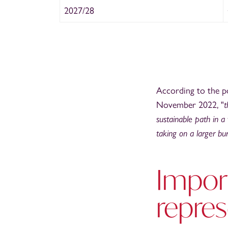
2027/28
According to the p
November 2022, "
t
sustainable path in a 
taking on a larger bu
Import
repre