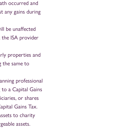
eath occurred and
st any gains during
ill be unaffected
t the ISA provider
arly properties and
ng the same to
lanning professional
g to a Capital Gains
iciaries, or shares
apital Gains Tax.
ssets to charity
geable assets.