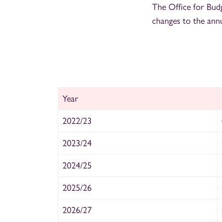
The Office for Bud
changes to the ann
Year
2022/23
2023/24
2024/25
2025/26
2026/27