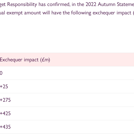
get Responsibility has confirmed, in the 2022 Autumn Statemen
ual exempt amount will have the following exchequer impact 
Exchequer impact (£m)
0
+25
+275
+425
+435