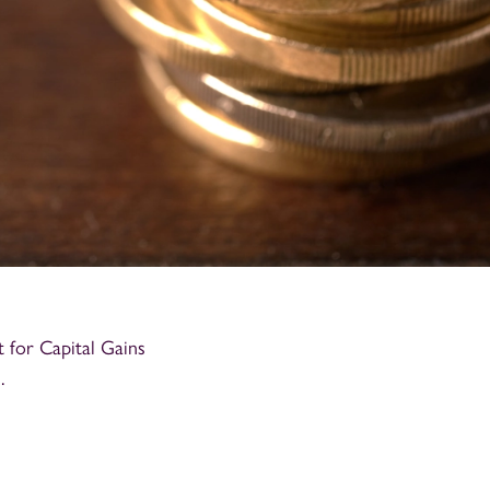
for Capital Gains
.