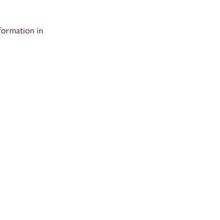
formation in