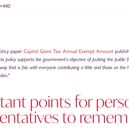
+440
olicy paper
Capital Gains Tax: Annual Exempt Amount
publis
his policy supports the government’s objective of putting the public 
way that is fair, with everyone contributing a little and those on the
rden
."
ant points for pers
sentatives to remem