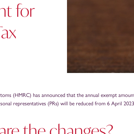
t for
Tax
oms (HMRC) has announced that the annual exempt amount 
rsonal representatives (PRs) will be reduced from 6 April 2023
are the changes?