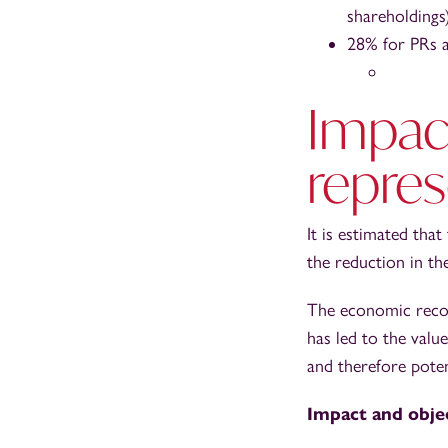
shareholdings)
28% for PRs an
Impac
repres
It is estimated tha
the reduction in t
The economic recov
has led to the valu
and therefore potent
Impact and obje