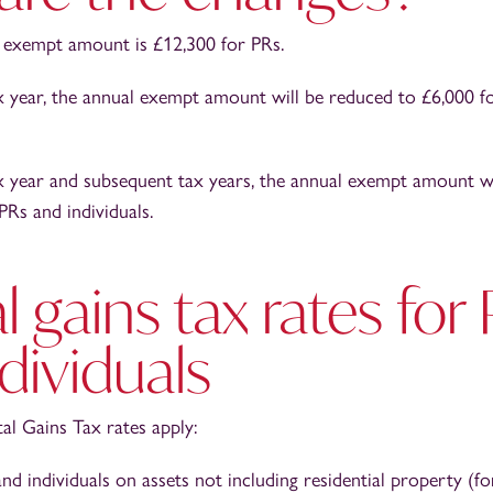
 exempt amount is £12,300 for PRs.
x year, the annual exempt amount will be reduced to £6,000 f
x year and subsequent tax years, the annual exempt amount w
PRs and individuals.
l gains tax rates for
dividuals
al Gains Tax rates apply:
nd individuals on assets not including residential property (f