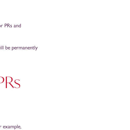
or PRs and
ill be permanently
 PRs
or example,