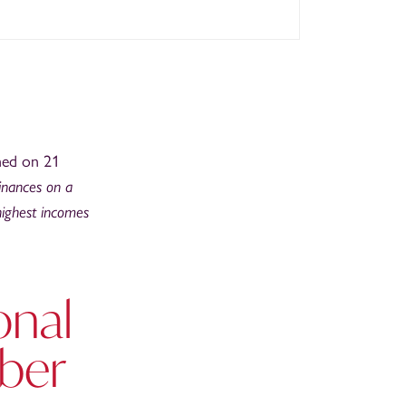
hed on 21
finances on a
 highest incomes
onal
ber