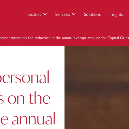
Sectors
Services
Solutions
Insights
presentatives on the reduction in the annual exempt amount for Capital Gain
personal
s on the
he annual