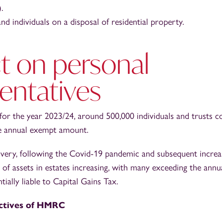
.
d individuals on a disposal of residential property.
t on personal
entatives
t for the year 2023/24, around 500,000 individuals and trusts c
he annual exempt amount.
ery, following the Covid-19 pandemic and subsequent increas
e of assets in estates increasing, with many exceeding the an
ially liable to Capital Gains Tax.
ctives of HMRC