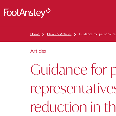
 content
Home
News & Articles
Guidance for personal re
Articles
Guidance for 
representative
reduction in t