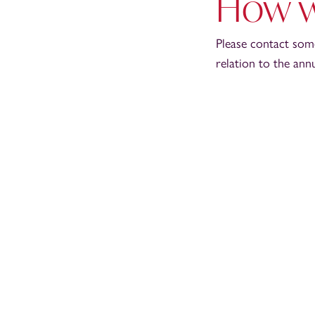
How w
Please contact som
relation to the ann