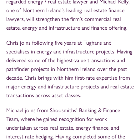
regarded energy / real estate lawyer and Michael Kelly,
one of Northern Ireland’s leading real estate finance
lawyers, will strengthen the firm’s commercial real
estate, energy and infrastructure and finance offering.
Chris joins following five years at Tughans and
specialises in energy and infrastructure projects. Having
delivered some of the highest-value transactions and
pathfinder projects in Northern Ireland over the past
decade, Chris brings with him first-rate expertise from
major energy and infrastructure projects and real estate
transactions across asset classes.
Michael joins from Shoosmiths’ Banking & Finance
Team, where he gained recognition for work
undertaken across real estate, energy finance, and
interest rate hedging. Having completed some of the