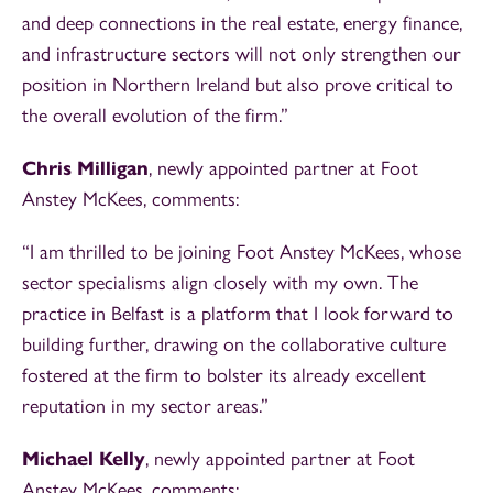
and deep connections in the real estate, energy finance,
and infrastructure sectors will not only strengthen our
position in Northern Ireland but also prove critical to
the overall evolution of the firm.”
Chris Milligan
, newly appointed partner at Foot
Anstey McKees, comments:
“I am thrilled to be joining Foot Anstey McKees, whose
sector specialisms align closely with my own. The
practice in Belfast is a platform that I look forward to
building further, drawing on the collaborative culture
fostered at the firm to bolster its already excellent
reputation in my sector areas.”
Michael Kelly
, newly appointed partner at Foot
Anstey McKees, comments: