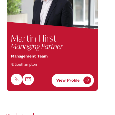
Martin Hirst
Managing Partner
Management Team
Southampton
View Profile
Phone
Email