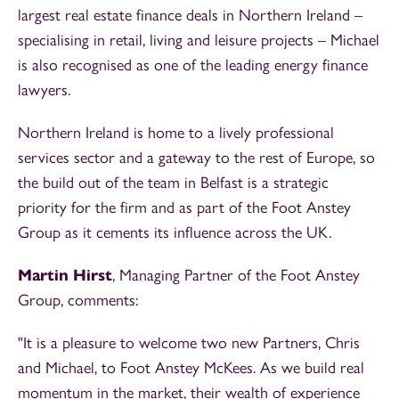
largest real estate finance deals in Northern Ireland –
specialising in retail, living and leisure projects – Michael
is also recognised as one of the leading energy finance
lawyers.
Northern Ireland is home to a lively professional
services sector and a gateway to the rest of Europe, so
the build out of the team in Belfast is a strategic
priority for the firm and as part of the Foot Anstey
Group as it cements its influence across the UK.
Martin Hirst
, Managing Partner of the Foot Anstey
Group, comments:
"It is a pleasure to welcome two new Partners, Chris
and Michael, to Foot Anstey McKees. As we build real
momentum in the market, their wealth of experience