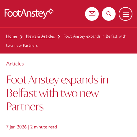
Menu
 content
Contact us
Search the web
Home
News & Articles
Foot Anstey expands in Belfast with
two new Partners
Articles
Foot Anstey expands in
Belfast with two new
Partners
7 Jan 2026 |
2 minute read