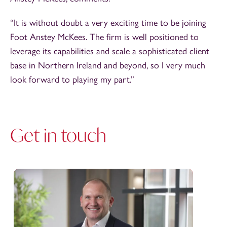
“It is without doubt a very exciting time to be joining
Foot Anstey McKees. The firm is well positioned to
leverage its capabilities and scale a sophisticated client
base in Northern Ireland and beyond, so I very much
look forward to playing my part.”
Get in touch