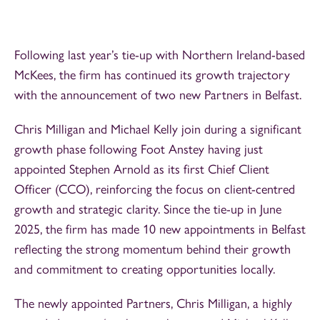
Following last year’s tie-up with Northern Ireland-based
McKees, the firm has continued its growth trajectory
with the announcement of two new Partners in Belfast.
Chris Milligan and Michael Kelly join during a significant
growth phase following Foot Anstey having just
appointed Stephen Arnold as its first Chief Client
Officer (CCO), reinforcing the focus on client-centred
growth and strategic clarity. Since the tie-up in June
2025, the firm has made 10 new appointments in Belfast
reflecting the strong momentum behind their growth
and commitment to creating opportunities locally.
The newly appointed Partners, Chris Milligan, a highly