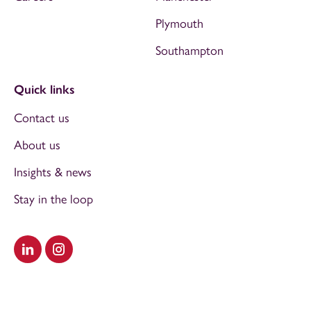
Plymouth
Southampton
Quick links
Contact us
About us
Insights & news
Stay in the loop
Visit our LinkedIn
Visit our Instagram