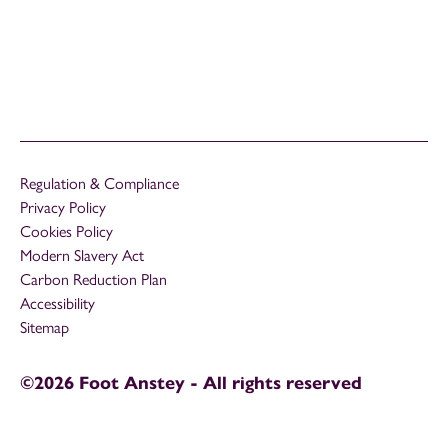
Regulation & Compliance
Privacy Policy
Cookies Policy
Modern Slavery Act
Carbon Reduction Plan
Accessibility
Sitemap
©2026 Foot Anstey - All rights reserved