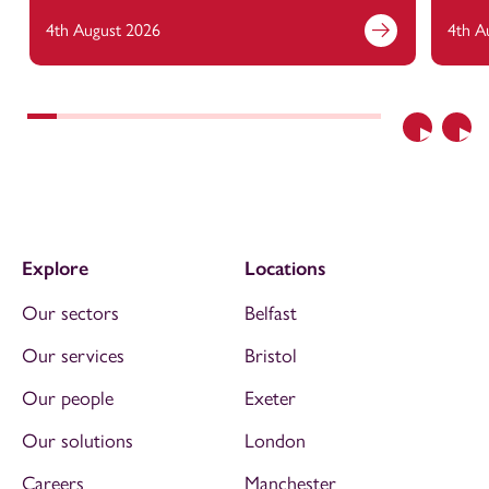
4th August 2026
4th A
Previous
Nex
Explore
Locations
Our sectors
Belfast
Our services
Bristol
Our people
Exeter
Our solutions
London
Careers
Manchester