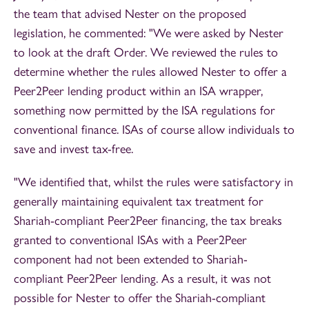
the team that advised Nester on the proposed
legislation, he commented: "We were asked by Nester
to look at the draft Order. We reviewed the rules to
determine whether the rules allowed Nester to offer a
Peer2Peer lending product within an ISA wrapper,
something now permitted by the ISA regulations for
conventional finance. ISAs of course allow individuals to
save and invest tax-free.
"We identified that, whilst the rules were satisfactory in
generally maintaining equivalent tax treatment for
Shariah-compliant Peer2Peer financing, the tax breaks
granted to conventional ISAs with a Peer2Peer
component had not been extended to Shariah-
compliant Peer2Peer lending. As a result, it was not
possible for Nester to offer the Shariah-compliant