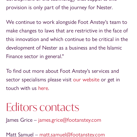
provision is only part of the journey for Nester.
We continue to work alongside Foot Anstey's team to
make changes to laws that are restrictive in the face of
this innovation and which continue to be critical in the
development of Nester as a business and the Islamic
Finance sector in general."
To find out more about Foot Anstey's services and
sector specialisms please visit
our website
or get in
touch with us
here
.
Editors contacts
James Grice –
james.grice@footanstey.com
Matt Samuel –
matt.samuel@footanstey.com