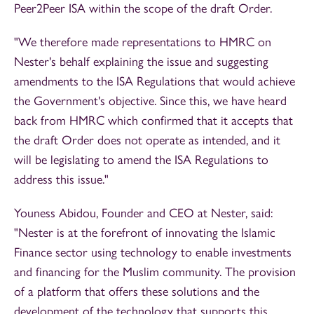
Peer2Peer ISA within the scope of the draft Order.
"We therefore made representations to HMRC on
Nester's behalf explaining the issue and suggesting
amendments to the ISA Regulations that would achieve
the Government's objective. Since this, we have heard
back from HMRC which confirmed that it accepts that
the draft Order does not operate as intended, and it
will be legislating to amend the ISA Regulations to
address this issue."
Youness Abidou, Founder and CEO at Nester, said:
"Nester is at the forefront of innovating the Islamic
Finance sector using technology to enable investments
and financing for the Muslim community. The provision
of a platform that offers these solutions and the
development of the technology that supports this