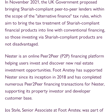
In November 2021, the UK Government proposed
bringing Shariah-compliant peer-to-peer lenders within
the scope of the "alternative finance" tax rules, which
aim to bring the tax treatment of Shariah-compliant
financial products into line with conventional financing,
so those investing via Shariah-compliant products are
not disadvantaged.
Nester is an online Peer2Peer (P2P) financing platform
helping users invest and discover new real estate
investment opportunities. Foot Anstey has supported
Nester since its inception in 2018 and has completed
numerous Peer2Peer financing transactions for Nester,
supporting its property investor and developer
customer base.
Jos Style, Senior Associate at Foot Anstey, was part of