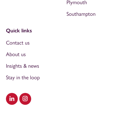
Plymouth
Southampton
Quick links
Contact us
About us
Insights & news
Stay in the loop
Visit our LinkedIn
Visit our Instagram