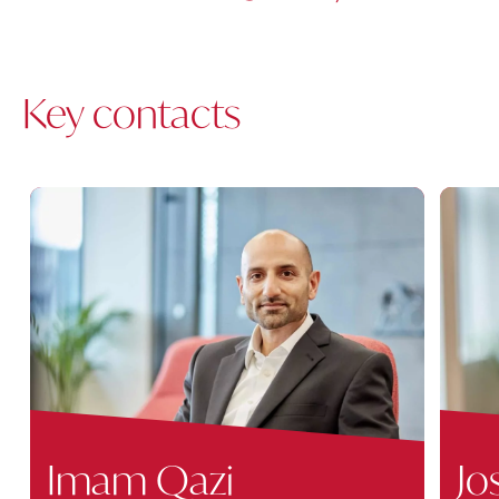
Key contacts
Imam Qazi
Jo