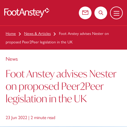
Menu
 content
Contact us
Search the web
Home
News & Articles
Foot Anstey advises Nester on
proposed Peer2Peer legislation in the UK
News
Foot Anstey advises Nester
on proposed Peer2Peer
legislation in the UK
23 Jun 2022 |
2 minute read