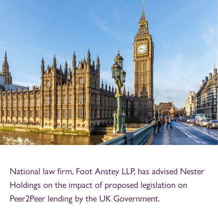
National law firm, Foot Anstey LLP, has advised Nester
Holdings on the impact of proposed legislation on
Peer2Peer lending by the UK Government.