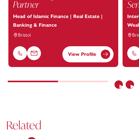
Partner
Sen
Head of Islamic Finance | Real Estate |
Inter
Banking & Finance
Weal
Bristol
Bri
View Profile
Phone
Email
Ph
Previous
Nex
Related