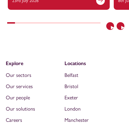
23rd July 2026
8th J
Previous
Nex
Explore
Locations
Our sectors
Belfast
Our services
Bristol
Our people
Exeter
Our solutions
London
Careers
Manchester