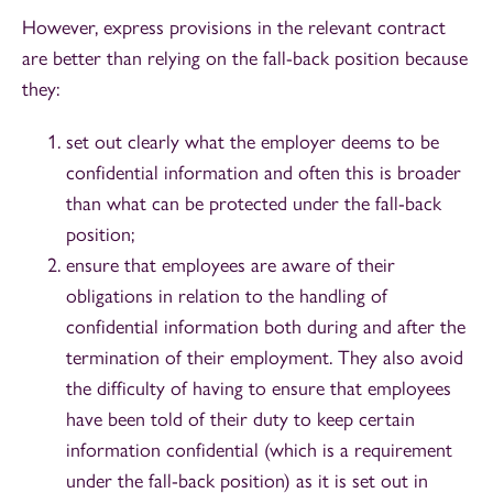
However, express provisions in the relevant contract
are better than relying on the fall-back position because
they:
set out clearly what the employer deems to be
confidential information and often this is broader
than what can be protected under the fall-back
position;
ensure that employees are aware of their
obligations in relation to the handling of
confidential information both during and after the
termination of their employment. They also avoid
the difficulty of having to ensure that employees
have been told of their duty to keep certain
information confidential (which is a requirement
under the fall-back position) as it is set out in