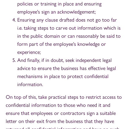
policies or training in place and ensuring
employee's sign an acknowledgement;
Ensuring any clause drafted does not go too far
i.e. taking steps to carve out information which is
in the public domain or can reasonably be said to
form part of the employee's knowledge or
experience;
And finally, if in doubt, seek independent legal
advice to ensure the business has effective legal
mechanisms in place to protect confidential
information.
On top of this, take practical steps to restrict access to
confidential information to those who need it and
ensure that employees or contractors sign a suitable
letter on their exit from the business that they have