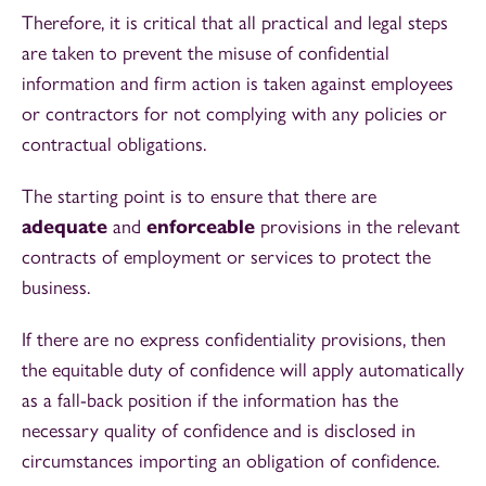
Therefore, it is critical that all practical and legal steps
are taken to prevent the misuse of confidential
information and firm action is taken against employees
or contractors for not complying with any policies or
contractual obligations.
The starting point is to ensure that there are
adequate
and
enforceable
provisions in the relevant
contracts of employment or services to protect the
business.
If there are no express confidentiality provisions, then
the equitable duty of confidence will apply automatically
as a fall-back position if the information has the
necessary quality of confidence and is disclosed in
circumstances importing an obligation of confidence.