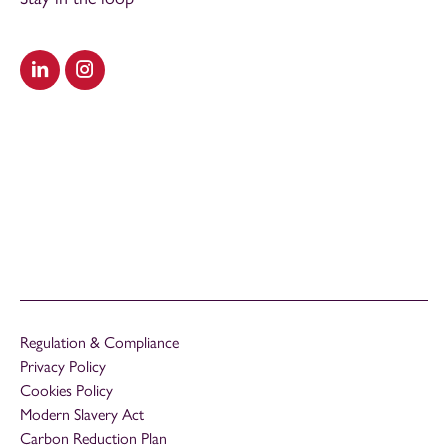
Visit our LinkedIn
Visit our Instagram
Regulation & Compliance
Privacy Policy
Cookies Policy
Modern Slavery Act
Carbon Reduction Plan