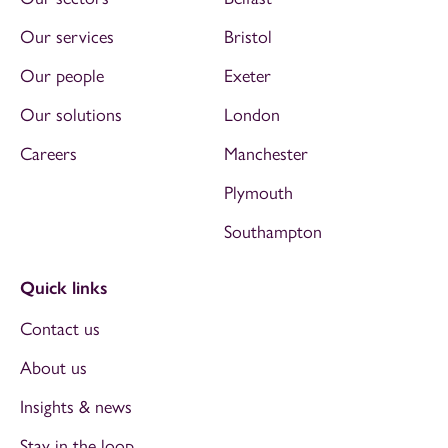
Our services
Bristol
Our people
Exeter
Our solutions
London
Careers
Manchester
Plymouth
Southampton
Quick links
Contact us
About us
Insights & news
Stay in the loop