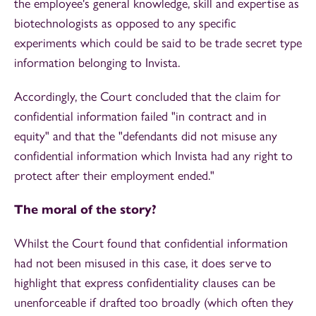
the employee's general knowledge, skill and expertise as
biotechnologists as opposed to any specific
experiments which could be said to be trade secret type
information belonging to Invista.
Accordingly, the Court concluded that the claim for
confidential information failed "in contract and in
equity" and that the "defendants did not misuse any
confidential information which Invista had any right to
protect after their employment ended."
The moral of the story?
Whilst the Court found that confidential information
had not been misused in this case, it does serve to
highlight that express confidentiality clauses can be
unenforceable if drafted too broadly (which often they