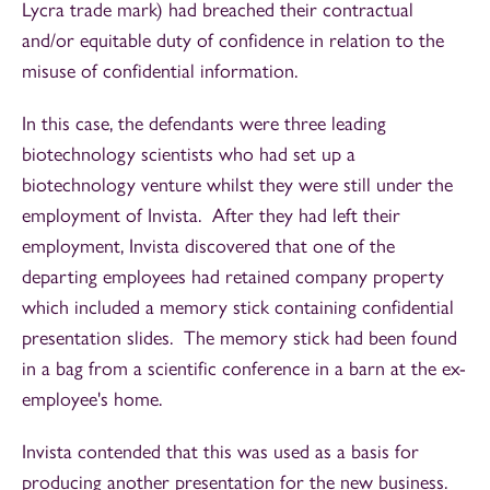
Lycra trade mark) had breached their contractual
and/or equitable duty of confidence in relation to the
misuse of confidential information.
In this case, the defendants were three leading
biotechnology scientists who had set up a
biotechnology venture whilst they were still under the
employment of Invista. After they had left their
employment, Invista discovered that one of the
departing employees had retained company property
which included a memory stick containing confidential
presentation slides. The memory stick had been found
in a bag from a scientific conference in a barn at the ex-
employee's home.
Invista contended that this was used as a basis for
producing another presentation for the new business.