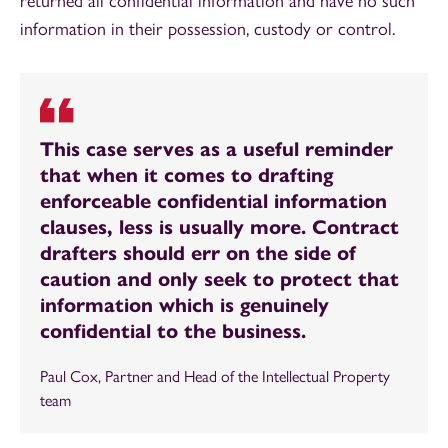
returned all confidential information and have no such
information in their possession, custody or control.
This case serves as a useful reminder
that when it comes to drafting
enforceable confidential information
clauses, less is usually more. Contract
drafters should err on the side of
caution and only seek to protect that
information which is genuinely
confidential to the business.
Paul Cox, Partner and Head of the Intellectual Property
team