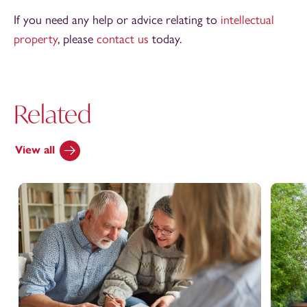
If you need any help or advice relating to
intellectual
property
, please
contact us
today.
Related
View all