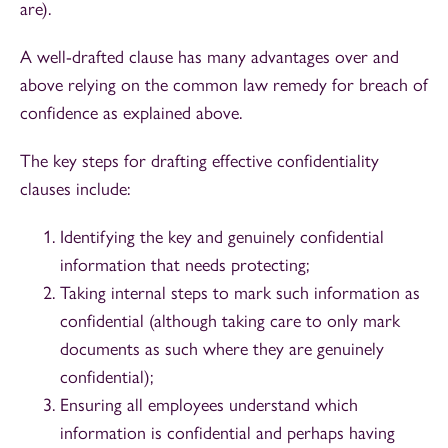
are).
A well-drafted clause has many advantages over and
above relying on the common law remedy for breach of
confidence as explained above.
The key steps for drafting effective confidentiality
clauses include:
Identifying the key and genuinely confidential
information that needs protecting;
Taking internal steps to mark such information as
confidential (although taking care to only mark
documents as such where they are genuinely
confidential);
Ensuring all employees understand which
information is confidential and perhaps having