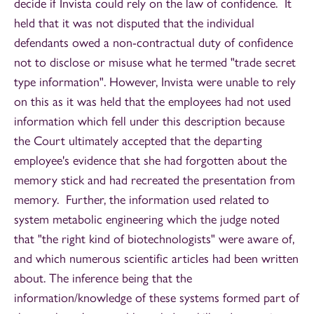
decide if Invista could rely on the law of confidence. It
held that it was not disputed that the individual
defendants owed a non-contractual duty of confidence
not to disclose or misuse what he termed "trade secret
type information". However, Invista were unable to rely
on this as it was held that the employees had not used
information which fell under this description because
the Court ultimately accepted that the departing
employee's evidence that she had forgotten about the
memory stick and had recreated the presentation from
memory. Further, the information used related to
system metabolic engineering which the judge noted
that "the right kind of biotechnologists" were aware of,
and which numerous scientific articles had been written
about. The inference being that the
information/knowledge of these systems formed part of