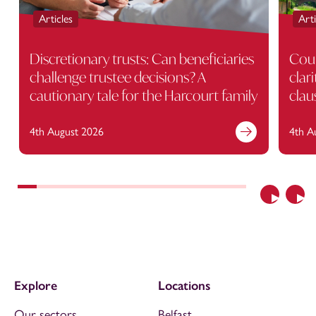
Articles
Arti
Discretionary trusts: Can beneficiaries
Cour
challenge trustee decisions? A
clar
cautionary tale for the Harcourt family
clau
4th August 2026
4th A
Previous
Nex
Explore
Locations
Our sectors
Belfast