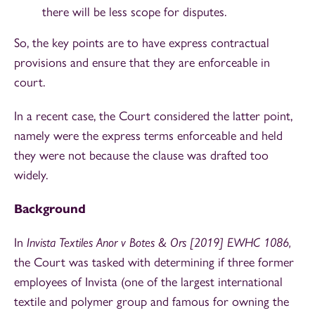
there will be less scope for disputes.
So, the key points are to have express contractual
provisions and ensure that they are enforceable in
court.
In a recent case, the Court considered the latter point,
namely were the express terms enforceable and held
they were not because the clause was drafted too
widely.
Background
In
Invista Textiles Anor v Botes & Ors [2019] EWHC 1086,
the Court was tasked with determining if three former
employees of Invista (one of the largest international
textile and polymer group and famous for owning the