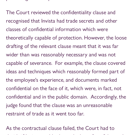
The Court reviewed the confidentiality clause and
recognised that Invista had trade secrets and other
classes of confidential information which were
theoretically capable of protection. However, the loose
drafting of the relevant clause meant that it was far
wider than was reasonably necessary and was not
capable of severance. For example, the clause covered
ideas and techniques which reasonably formed part of
the employee's experience, and documents marked
confidential on the face of it, which were, in fact, not
confidential and in the public domain. Accordingly, the
judge found that the clause was an unreasonable
restraint of trade as it went too far.
As the contractual clause failed, the Court had to