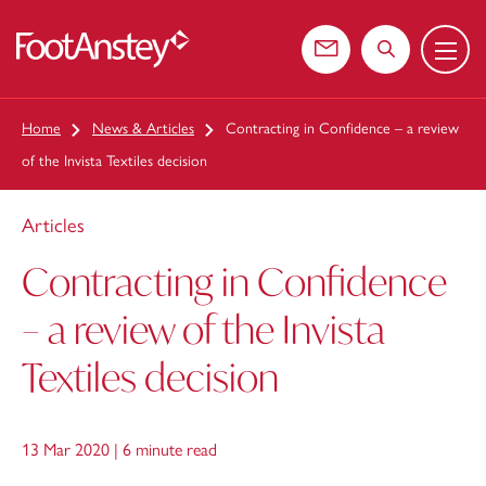
Menu
 content
Contact us
Search the web
Home
News & Articles
Contracting in Confidence – a review
of the Invista Textiles decision
Articles
Contracting in Confidence
– a review of the Invista
Textiles decision
13 Mar 2020 |
6 minute read