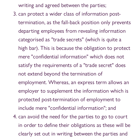
writing and agreed between the parties;
can protect a wider class of information post-
termination, as the fall-back position only prevents
departing employees from revealing information
categorised as "trade secrets" (which is quite a
high bar). This is because the obligation to protect
mere "confidential information" which does not
satisfy the requirements of a "trade secret" does
not extend beyond the termination of
employment. Whereas, an express term allows an
employer to supplement the information which is
protected post-termination of employment to
include mere "confidential information"; and
can avoid the need for the parties to go to court
in order to define their obligations as these will be
clearly set out in writing between the parties and