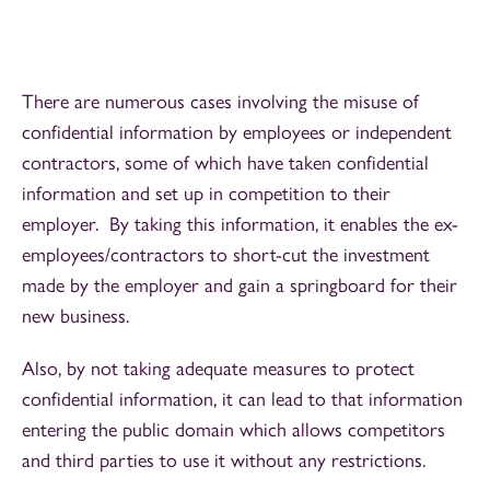
There are numerous cases involving the misuse of
confidential information by employees or independent
contractors, some of which have taken confidential
information and set up in competition to their
employer. By taking this information, it enables the ex-
employees/contractors to short-cut the investment
made by the employer and gain a springboard for their
new business.
Also, by not taking adequate measures to protect
confidential information, it can lead to that information
entering the public domain which allows competitors
and third parties to use it without any restrictions.