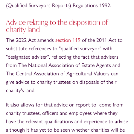
(Qualified Surveyors Reports) Regulations 1992.
Advice relating to the disposition of
charity land
The 2022 Act amends
section 119
of the 2011 Act to
substitute references to "qualified surveyor" with
"designated adviser", reflecting the fact that advisers
from The National Association of Estate Agents and
The Central Association of Agricultural Valuers can
give advice to charity trustees on disposals of their
charity's land.
It also allows for that advice or report to come from
charity trustees, officers and employees where they
have the relevant qualifications and experience to advise
although it has yet to be seen whether charities will be