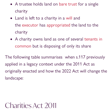
A trustee holds land on
bare trust
for a single
charity
Land is left to a charity in a
will
and
the
executor
has
appropriated
the land to the
charity
A charity owns land as one of several
tenants in
common
but is disposing of only its share
The following table summarises when s.117 previously
applied in a legacy context under the 2011 Act as
originally enacted and how the 2022 Act will change the
landscape:
Charities Act 2011