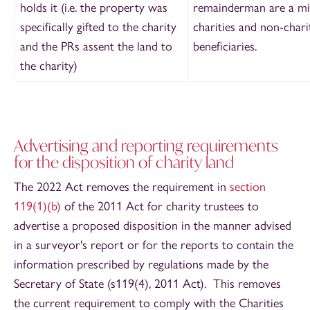
holds it (i.e. the property was
remainderman are a mi
specifically gifted to the charity
charities and non-chari
and the PRs assent the land to
beneficiaries.
the charity)
Advertising and reporting requirements
for the disposition of charity land
The 2022 Act removes the requirement in
section
119(1)(b)
of the 2011 Act for charity trustees to
advertise a proposed disposition in the manner advised
in a surveyor's report or for the reports to contain the
information prescribed by regulations made by the
Secretary of State (s119(4), 2011 Act). This removes
the current requirement to comply with the Charities