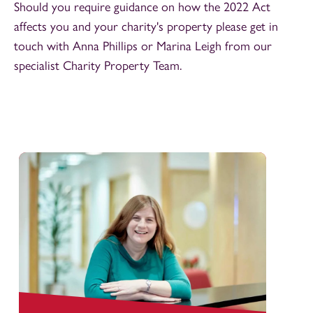
Should you require guidance on how the 2022 Act
affects you and your charity's property please get in
touch with Anna Phillips or Marina Leigh from our
specialist Charity Property Team.