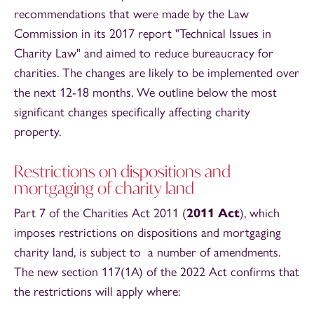
recommendations that were made by the Law
Commission in its 2017 report "Technical Issues in
Charity Law" and aimed to reduce bureaucracy for
charities. The changes are likely to be implemented over
the next 12-18 months. We outline below the most
significant changes specifically affecting charity
property.
Restrictions on dispositions and
mortgaging of charity land
Part 7 of the Charities Act 2011 (
2011 Act
), which
imposes restrictions on dispositions and mortgaging
charity land, is subject to a number of amendments.
The new section 117(1A) of the 2022 Act confirms that
the restrictions will apply where: