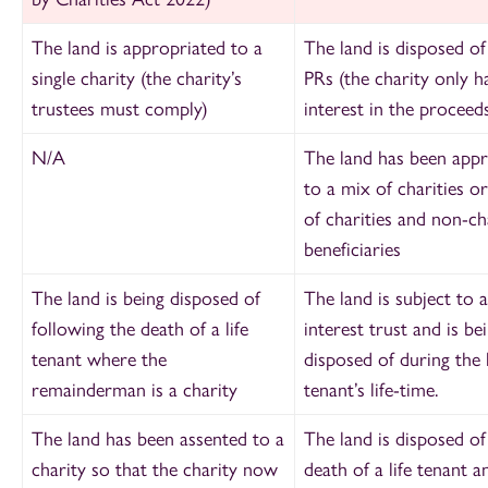
The land is appropriated to a
The land is disposed of
single charity (the charity’s
PRs (the charity only h
trustees must comply)
interest in the proceeds
N/A
The land has been appr
to a mix of charities o
of charities and non-ch
beneficiaries
The land is being disposed of
The land is subject to a 
following the death of a life
interest trust and is be
tenant where the
disposed of during the l
remainderman is a charity
tenant’s life-time.
The land has been assented to a
The land is disposed of
charity so that the charity now
death of a life tenant a