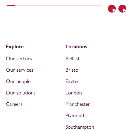
Previous
Nex
Explore
Locations
Our sectors
Belfast
Our services
Bristol
Our people
Exeter
Our solutions
London
Careers
Manchester
Plymouth
Southampton