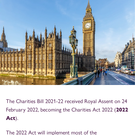
The Charities Bill 2021-22 received Royal Assent on 24
February 2022, becoming the Charities Act 2022 (
2022
Act
).
The 2022 Act will implement most of the