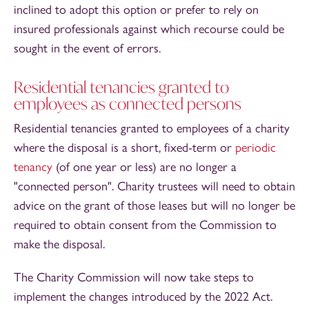
inclined to adopt this option or prefer to rely on
insured professionals against which recourse could be
sought in the event of errors.
Residential tenancies granted to
employees as connected persons
Residential tenancies granted to employees of a charity
where the disposal is a short, fixed-term or
periodic
tenancy
(of one year or less) are no longer a
"connected person". Charity trustees will need to obtain
advice on the grant of those leases but will no longer be
required to obtain consent from the Commission to
make the disposal.
The Charity Commission will now take steps to
implement the changes introduced by the 2022 Act.