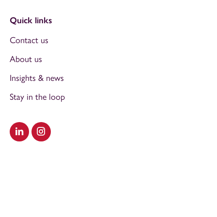
Quick links
Contact us
About us
Insights & news
Stay in the loop
Visit our LinkedIn
Visit our Instagram