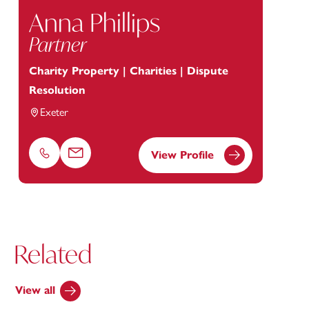
Anna Phillips
Partner
Charity Property | Charities | Dispute
Resolution
Exeter
View Profile
Phone
Email
Related
View all