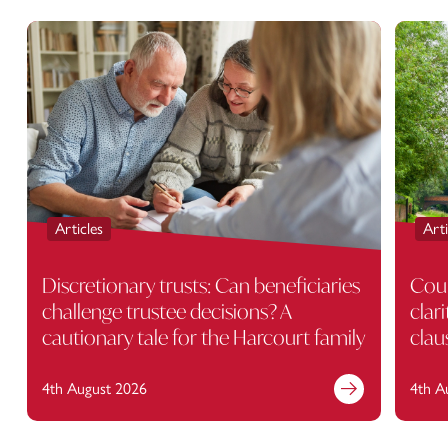
Articles
Arti
Discretionary trusts: Can beneficiaries
Cour
challenge trustee decisions? A
clar
cautionary tale for the Harcourt family
clau
4th August 2026
4th A