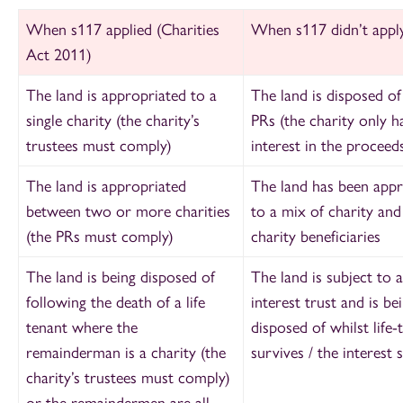
When s117 applied (Charities
When s117 didn’t appl
Act 2011)
The land is appropriated to a
The land is disposed of
single charity (the charity’s
PRs (the charity only h
trustees must comply)
interest in the proceeds
The land is appropriated
The land has been appr
between two or more charities
to a mix of charity an
(the PRs must comply)
charity beneficiaries
The land is being disposed of
The land is subject to a 
following the death of a life
interest trust and is be
tenant where the
disposed of whilst life-
remainderman is a charity (the
survives / the interest s
charity’s trustees must comply)
or the remaindermen are all