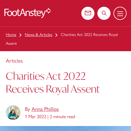
Menu
 content
Contact us
Search the web
Home
News & Articles
Charities Act 2022 Receives Royal
Assent
Articles
Charities Act 2022
Receives Royal Assent
By
Anna Phillips
1 Mar 2022 |
2 minute read