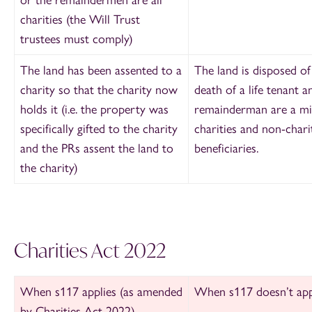
charities (the Will Trust
trustees must comply)
The land has been assented to a
The land is disposed of
charity so that the charity now
death of a life tenant a
holds it (i.e. the property was
remainderman are a mi
specifically gifted to the charity
charities and non-chari
and the PRs assent the land to
beneficiaries.
the charity)
Charities Act 2022
When s117 applies (as amended
When s117 doesn’t app
by Charities Act 2022)