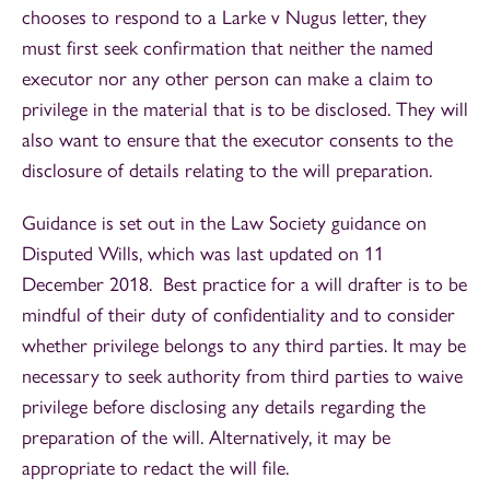
chooses to respond to a Larke v Nugus letter, they
must first seek confirmation that neither the named
executor nor any other person can make a claim to
privilege in the material that is to be disclosed. They will
also want to ensure that the executor consents to the
disclosure of details relating to the will preparation.
Guidance is set out in the Law Society guidance on
Disputed Wills, which was last updated on 11
December 2018. Best practice for a will drafter is to be
mindful of their duty of confidentiality and to consider
whether privilege belongs to any third parties. It may be
necessary to seek authority from third parties to waive
privilege before disclosing any details regarding the
preparation of the will. Alternatively, it may be
appropriate to redact the will file.