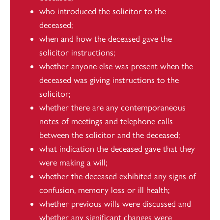
who introduced the solicitor to the
deceased;
when and how the deceased gave the
solicitor instructions;
whether anyone else was present when the
deceased was giving instructions to the
solicitor;
whether there are any contemporaneous
notes of meetings and telephone calls
between the solicitor and the deceased;
what indication the deceased gave that they
were making a will;
whether the deceased exhibited any signs of
confusion, memory loss or ill health;
whether previous wills were discussed and
whether any significant changes were