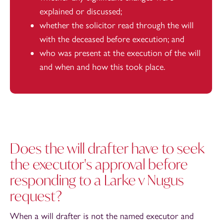
explained or discussed;
whether the solicitor read through the will
with the deceased before execution; and
who was present at the execution of the will
and when and how this took place.
Does the will drafter have to seek
the executor's approval before
responding to a Larke v Nugus
request?
When a will drafter is not the named executor and