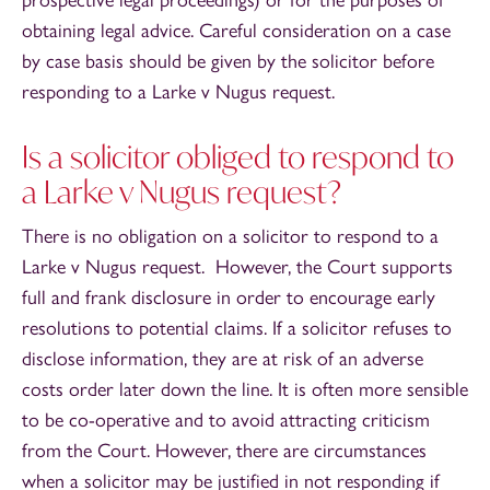
prospective legal proceedings) or for the purposes of
obtaining legal advice. Careful consideration on a case
by case basis should be given by the solicitor before
responding to a Larke v Nugus request.
Is a solicitor obliged to respond to
a Larke v Nugus request?
There is no obligation on a solicitor to respond to a
Larke v Nugus request. However, the Court supports
full and frank disclosure in order to encourage early
resolutions to potential claims. If a solicitor refuses to
disclose information, they are at risk of an adverse
costs order later down the line. It is often more sensible
to be co-operative and to avoid attracting criticism
from the Court. However, there are circumstances
when a solicitor may be justified in not responding if