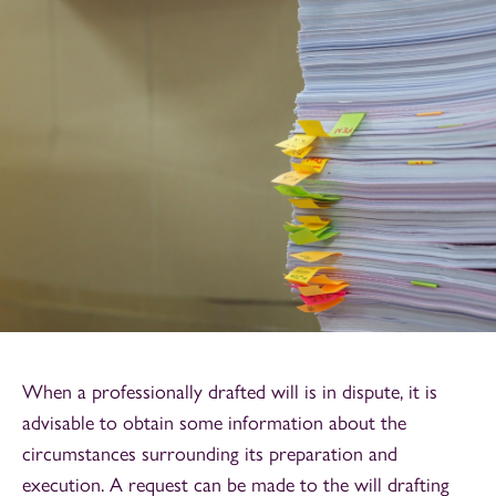
When a professionally drafted will is in dispute, it is
advisable to obtain some information about the
circumstances surrounding its preparation and
execution. A request can be made to the will drafting