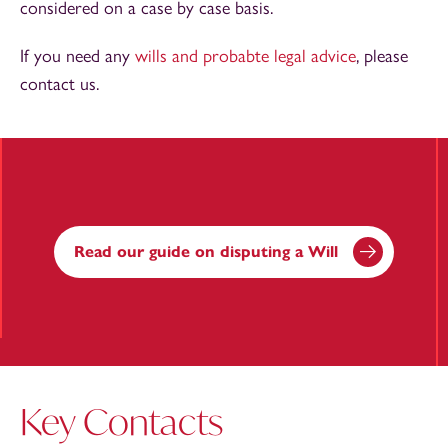
considered on a case by case basis.
If you need any
wills and probabte legal advice
, please
contact us.
Read our guide on disputing a Will
Key Contacts