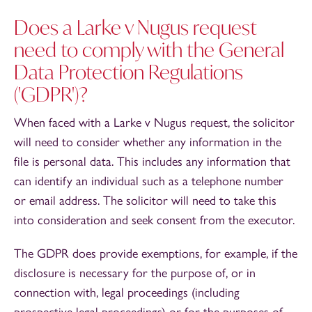
Does a Larke v Nugus request
need to comply with the General
Data Protection Regulations
('GDPR')?
When faced with a Larke v Nugus request, the solicitor
will need to consider whether any information in the
file is personal data. This includes any information that
can identify an individual such as a telephone number
or email address. The solicitor will need to take this
into consideration and seek consent from the executor.
The GDPR does provide exemptions, for example, if the
disclosure is necessary for the purpose of, or in
connection with, legal proceedings (including