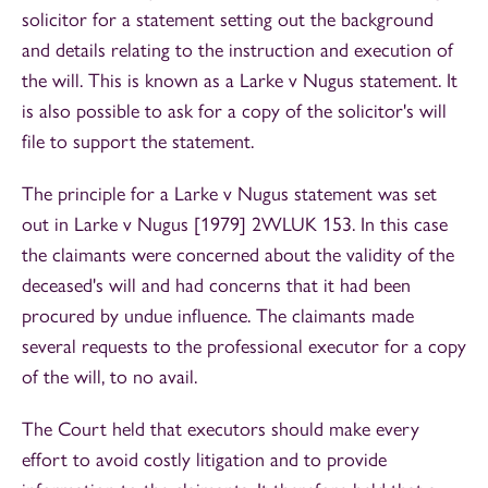
solicitor for a statement setting out the background
and details relating to the instruction and execution of
the will. This is known as a Larke v Nugus statement. It
is also possible to ask for a copy of the solicitor's will
file to support the statement.
The principle for a Larke v Nugus statement was set
out in Larke v Nugus [1979] 2WLUK 153. In this case
the claimants were concerned about the validity of the
deceased's will and had concerns that it had been
procured by undue influence. The claimants made
several requests to the professional executor for a copy
of the will, to no avail.
The Court held that executors should make every
effort to avoid costly litigation and to provide