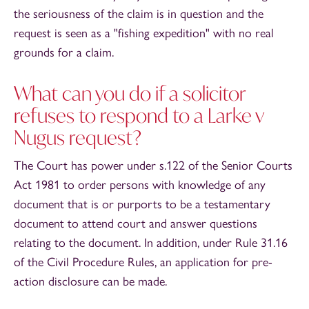
the seriousness of the claim is in question and the
request is seen as a "fishing expedition" with no real
grounds for a claim.
What can you do if a solicitor
refuses to respond to a Larke v
Nugus request?
The Court has power under s.122 of the Senior Courts
Act 1981 to order persons with knowledge of any
document that is or purports to be a testamentary
document to attend court and answer questions
relating to the document. In addition, under Rule 31.16
of the Civil Procedure Rules, an application for pre-
action disclosure can be made.