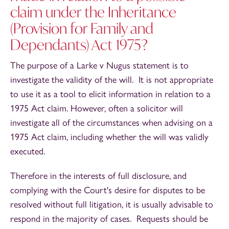
claim under the Inheritance
(Provision for Family and
Dependants) Act 1975?
The purpose of a Larke v Nugus statement is to
investigate the validity of the will. It is not appropriate
to use it as a tool to elicit information in relation to a
1975 Act claim. However, often a solicitor will
investigate all of the circumstances when advising on a
1975 Act claim, including whether the will was validly
executed.
Therefore in the interests of full disclosure, and
complying with the Court's desire for disputes to be
resolved without full litigation, it is usually advisable to
respond in the majority of cases. Requests should be