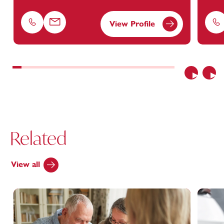
View Profile
Phone
Email
Ph
Previous
Nex
Related
View all