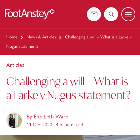
Menu
 content
Contact us
Search the web
Home
News & Articles
Challenging a will – What is a Larke v
Nugus statement?
Articles
Challenging a will – What is
a Larke v Nugus statement?
By
Elizabeth Ware
11 Dec 2020 |
4 minute read