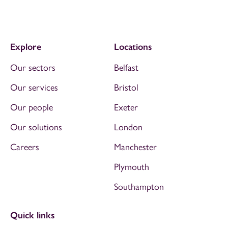
Explore
Locations
Our sectors
Belfast
Our services
Bristol
Our people
Exeter
Our solutions
London
Careers
Manchester
Plymouth
Southampton
Quick links