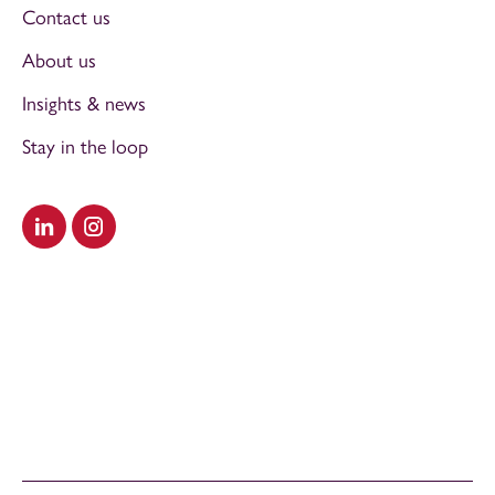
Contact us
About us
Insights & news
Stay in the loop
Visit our LinkedIn
Visit our Instagram