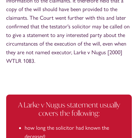
information to the claimants. It therefore held that a
copy of the will should have been provided to the
claimants. The Court went further with this and later
confirmed that the testator's solicitor may be called on
to give a statement to any interested party about the
circumstances of the execution of the will, even when
they are not named executor, Larke v Nugus [2000]
WTLR 1083.
A Larke v Nugus statement usually
covers the following:
how long the solicitor had known the
deceased;