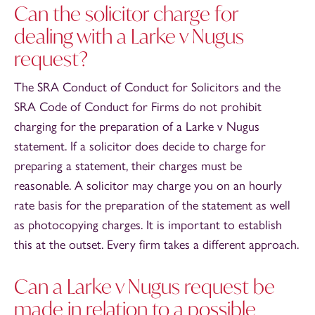
Can the solicitor charge for
dealing with a Larke v Nugus
request?
The SRA Conduct of Conduct for Solicitors and the
SRA Code of Conduct for Firms do not prohibit
charging for the preparation of a Larke v Nugus
statement. If a solicitor does decide to charge for
preparing a statement, their charges must be
reasonable. A solicitor may charge you on an hourly
rate basis for the preparation of the statement as well
as photocopying charges. It is important to establish
this at the outset. Every firm takes a different approach.
Can a Larke v Nugus request be
made in relation to a possible