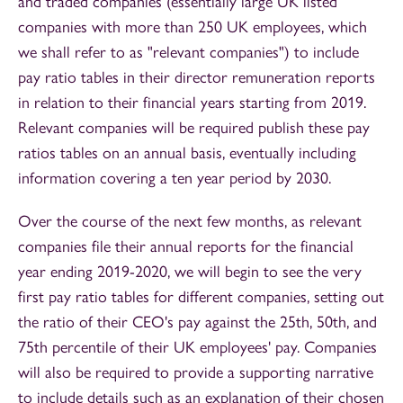
and traded companies (essentially large UK listed
companies with more than 250 UK employees, which
we shall refer to as "relevant companies") to include
pay ratio tables in their director remuneration reports
in relation to their financial years starting from 2019.
Relevant companies will be required publish these pay
ratios tables on an annual basis, eventually including
information covering a ten year period by 2030.
Over the course of the next few months, as relevant
companies file their annual reports for the financial
year ending 2019-2020, we will begin to see the very
first pay ratio tables for different companies, setting out
the ratio of their CEO's pay against the 25th, 50th, and
75th percentile of their UK employees' pay. Companies
will also be required to provide a supporting narrative
to include details such as an explanation of their chosen