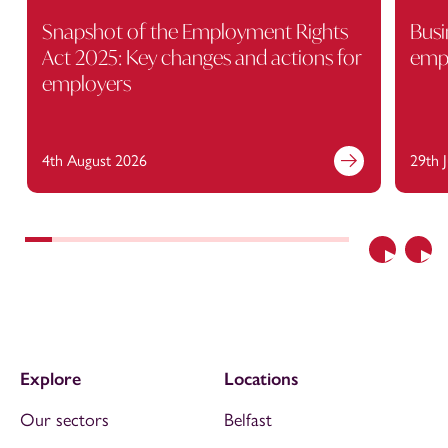
Snapshot of the Employment Rights
Busi
Act 2025: Key changes and actions for
empl
employers
4th August 2026
29th 
Previous
Nex
Explore
Locations
Our sectors
Belfast