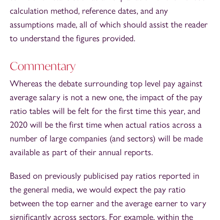
calculation method, reference dates, and any
assumptions made, all of which should assist the reader
to understand the figures provided.
Commentary
Whereas the debate surrounding top level pay against
average salary is not a new one, the impact of the pay
ratio tables will be felt for the first time this year, and
2020 will be the first time when actual ratios across a
number of large companies (and sectors) will be made
available as part of their annual reports.
Based on previously publicised pay ratios reported in
the general media, we would expect the pay ratio
between the top earner and the average earner to vary
significantly across sectors. For example, within the