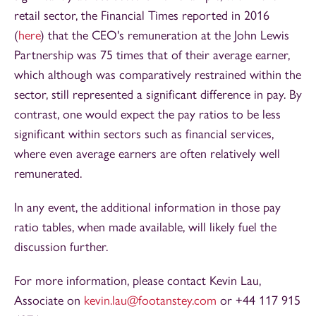
retail sector, the Financial Times reported in 2016
(
here
) that the CEO's remuneration at the John Lewis
Partnership was 75 times that of their average earner,
which although was comparatively restrained within the
sector, still represented a significant difference in pay. By
contrast, one would expect the pay ratios to be less
significant within sectors such as financial services,
where even average earners are often relatively well
remunerated.
In any event, the additional information in those pay
ratio tables, when made available, will likely fuel the
discussion further.
For more information, please contact Kevin Lau,
Associate on
kevin.lau@footanstey.com
or +44 117 915