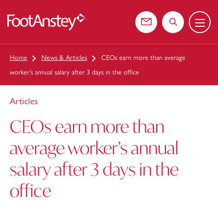
Menu
 content
Contact us
Search the web
Home
News & Articles
CEOs earn more than average
worker’s annual salary after 3 days in the office
Articles
CEOs earn more than
average worker’s annual
salary after 3 days in the
office