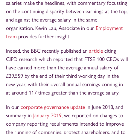
salaries make the headlines, with commentary focussing
on the continuing disparity between earnings at the top,
and against the average salary in the same
organisation. Kevin Lau, Associate in our
Employment
team
provides further insight.
Indeed, the BBC recently published an
article
citing
CIPD research which reported that FTSE 100 CEOs will
have earned more than the average annual salary of
£29,559 by the end of their third working day in the
new year, with their overall annual earnings coming in
at around 117 times greater than the average salary.
In our
corporate governance update
in June 2018, and
summary in
January 2019
, we reported on changes to
company reporting requirements intended to improve
the running of companies, protect shareholders, and to