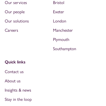
Our services
Bristol
Our people
Exeter
Our solutions
London
Careers
Manchester
Plymouth
Southampton
Quick links
Contact us
About us
Insights & news
Stay in the loop