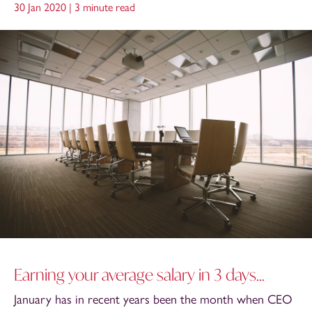
30 Jan 2020 |
3 minute read
Earning your average salary in 3 days...
January has in recent years been the month when CEO