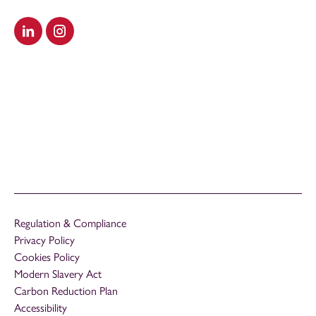
Visit our LinkedIn
Visit our Instagram
Regulation & Compliance
Privacy Policy
Cookies Policy
Modern Slavery Act
Carbon Reduction Plan
Accessibility