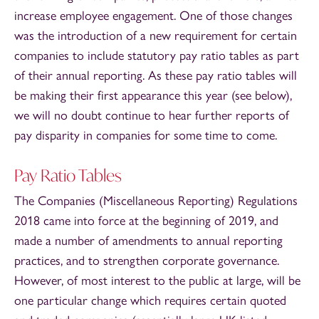
increase employee engagement. One of those changes
was the introduction of a new requirement for certain
companies to include statutory pay ratio tables as part
of their annual reporting. As these pay ratio tables will
be making their first appearance this year (see below),
we will no doubt continue to hear further reports of
pay disparity in companies for some time to come.
Pay Ratio Tables
The Companies (Miscellaneous Reporting) Regulations
2018 came into force at the beginning of 2019, and
made a number of amendments to annual reporting
practices, and to strengthen corporate governance.
However, of most interest to the public at large, will be
one particular change which requires certain quoted