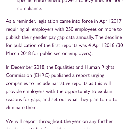
specific enforcement powers to levy fines for non-
compliance.
As a reminder, legislation came into force in April 2017
requiring all employers with 250 employees or more to
publish their gender pay gap data annually. The deadline
for publication of the first reports was 4 April 2018 (30
March 2018 for public sector employers).
In December 2018, the Equalities and Human Rights
Commission (EHRC) published a report urging
companies to include narrative reports as this will
provide employers with the opportunity to explain
reasons for gaps, and set out what they plan to do to
eliminate them.
We will report throughout the year on any further