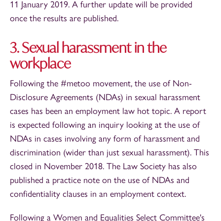
11 January 2019. A further update will be provided
once the results are published.
3. Sexual harassment in the
workplace
Following the #metoo movement, the use of Non-
Disclosure Agreements (NDAs) in sexual harassment
cases has been an employment law hot topic. A report
is expected following an inquiry looking at the use of
NDAs in cases involving any form of harassment and
discrimination (wider than just sexual harassment). This
closed in November 2018. The Law Society has also
published a practice note on the use of NDAs and
confidentiality clauses in an employment context.
Following a Women and Equalities Select Committee's