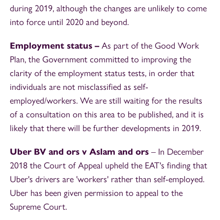
during 2019, although the changes are unlikely to come
into force until 2020 and beyond.
Employment
status –
As part of the Good Work
Plan, the Government committed to improving the
clarity of the employment status tests, in order that
individuals are not misclassified as self-
employed/workers. We are still waiting for the results
of a consultation on this area to be published, and it is
likely that there will be further developments in 2019.
Uber BV and ors v Aslam and ors
– In December
2018 the Court of Appeal upheld the EAT's finding that
Uber's drivers are 'workers' rather than self-employed.
Uber has been given permission to appeal to the
Supreme Court.