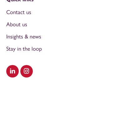
Contact us
About us
Insights & news
Stay in the loop
Visit our LinkedIn
Visit our Instagram