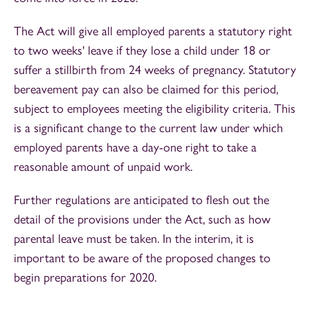
The Act will give all employed parents a statutory right
to two weeks' leave if they lose a child under 18 or
suffer a stillbirth from 24 weeks of pregnancy. Statutory
bereavement pay can also be claimed for this period,
subject to employees meeting the eligibility criteria. This
is a significant change to the current law under which
employed parents have a day-one right to take a
reasonable amount of unpaid work.
Further regulations are anticipated to flesh out the
detail of the provisions under the Act, such as how
parental leave must be taken. In the interim, it is
important to be aware of the proposed changes to
begin preparations for 2020.