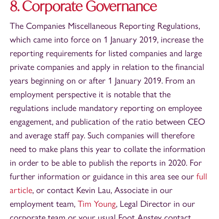
8. Corporate Governance
The Companies Miscellaneous Reporting Regulations,
which came into force on 1 January 2019, increase the
reporting requirements for listed companies and large
private companies and apply in relation to the financial
years beginning on or after 1 January 2019. From an
employment perspective it is notable that the
regulations include mandatory reporting on employee
engagement, and publication of the ratio between CEO
and average staff pay. Such companies will therefore
need to make plans this year to collate the information
in order to be able to publish the reports in 2020. For
further information or guidance in this area see our
full
article
, or contact Kevin Lau, Associate in our
employment team,
Tim Young
, Legal Director in our
corporate team or your usual Foot Anstey contact.