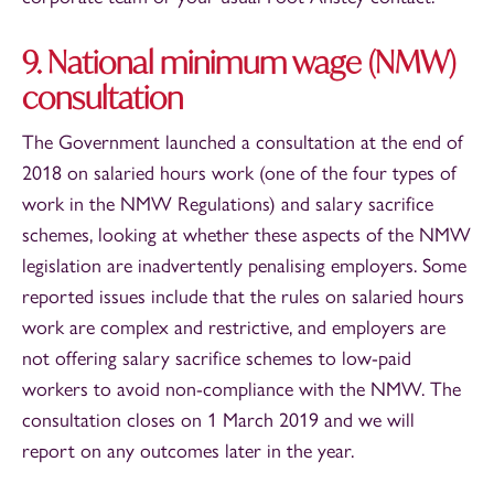
9. National minimum wage (NMW)
consultation
The Government launched a consultation at the end of
2018 on salaried hours work (one of the four types of
work in the NMW Regulations) and salary sacrifice
schemes, looking at whether these aspects of the NMW
legislation are inadvertently penalising employers. Some
reported issues include that the rules on salaried hours
work are complex and restrictive, and employers are
not offering salary sacrifice schemes to low-paid
workers to avoid non-compliance with the NMW. The
consultation closes on 1 March 2019 and we will
report on any outcomes later in the year.