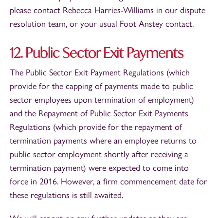
please contact Rebecca Harries-Williams in our dispute
resolution team, or your usual Foot Anstey contact.
12. Public Sector Exit Payments
The Public Sector Exit Payment Regulations (which
provide for the capping of payments made to public
sector employees upon termination of employment)
and the Repayment of Public Sector Exit Payments
Regulations (which provide for the repayment of
termination payments where an employee returns to
public sector employment shortly after receiving a
termination payment) were expected to come into
force in 2016. However, a firm commencement date for
these regulations is still awaited.