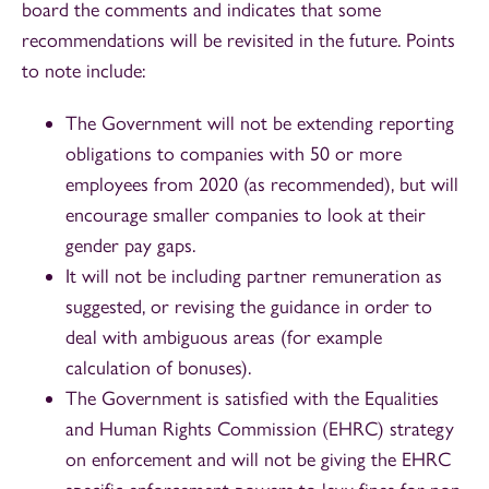
board the comments and indicates that some
recommendations will be revisited in the future. Points
to note include:
The Government will not be extending reporting
obligations to companies with 50 or more
employees from 2020 (as recommended), but will
encourage smaller companies to look at their
gender pay gaps.
It will not be including partner remuneration as
suggested, or revising the guidance in order to
deal with ambiguous areas (for example
calculation of bonuses).
The Government is satisfied with the Equalities
and Human Rights Commission (EHRC) strategy
on enforcement and will not be giving the EHRC