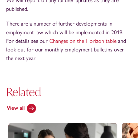
We will report on any further updates as they are
published.
There are a number of further developments in
employment law which will be implemented in 2019.
For details see our
Changes on the Horizon table
and
look out for our monthly employment bulletins over
the next year.
Related
View all