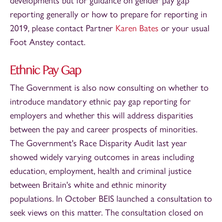
developments but for guidance on gender pay gap
reporting generally or how to prepare for reporting in
2019, please contact Partner
Karen Bates
or your usual
Foot Anstey contact.
Ethnic Pay Gap
The Government is also now consulting on whether to
introduce mandatory ethnic pay gap reporting for
employers and whether this will address disparities
between the pay and career prospects of minorities.
The Government's Race Disparity Audit last year
showed widely varying outcomes in areas including
education, employment, health and criminal justice
between Britain's white and ethnic minority
populations. In October BEIS launched a consultation to
seek views on this matter. The consultation closed on