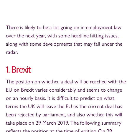
There is likely to be a lot going on in employment law
over the next year, with some headline hitting issues,
along with some developments that may fall under the
radar.
1. Brexit
The position on whether a deal will be reached with the
EU on Brexit varies considerably and seems to change
on an hourly basis. It is difficult to predict on what
terms the UK will leave the EU as the current deal has
been rejected by parliament, and also whether this will
take place on 29 March 2019. The following summary
reflects the position at the time of writing. On 29