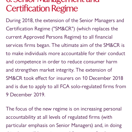
Certification Regime
During 2018, the extension of the Senior Managers and
Certification Regime ("SM&CR") (which replaces the
current Approved Persons Regime) to all financial
services firms began. The ultimate aim of the SM&CR is
to make individuals more accountable for their conduct
and competence in order to reduce consumer harm
and strengthen market integrity. The extension of
SM&CR took effect for insurers on 10 December 2018
and is due to apply to all FCA solo-regulated firms from
9 December 2019.
The focus of the new regime is on increasing personal
accountability at all levels of regulated firms (with
particular emphasis on Senior Managers) and, in doing