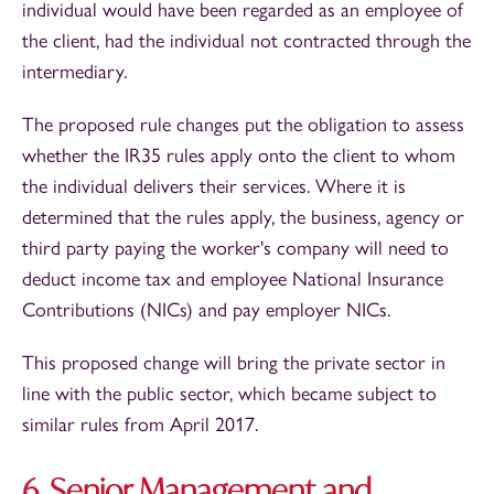
individual would have been regarded as an employee of
the client, had the individual not contracted through the
intermediary.
The proposed rule changes put the obligation to assess
whether the IR35 rules apply onto the client to whom
the individual delivers their services. Where it is
determined that the rules apply, the business, agency or
third party paying the worker's company will need to
deduct income tax and employee National Insurance
Contributions (NICs) and pay employer NICs.
This proposed change will bring the private sector in
line with the public sector, which became subject to
similar rules from April 2017.
6. Senior Management and