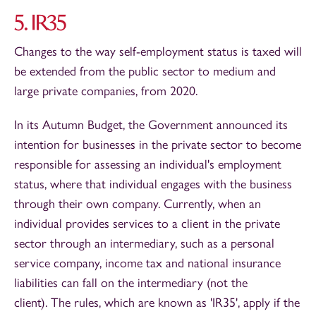
5. IR35
Changes to the way self-employment status is taxed will
be extended from the public sector to medium and
large private companies, from 2020.
In its Autumn Budget, the Government announced its
intention for businesses in the private sector to become
responsible for assessing an individual's employment
status, where that individual engages with the business
through their own company. Currently, when an
individual provides services to a client in the private
sector through an intermediary, such as a personal
service company, income tax and national insurance
liabilities can fall on the intermediary (not the
client). The rules, which are known as 'IR35', apply if the