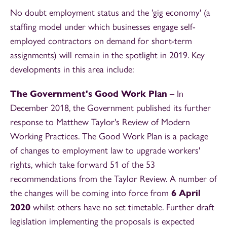
No doubt employment status and the 'gig economy' (a
staffing model under which businesses engage self-
employed contractors on demand for short-term
assignments) will remain in the spotlight in 2019. Key
developments in this area include:
The Government's Good Work Plan
– In
December 2018, the Government published its further
response to Matthew Taylor's Review of Modern
Working Practices. The Good Work Plan is a package
of changes to employment law to upgrade workers'
rights, which take forward 51 of the 53
recommendations from the Taylor Review. A number of
the changes will be coming into force from
6 April
2020
whilst others have no set timetable. Further draft
legislation implementing the proposals is expected