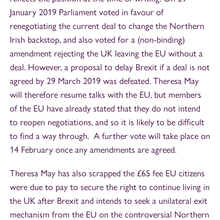
January 2019 Parliament voted in favour of
renegotiating the current deal to change the Northern
Irish backstop, and also voted for a (non-binding)
amendment rejecting the UK leaving the EU without a
deal. However, a proposal to delay Brexit if a deal is not
agreed by 29 March 2019 was defeated. Theresa May
will therefore resume talks with the EU, but members
of the EU have already stated that they do not intend
to reopen negotiations, and so it is likely to be difficult
to find a way through. A further vote will take place on
14 February once any amendments are agreed.
Theresa May has also scrapped the £65 fee EU citizens
were due to pay to secure the right to continue living in
the UK after Brexit and intends to seek a unilateral exit
mechanism from the EU on the controversial Northern