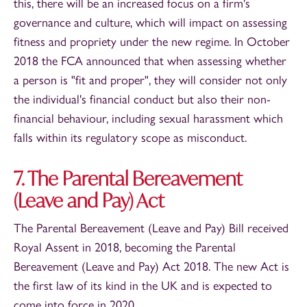
this, there will be an increased focus on a firm's
governance and culture, which will impact on assessing
fitness and propriety under the new regime. In October
2018 the FCA announced that when assessing whether
a person is "fit and proper", they will consider not only
the individual's financial conduct but also their non-
financial behaviour, including sexual harassment which
falls within its regulatory scope as misconduct.
7. The Parental Bereavement
(Leave and Pay) Act
The Parental Bereavement (Leave and Pay) Bill received
Royal Assent in 2018, becoming the Parental
Bereavement (Leave and Pay) Act 2018. The new Act is
the first law of its kind in the UK and is expected to
come into force in 2020.