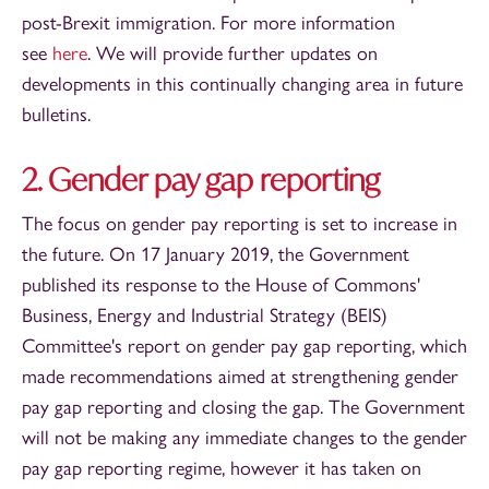
post-Brexit immigration. For more information
see
here
. We will provide further updates on
developments in this continually changing area in future
bulletins.
2. Gender pay gap reporting
The focus on gender pay reporting is set to increase in
the future. On 17 January 2019, the Government
published its response to the House of Commons'
Business, Energy and Industrial Strategy (BEIS)
Committee's report on gender pay gap reporting, which
made recommendations aimed at strengthening gender
pay gap reporting and closing the gap. The Government
will not be making any immediate changes to the gender
pay gap reporting regime, however it has taken on