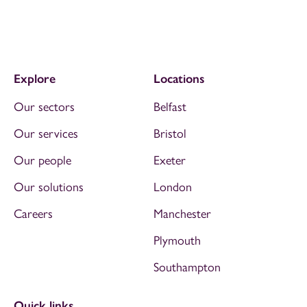
Explore
Locations
Our sectors
Belfast
Our services
Bristol
Our people
Exeter
Our solutions
London
Careers
Manchester
Plymouth
Southampton
Quick links