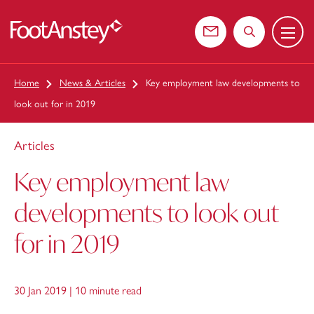
Menu
 content
Contact us
Search the web
Home
News & Articles
Key employment law developments to
look out for in 2019
Articles
Key employment law
developments to look out
for in 2019
30 Jan 2019 |
10 minute read