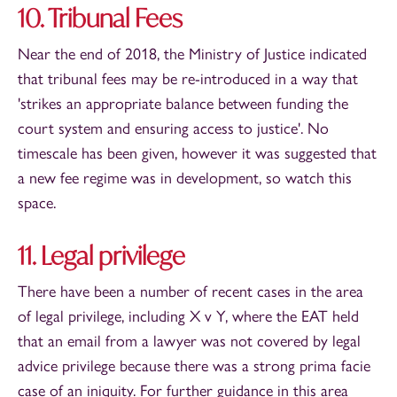
10. Tribunal Fees
Near the end of 2018, the Ministry of Justice indicated
that tribunal fees may be re-introduced in a way that
'strikes an appropriate balance between funding the
court system and ensuring access to justice'. No
timescale has been given, however it was suggested that
a new fee regime was in development, so watch this
space.
11. Legal privilege
There have been a number of recent cases in the area
of legal privilege, including X v Y, where the EAT held
that an email from a lawyer was not covered by legal
advice privilege because there was a strong prima facie
case of an iniquity. For further guidance in this area