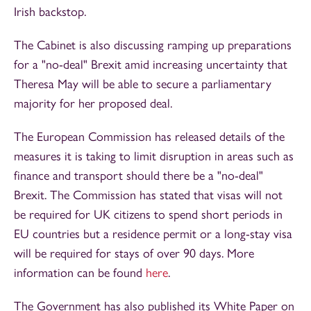
Irish backstop.
The Cabinet is also discussing ramping up preparations
for a "no-deal" Brexit amid increasing uncertainty that
Theresa May will be able to secure a parliamentary
majority for her proposed deal.
The European Commission has released details of the
measures it is taking to limit disruption in areas such as
finance and transport should there be a "no-deal"
Brexit. The Commission has stated that visas will not
be required for UK citizens to spend short periods in
EU countries but a residence permit or a long-stay visa
will be required for stays of over 90 days. More
information can be found
here
.
The Government has also published its White Paper on