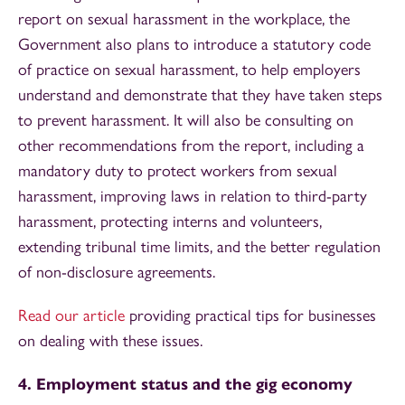
report on sexual harassment in the workplace, the
Government also plans to introduce a statutory code
of practice on sexual harassment, to help employers
understand and demonstrate that they have taken steps
to prevent harassment. It will also be consulting on
other recommendations from the report, including a
mandatory duty to protect workers from sexual
harassment, improving laws in relation to third-party
harassment, protecting interns and volunteers,
extending tribunal time limits, and the better regulation
of non-disclosure agreements.
Read our article
providing practical tips for businesses
on dealing with these issues.
4. Employment status and the gig economy