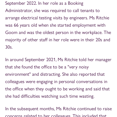
September 2022. In her role as a Booking
Administrator, she was required to call tenants to
arrange electrical testing visits by engineers. Ms Ritchie
was 66 years old when she started employment with
Goom and was the oldest person in the workplace. The
majority of other staff in her role were in their 20s and
30s.
In around September 2021, Ms Ritchie told her manager
that she found the office to be a "very noisy
environment" and distracting. She also reported that
colleagues were engaging in personal conversations in
the office when they ought to be working and said that
she had difficulties watching such time wasting.
In the subsequent months, Ms Ritchie continued to raise
concerns related to her colleagues. This included that