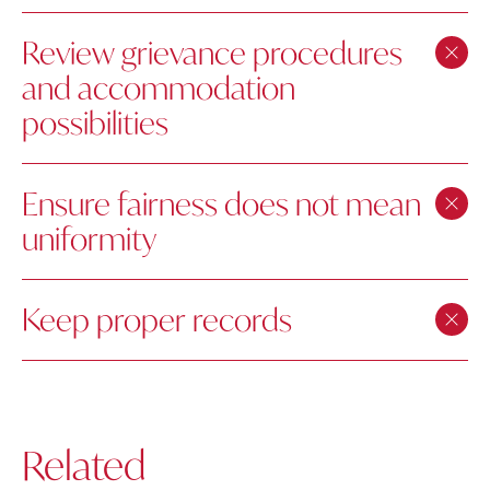
Review grievance procedures
and accommodation
possibilities
Ensure fairness does not mean
uniformity
Keep proper records
Related