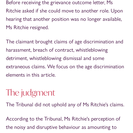
Before receiving the grievance outcome letter, Ms
Ritchie asked if she could move to another role. Upon
hearing that another position was no longer available,
Ms Ritchie resigned.
The claimant brought claims of age discrimination and
harassment, breach of contract, whistleblowing
detriment, whistleblowing dismissal and some
extraneous claims. We focus on the age discrimination
elements in this article.
The judgment
The Tribunal did not uphold any of Ms Ritchie's claims.
According to the Tribunal, Ms Ritchie's perception of
the noisy and disruptive behaviour as amounting to