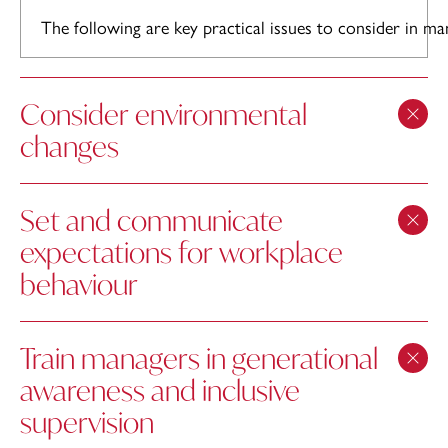
The following are key practical issues to consider in ma
Consider environmental
changes
Set and communicate
expectations for workplace
behaviour
Train managers in generational
awareness and inclusive
supervision