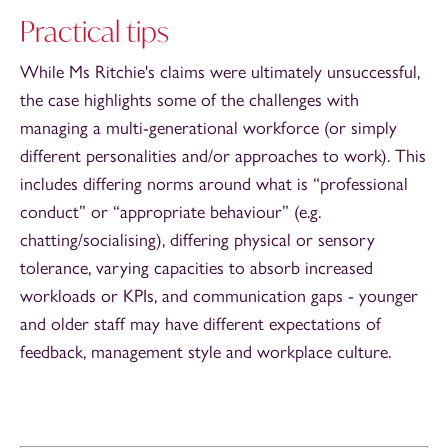
Practical tips
While Ms Ritchie's claims were ultimately unsuccessful,
the case highlights some of the challenges with
managing a multi-generational workforce (or simply
different personalities and/or approaches to work). This
includes differing norms around what is “professional
conduct” or “appropriate behaviour” (e.g.
chatting/socialising), differing physical or sensory
tolerance, varying capacities to absorb increased
workloads or KPIs, and communication gaps - younger
and older staff may have different expectations of
feedback, management style and workplace culture.