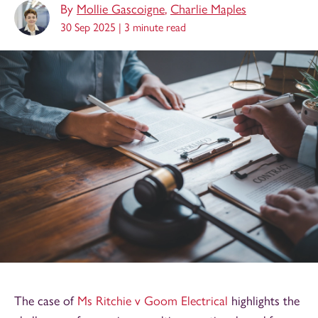
By
Mollie Gascoigne
,
Charlie Maples
30 Sep 2025 |
3 minute read
The case of
Ms Ritchie v Goom Electrical
highlights the