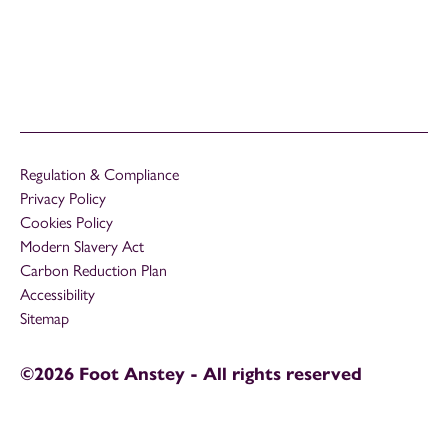
Regulation & Compliance
Privacy Policy
Cookies Policy
Modern Slavery Act
Carbon Reduction Plan
Accessibility
Sitemap
©2026 Foot Anstey - All rights reserved