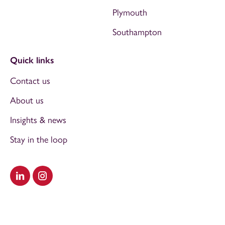
Plymouth
Southampton
Quick links
Contact us
About us
Insights & news
Stay in the loop
Visit our LinkedIn
Visit our Instagram