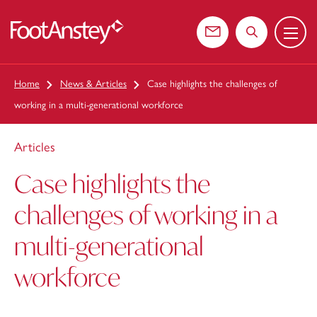
Menu
 content
Contact us
Search the web
Home
News & Articles
Case highlights the challenges of
working in a multi-generational workforce
Articles
Case highlights the
challenges of working in a
multi-generational
workforce