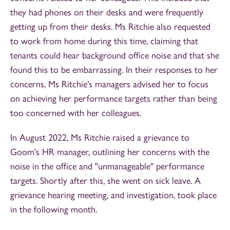
they had phones on their desks and were frequently
getting up from their desks. Ms Ritchie also requested
to work from home during this time, claiming that
tenants could hear background office noise and that she
found this to be embarrassing. In their responses to her
concerns, Ms Ritchie's managers advised her to focus
on achieving her performance targets rather than being
too concerned with her colleagues.
In August 2022, Ms Ritchie raised a grievance to
Goom's HR manager, outlining her concerns with the
noise in the office and "unmanageable" performance
targets. Shortly after this, she went on sick leave. A
grievance hearing meeting, and investigation, took place
in the following month.