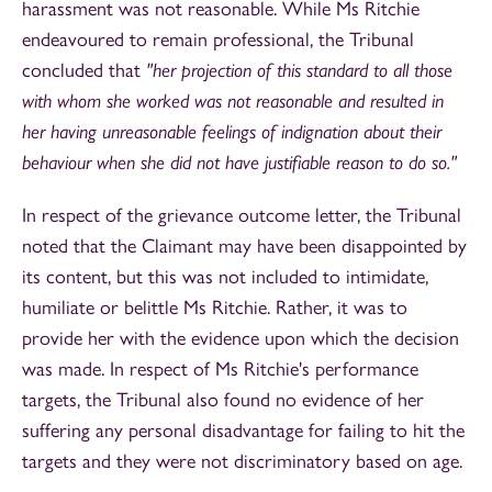
harassment was not reasonable. While Ms Ritchie
endeavoured to remain professional, the Tribunal
concluded that
"her projection of this standard to all those
with whom she worked was not reasonable and resulted in
her having unreasonable feelings of indignation about their
behaviour when she did not have justifiable reason to do so."
In respect of the grievance outcome letter, the Tribunal
noted that the Claimant may have been disappointed by
its content, but this was not included to intimidate,
humiliate or belittle Ms Ritchie. Rather, it was to
provide her with the evidence upon which the decision
was made. In respect of Ms Ritchie's performance
targets, the Tribunal also found no evidence of her
suffering any personal disadvantage for failing to hit the
targets and they were not discriminatory based on age.