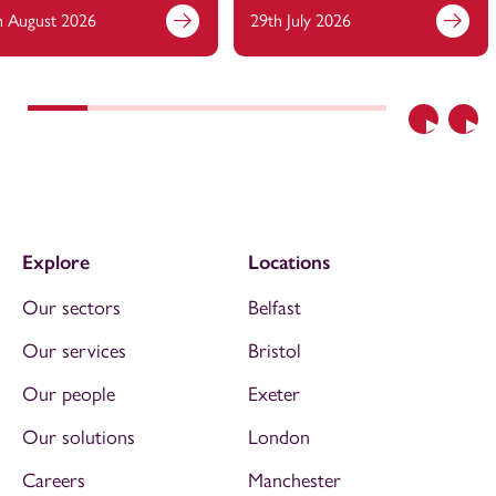
h August 2026
29th July 2026
Previous
Nex
Explore
Locations
Our sectors
Belfast
Our services
Bristol
Our people
Exeter
Our solutions
London
Careers
Manchester