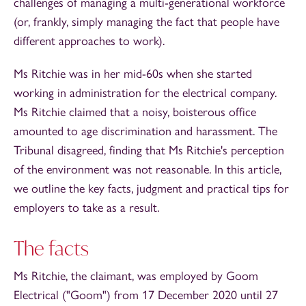
challenges of managing a multi-generational workforce
(or, frankly, simply managing the fact that people have
different approaches to work).
Ms Ritchie was in her mid-60s when she started
working in administration for the electrical company.
Ms Ritchie claimed that a noisy, boisterous office
amounted to age discrimination and harassment. The
Tribunal disagreed, finding that Ms Ritchie's perception
of the environment was not reasonable. In this article,
we outline the key facts, judgment and practical tips for
employers to take as a result.
The facts
Ms Ritchie, the claimant, was employed by Goom
Electrical ("Goom") from 17 December 2020 until 27