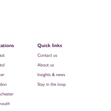
ations
Quick links
ast
Contact us
tol
About us
ter
Insights & news
don
Stay in the loop
chester
mouth