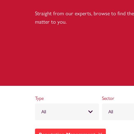
Straight from our experts, browse to find the 
matter to you.
Type
Sector
All
All