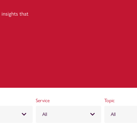
insights that
Service
Topic
All
All