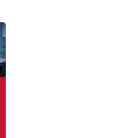
out more