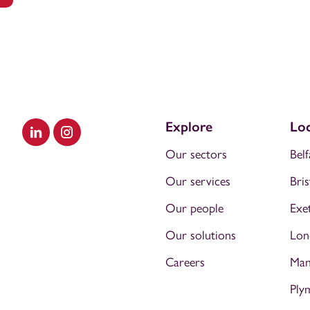
Explore
Loc
Visit our LinkedIn
Visit our Instagram
Our sectors
Belf
Our services
Bris
Our people
Exe
Our solutions
Lon
Careers
Man
Ply