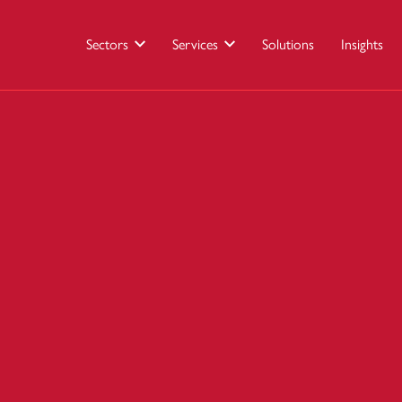
Sectors
Services
Solutions
Insights