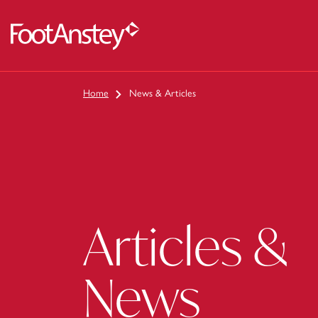
 content
Home
News & Articles
Articles &
News