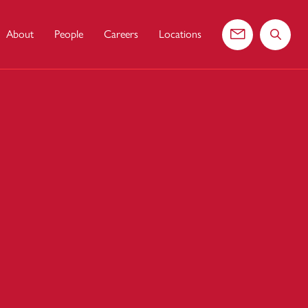
About
People
Careers
Locations
Contact us
Search 