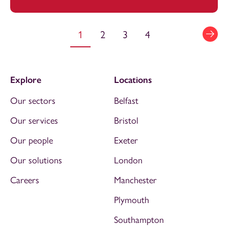
1
2
3
4
Explore
Locations
Our sectors
Belfast
Our services
Bristol
Our people
Exeter
Our solutions
London
Careers
Manchester
Plymouth
Southampton