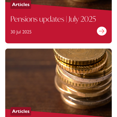
Articles
Pensions updates | July 2025
30 Jul 2025
Find out mo
Articles