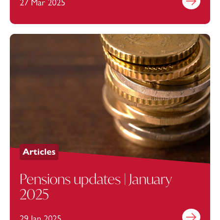
27 Mar 2025
Find out mo
Articles
Pensions updates | January
2025
29 Jan 2025
Find out mo