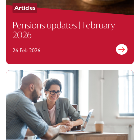
Articles
Pensions updates | February
2026
26 Feb 2026
Find out mo