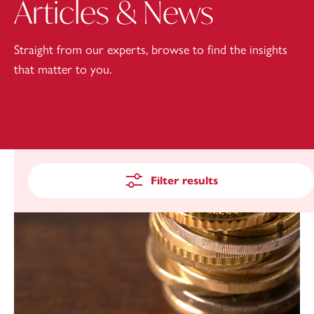
Articles & News
Straight from our experts, browse to find the insights
that matter to you.
Filter results