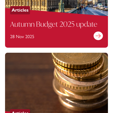
Articles
Autumn Budget 2025 update
28 Nov 2025
Find out mo