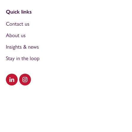
Quick links
Contact us
About us
Insights & news
Stay in the loop
Visit our LinkedIn
Visit our Instagram