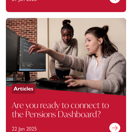
Articles
Are you ready to connect to
the Pensions Dashboard?
22 Jan 2025
Find out mo