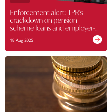
Enforcement alert: TPR’s
crackdown on pension
scheme loans and employer-
related investments
18 Aug 2025
Find out mo