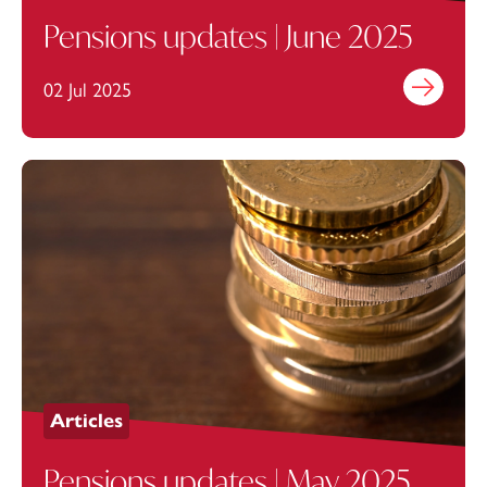
Pensions updates | June 2025
02 Jul 2025
Find out mo
Articles
Pensions updates | May 2025