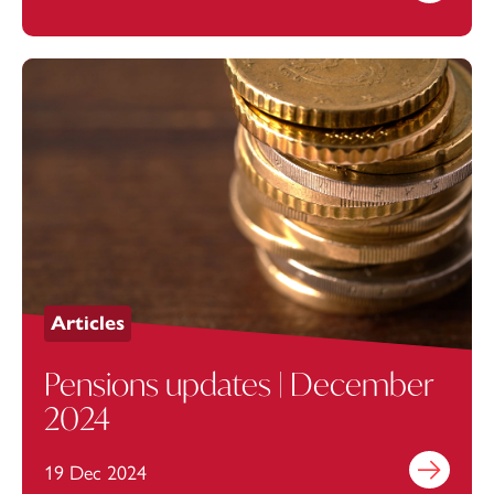
Articles
Pensions updates | December
2024
19 Dec 2024
Find out mo