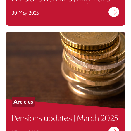
30 May 2025
Find out mo
Articles
Pensions updates | March 2025