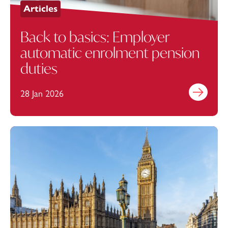
Articles
Back to basics: Employer
automatic enrolment pension
duties
28 Jan 2026
Find out mo