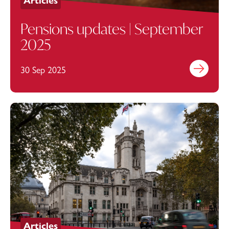
Articles
Pensions updates | September
2025
30 Sep 2025
Find out mo
Articles