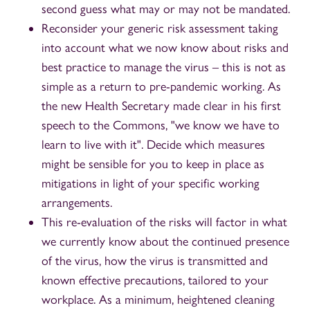
second guess what may or may not be mandated.
Reconsider your generic risk assessment taking
into account what we now know about risks and
best practice to manage the virus – this is not as
simple as a return to pre-pandemic working. As
the new Health Secretary made clear in his first
speech to the Commons, "we know we have to
learn to live with it". Decide which measures
might be sensible for you to keep in place as
mitigations in light of your specific working
arrangements.
This re-evaluation of the risks will factor in what
we currently know about the continued presence
of the virus, how the virus is transmitted and
known effective precautions, tailored to your
workplace. As a minimum, heightened cleaning