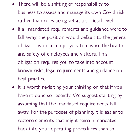
There will be a shifting of responsibility to
business to assess and manage its own Covid risk
rather than rules being set at a societal level.
If all mandated requirements and guidance were to
fall away, the position would default to the general
obligations on all employers to ensure the health
and safety of employees and visitors. This
obligation requires you to take into account
known risks, legal requirements and guidance on
best practice.
It is worth revisiting your thinking on that if you
haven’t done so recently. We suggest starting by
assuming that the mandated requirements fall
away. For the purposes of planning, it is easier to
restore elements that might remain mandated
back into your operating procedures than to