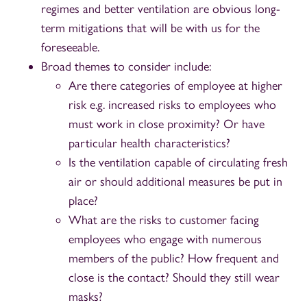
regimes and better ventilation are obvious long-
term mitigations that will be with us for the
foreseeable.
Broad themes to consider include:
Are there categories of employee at higher
risk e.g. increased risks to employees who
must work in close proximity? Or have
particular health characteristics?
Is the ventilation capable of circulating fresh
air or should additional measures be put in
place?
What are the risks to customer facing
employees who engage with numerous
members of the public? How frequent and
close is the contact? Should they still wear
masks?