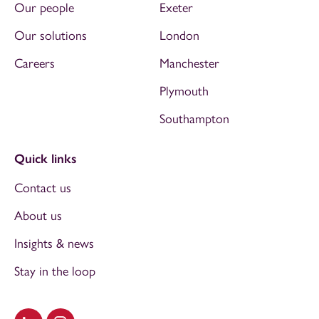
Our people
Exeter
Our solutions
London
Careers
Manchester
Plymouth
Southampton
Quick links
Contact us
About us
Insights & news
Stay in the loop