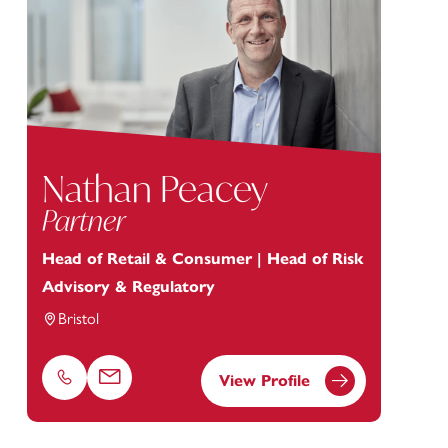
Nathan Peacey
Partner
Head of Retail & Consumer | Head of Risk
Advisory & Regulatory
Bristol
View Profile
Phone
Email