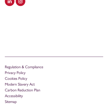
Visit our LinkedIn
Visit our Instagram
Regulation & Compliance
Privacy Policy
Cookies Policy
Modern Slavery Act
Carbon Reduction Plan
Accessibility
Sitemap