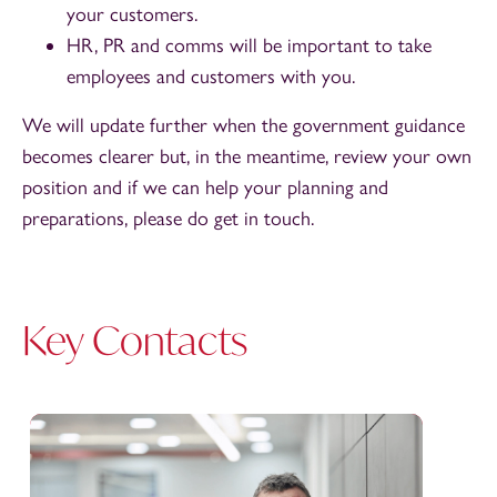
your customers.
HR, PR and comms will be important to take
employees and customers with you.
We will update further when the government guidance
becomes clearer but, in the meantime, review your own
position and if we can help your planning and
preparations, please do get in touch.
Key Contacts