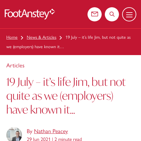
Menu
 content
Contact us
Search the web
Home
News & Articles
19 July – it’s life Jim, but not quite as
we (employers) have known it…
Articles
19 July – it’s life Jim, but not
quite as we (employers)
have known it…
By
Nathan Peacey
29 Jun 2021 |
2 minute read