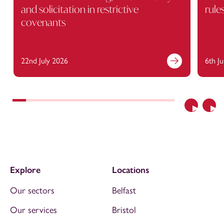
and solicitation in restrictive
rule
covenants
22nd July 2026
6th J
Previous
Nex
Explore
Locations
Our sectors
Belfast
Our services
Bristol