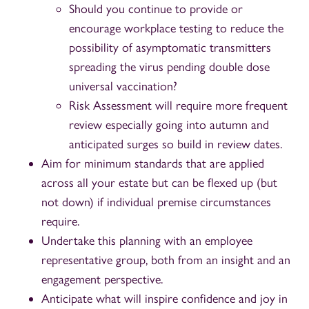
Should you continue to provide or
encourage workplace testing to reduce the
possibility of asymptomatic transmitters
spreading the virus pending double dose
universal vaccination?
Risk Assessment will require more frequent
review especially going into autumn and
anticipated surges so build in review dates.
Aim for minimum standards that are applied
across all your estate but can be flexed up (but
not down) if individual premise circumstances
require.
Undertake this planning with an employee
representative group, both from an insight and an
engagement perspective.
Anticipate what will inspire confidence and joy in