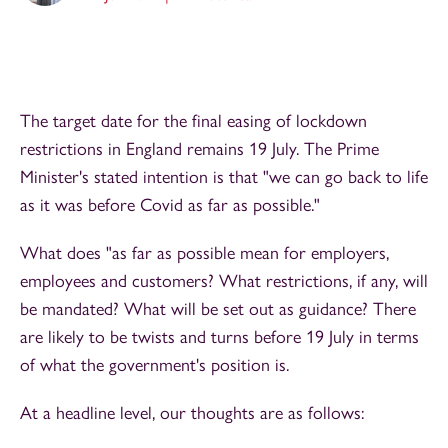
The target date for the final easing of lockdown
restrictions in England remains 19 July. The Prime
Minister's stated intention is that "we can go back to life
as it was before Covid as far as possible."
What does "as far as possible mean for employers,
employees and customers? What restrictions, if any, will
be mandated? What will be set out as guidance? There
are likely to be twists and turns before 19 July in terms
of what the government's position is.
At a headline level, our thoughts are as follows: