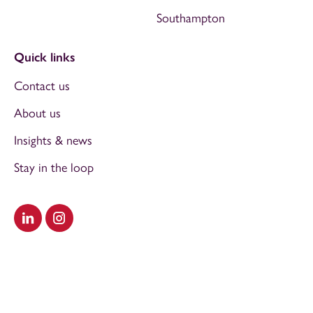
Southampton
Quick links
Contact us
About us
Insights & news
Stay in the loop
Visit our LinkedIn
Visit our Instagram