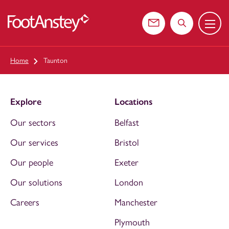
Menu
 content
Contact us
Search the web
Home
Taunton
Explore
Locations
Our sectors
Belfast
Our services
Bristol
Our people
Exeter
Our solutions
London
Careers
Manchester
Plymouth