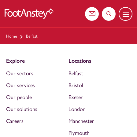
Menu
 content
Contact us
Search the web
Home
Belfast
Explore
Locations
Our sectors
Belfast
Our services
Bristol
Our people
Exeter
Our solutions
London
Careers
Manchester
Plymouth