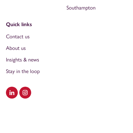
Southampton
Quick links
Contact us
About us
Insights & news
Stay in the loop
Visit our LinkedIn
Visit our Instagram