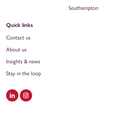
Southampton
Quick links
Contact us
About us
Insights & news
Stay in the loop
Visit our LinkedIn
Visit our Instagram