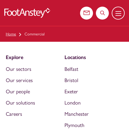
Menu
 content
Contact us
Search the web
Home
Commercial
Explore
Locations
Our sectors
Belfast
Our services
Bristol
Our people
Exeter
Our solutions
London
Careers
Manchester
Plymouth