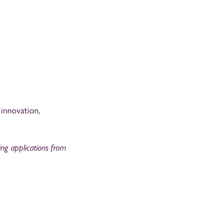
 innovation,
ting applications from