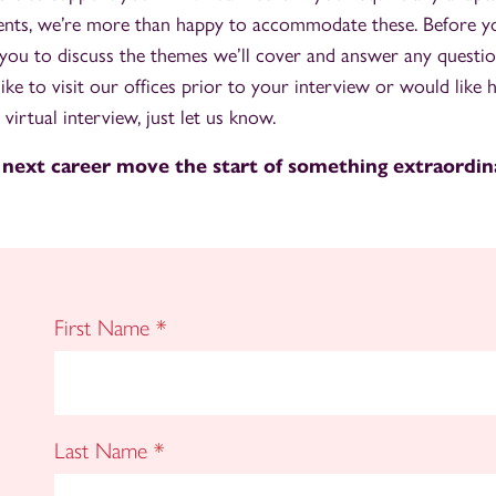
nts, we’re more than happy to accommodate these. Before you
you to discuss the themes we’ll cover and answer any questi
 like to visit our offices prior to your interview or would like h
 virtual interview, just let us know.
 next career move the start of something extraordin
First Name
*
Last Name
*