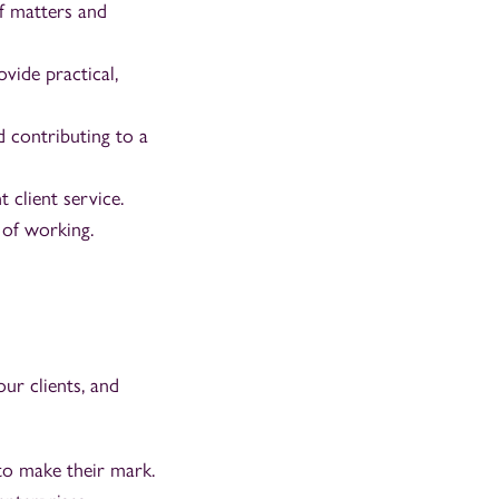
f matters and
ovide practical,
 contributing to a
 client service.
 of working.
ur clients, and
to make their mark.