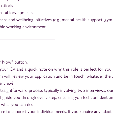
aticals
tal leave policies.
care and wellbeing initiatives (e.g., mental health support, gy
ible working environment.
_________________________
ly Now” button.
your CV and a quick note on why this role is perfect for you.
 will review your application and be in touch, whatever the
terview?
traightforward process typically involving two interviews, our
l guide you through every step, ensuring you feel confident a
 what you can do.
re to support your individual needs. If you require any adapt