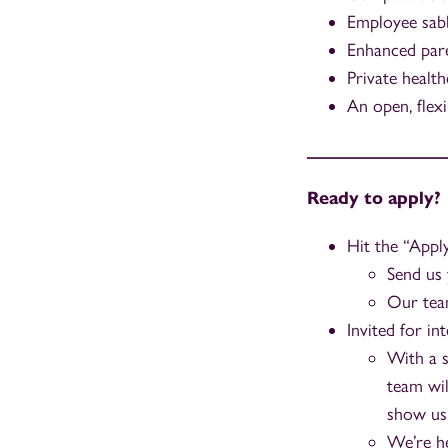
Employee sabb
Enhanced paren
Private health
An open, flex
_______________
Ready to apply?
Hit the “App
Send us 
Our team
Invited for in
With a s
team wil
show us
We’re he