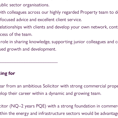
blic sector organisations.
ith colleagues across our highly regarded Property team to del
ocused advice and excellent client service.
relationships with clients and develop your own network, cont
cess of the team.
 role in sharing knowledge, supporting junior colleagues and c
nued growth and development.
_________________________
ing for
ear from an ambitious Solicitor with strong commercial prop
elop their career within a dynamic and growing team.
icitor (NQ–2 years PQE) with a strong foundation in commer
thin the energy and infrastructure sectors would be advantag