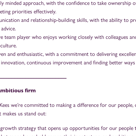
y minded approach, with the confidence to take ownership o
ng priorities effectively.
cation and relationship-building skills, with the ability to pr
 advice.
ve team player who enjoys working closely with colleagues and
culture.
ven and enthusiastic, with a commitment to delivering excellent
n innovation, continuous improvement and finding better ways
_________________________
 ambitious firm
ees we’re committed to making a difference for our people, o
t makes us stand out:
growth strategy that opens up opportunities for our people 