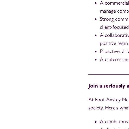
A commerciall
manage competi
Strong communi
client-focused
A collaborati
positive team 
Proactive, dri
An interest i
_______________
Join a seriously
At Foot Anstey McK
society. Here’s wha
An ambitious 