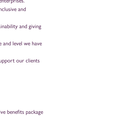
enterprises.
nclusive and
nability and giving
 and level we have
upport our clients
ve benefits package