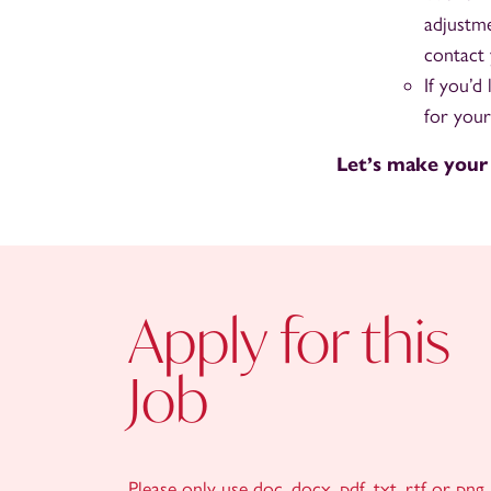
adjustme
contact 
If you’d
for your
Let’s make your
Apply for this
Job
Please only use doc, docx, pdf, txt, rtf or png