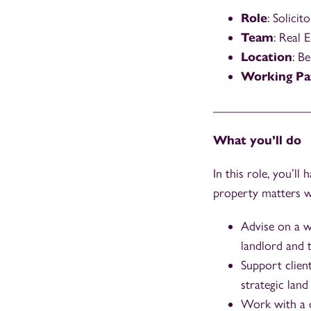
Role
: Solicito
Team
: Real 
Location
: Be
Working Pa
_______________
What you’ll do
In this role, you’l
property matters wh
Advise on a wi
landlord and 
Support client
strategic land
Work with a di