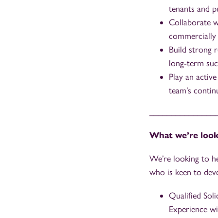
tenants and pu
Collaborate w
commercially f
Build strong 
long-term suc
Play an active
team’s conti
_______________
What we’re look
We’re looking to h
who is keen to dev
Qualified Sol
Experience wi