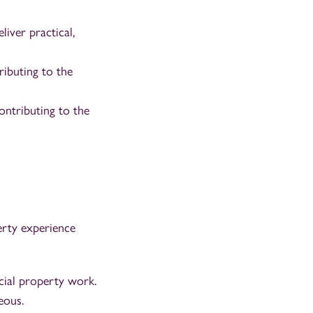
iver practical,
ributing to the
ontributing to the
erty experience
cial property work.
eous.