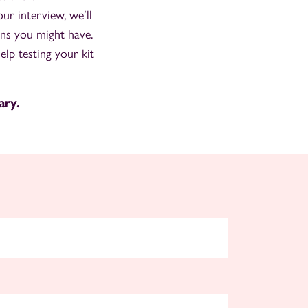
r interview, we’ll
ons you might have.
elp testing your kit
ary.