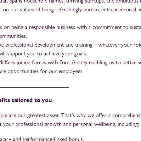
 that spans household names, thriving startups, and ambitious 
t on our values of being refreshingly human, entrepreneurial, i
s on being a responsible business with a commitment to sustai
ommunities.
 professional development and training – whatever your role
will support you to achieve your goals.
McKees joined forces with Foot Anstey enabling us to better s
re opportunities for our employees.
_________________________
fits tailored to you
ple are our greatest asset. That’s why we offer a comprehensi
 your professional growth and personal wellbeing, including:
alary and performance-linked bonus.