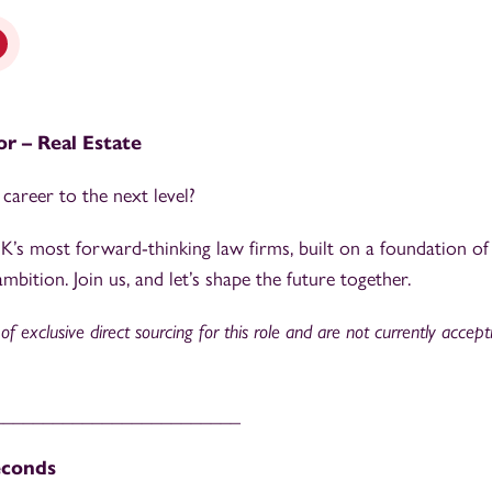
tor – Real Estate
career to the next level?
’s most forward-thinking law firms, built on a foundation of
mbition. Join us, and let’s shape the future together.
f exclusive direct sourcing for this role and are not currently accep
_________________________
econds