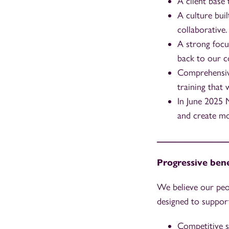
A client base
A culture buil
collaborative.
A strong focu
back to our c
Comprehensive
training that 
In June 2025 
and create mo
_______________
Progressive bene
We believe our peo
designed to support
Competitive s