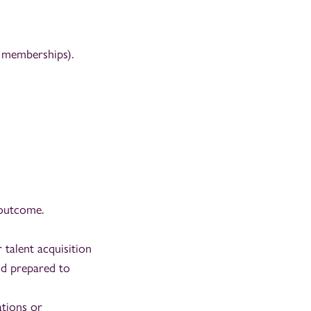
m memberships).
 outcome.
 talent acquisition
nd prepared to
ations or