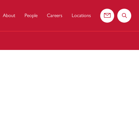
About
People
Careers
Locations
Contact us
Search 