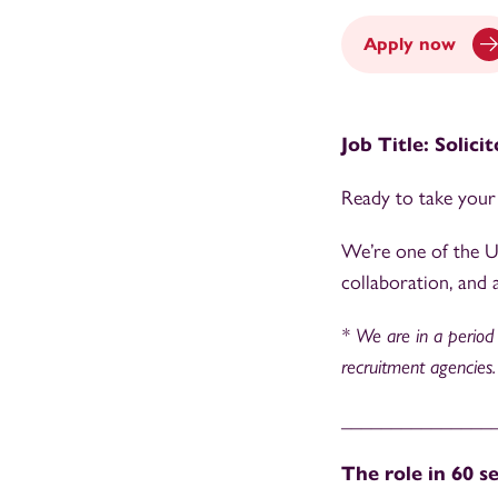
Apply now
Job Title: Solici
Ready to take your 
We’re one of the UK
collaboration, and a
* We are in a period o
recruitment agencies.
_______________
The role in 60 s