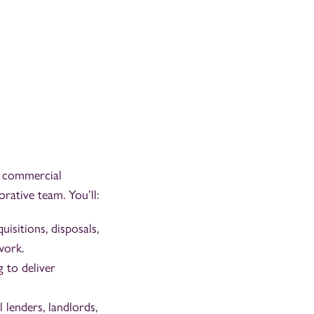
ty commercial
rative team. You’ll:
isitions, disposals,
work.
g to deliver
l lenders, landlords,