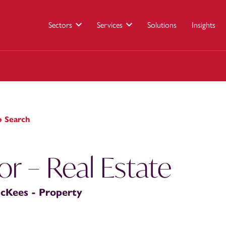
Sectors
Services
Solutions
Insights
b Search
tor – Real Estate
cKees - Property