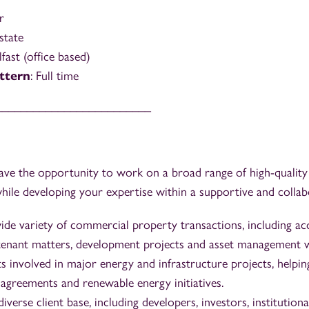
r
Estate
lfast (office based)
ttern
: Full time
_________________________
l have the opportunity to work on a broad range of high-quali
ile developing your expertise within a supportive and collabo
de variety of commercial property transactions, including acqu
tenant matters, development projects and asset management 
s involved in major energy and infrastructure projects, helpin
 agreements and renewable energy initiatives.
verse client base, including developers, investors, institutiona