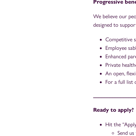
Progressive bene
We believe our peo
designed to support
Competitive s
Employee sabb
Enhanced paren
Private health
An open, flex
For a full lis
_______________
Ready to apply?
Hit the “App
Send us 