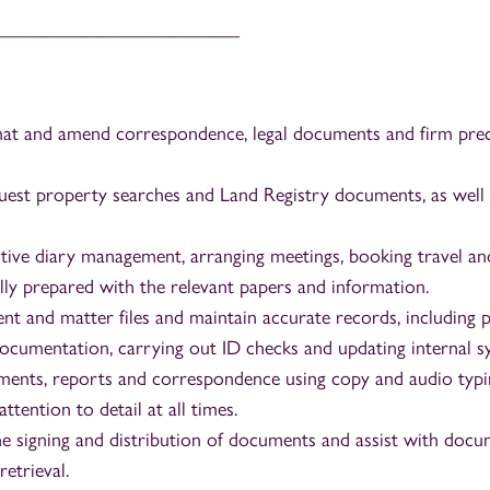
_________________________
at and amend correspondence, legal documents and firm prec
uest property searches and Land Registry documents, as well 
tive diary management, arranging meetings, booking travel an
ully prepared with the relevant papers and information.
nt and matter files and maintain accurate records, including 
cumentation, carrying out ID checks and updating internal s
ents, reports and correspondence using copy and audio typi
ttention to detail at all times.
e signing and distribution of documents and assist with docume
retrieval.