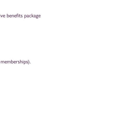
ve benefits package
m memberships).