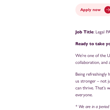
Apply now
Job Title
: Legal 
Ready to take yo
We’re one of the UK
collaboration, and a
Being refreshingly
us stronger – not j
can thrive. That’s 
everyone.
* We are in a period o