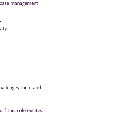
gal case management
.
ity.
challenges them and
 If this role excites