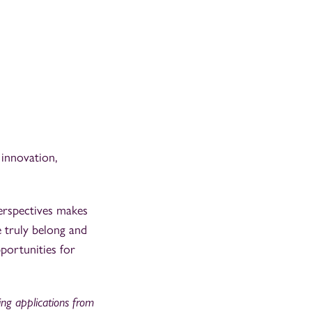
 innovation,
erspectives makes
e truly belong and
portunities for
ting applications from