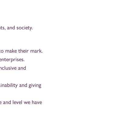
s, and society.
to make their mark.
enterprises.
nclusive and
nability and giving
 and level we have