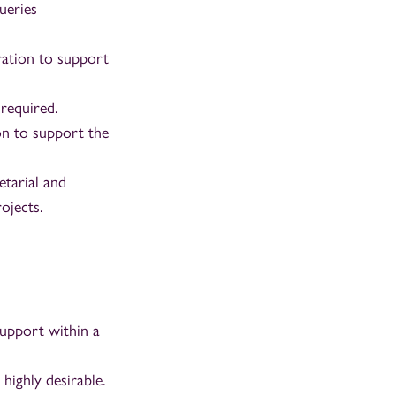
ueries
tration to support
 required.
on to support the
etarial and
ojects.
support within a
highly desirable.