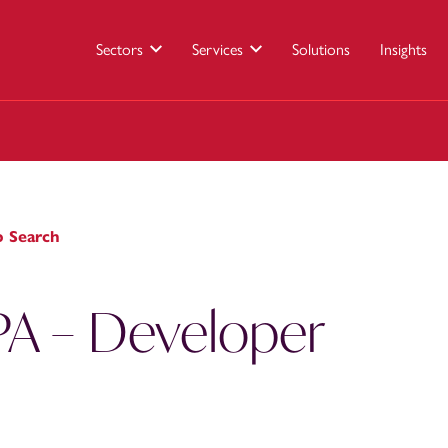
Sectors
Services
Solutions
Insights
b Search
PA – Developer