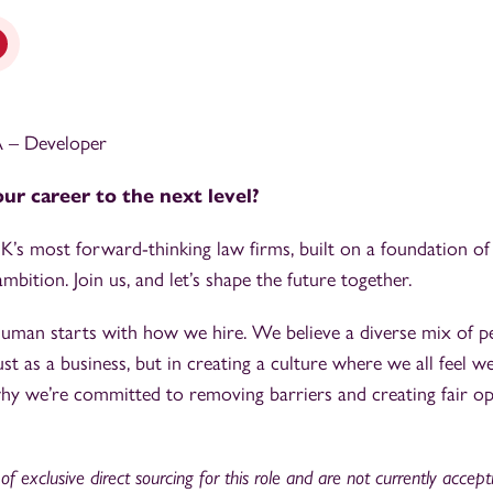
PA – Developer
ur career to the next level?
’s most forward-thinking law firms, built on a foundation of
mbition. Join us, and let’s shape the future together.
 human starts with how we hire. We believe a diverse mix of p
ust as a business, but in creating a culture where we all feel w
why we’re committed to removing barriers and creating fair op
f exclusive direct sourcing for this role and are not currently accep