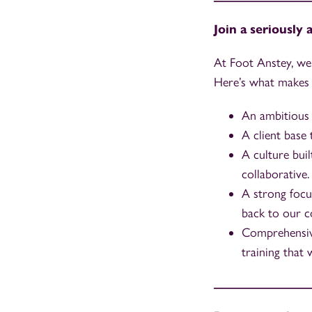
Join a seriously
At Foot Anstey, we’
Here’s what makes 
An ambitious 
A client base
A culture buil
collaborative.
A strong focu
back to our c
Comprehensive
training that 
_______________