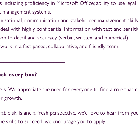
ls including proficiency in Microsoft Office; ability to use le
 management systems.
anisational, communication and stakeholder management skills
 deal with highly confidential information with tact and sensitiv
on to detail and accuracy (verbal, written, and numerical).
work in a fast paced, collaborative, and friendly team.
________________________
tick every box?
rs. We appreciate the need for everyone to find a role that 
or growth.
rable skills and a fresh perspective, we’d love to hear from you.
e skills to succeed, we encourage you to apply.
_________________________