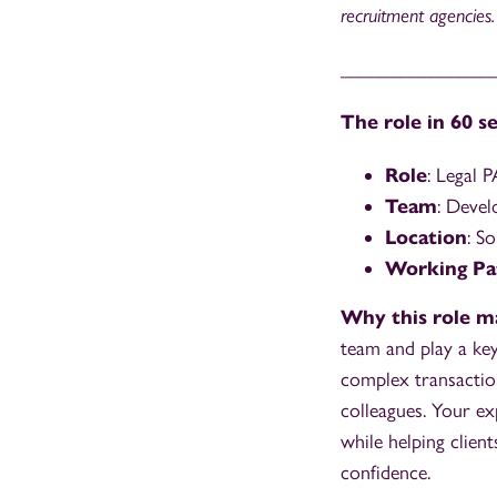
recruitment agencies.
_______________
The role in 60 s
Role
: Legal P
Team
: Devel
Location
: S
Working Pa
Why this role m
team and play a key 
complex transaction
colleagues. Your ex
while helping clie
confidence.