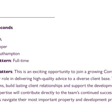
_________________________
econds
A
oper
outhampton
ttern
: Full-time
atters
: This is an exciting opportunity to join a growing C
role in delivering high-quality advice to a diverse client base. 
s, build lasting client relationships and support the developm
pertise will contribute directly to the team’s continued succe
nts navigate their most important property and development pr