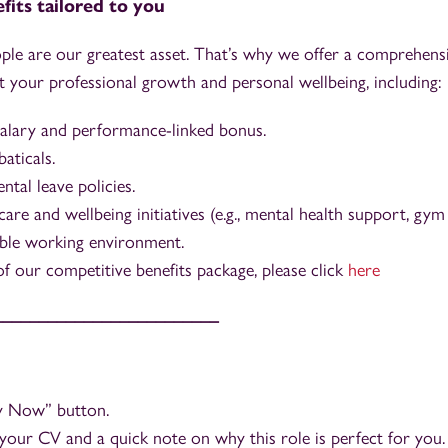
fits tailored to you
ple are our greatest asset. That’s why we offer a comprehensi
 your professional growth and personal wellbeing, including:
alary and performance-linked bonus.
aticals.
tal leave policies.
care and wellbeing initiatives (e.g., mental health support, gy
ible working environment.
t of our competitive benefits package, please click
here
_________________________
ly Now” button.
your CV and a quick note on why this role is perfect for you.