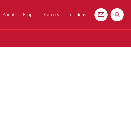
About
People
Careers
Locations
Contact us
Search 