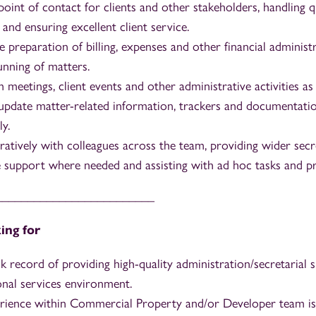
 point of contact for clients and other stakeholders, handling q
 and ensuring excellent client service.
e preparation of billing, expenses and other financial adminis
nning of matters.
meetings, client events and other administrative activities as
update matter-related information, trackers and documentati
ly.
atively with colleagues across the team, providing wider secr
e support where needed and assisting with ad hoc tasks and pr
_________________________
ing for
k record of providing high-quality administration/secretarial 
onal services environment.
rience within Commercial Property and/or Developer team is 