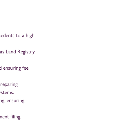
edents to a high
as Land Registry
d ensuring fee
preparing
ystems.
ng, ensuring
nt filing,