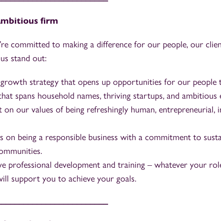
 ambitious firm
re committed to making a difference for our people, our client
us stand out:
growth strategy that opens up opportunities for our people 
 that spans household names, thriving startups, and ambitious 
t on our values of being refreshingly human, entrepreneurial, i
s on being a responsible business with a commitment to sustai
ommunities.
 professional development and training – whatever your role
will support you to achieve your goals.
_________________________