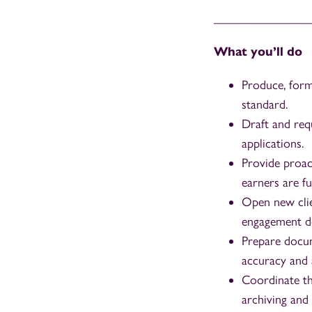
_______________
What you’ll do
Produce, form
standard.
Draft and req
applications.
Provide proac
earners are f
Open new clie
engagement do
Prepare docum
accuracy and a
Coordinate th
archiving and 