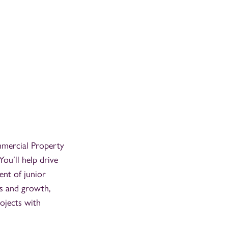
ommercial Property
You’ll help drive
ent of junior
ss and growth,
ojects with