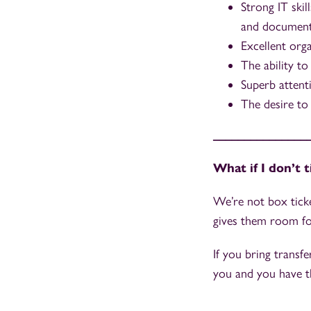
Strong IT skil
and document
Excellent org
The ability to
Superb attenti
The desire to 
_______________
What if I don’t 
We’re not box ticke
gives them room f
If you bring transfe
you and you have th
_______________