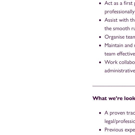
Act as a first
professionally
Assist with th
the smooth ru
Organise team 
Maintain and 
team effective
Work collabor
administrativ
_______________
What we’re look
A proven trac
legal/professi
Previous expe