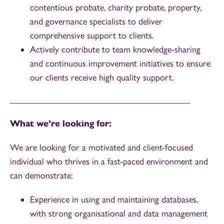
contentious probate, charity probate, property,
and governance specialists to deliver
comprehensive support to clients.
Actively contribute to team knowledge-sharing
and continuous improvement initiatives to ensure
our clients receive high quality support.
________________________________________
What we’re looking for:
We are looking for a motivated and client-focused
individual who thrives in a fast-paced environment and
can demonstrate:
Experience in using and maintaining databases,
with strong organisational and data management