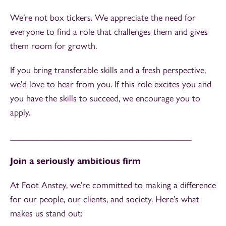
We’re not box tickers. We appreciate the need for
everyone to find a role that challenges them and gives
them room for growth.
If you bring transferable skills and a fresh perspective,
we’d love to hear from you. If this role excites you and
you have the skills to succeed, we encourage you to
apply.
________________________________________
Join a seriously ambitious firm
At Foot Anstey, we’re committed to making a difference
for our people, our clients, and society. Here’s what
makes us stand out: