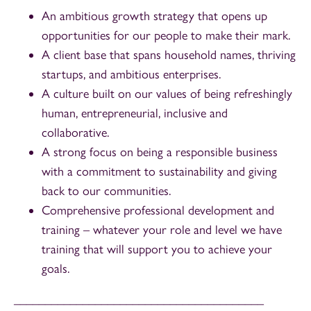
An ambitious growth strategy that opens up
opportunities for our people to make their mark.
A client base that spans household names, thriving
startups, and ambitious enterprises.
A culture built on our values of being refreshingly
human, entrepreneurial, inclusive and
collaborative.
A strong focus on being a responsible business
with a commitment to sustainability and giving
back to our communities.
Comprehensive professional development and
training – whatever your role and level we have
training that will support you to achieve your
goals.
________________________________________