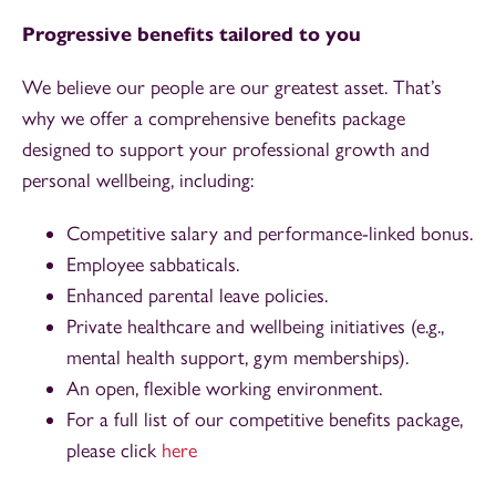
Progressive benefits tailored to you
We believe our people are our greatest asset. That’s
why we offer a comprehensive benefits package
designed to support your professional growth and
personal wellbeing, including:
Competitive salary and performance-linked bonus.
Employee sabbaticals.
Enhanced parental leave policies.
Private healthcare and wellbeing initiatives (e.g.,
mental health support, gym memberships).
An open, flexible working environment.
For a full list of our competitive benefits package,
please click
here