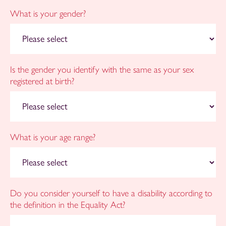
What is your gender?
Is the gender you identify with the same as your sex
registered at birth?
What is your age range?
Do you consider yourself to have a disability according to
the definition in the Equality Act?