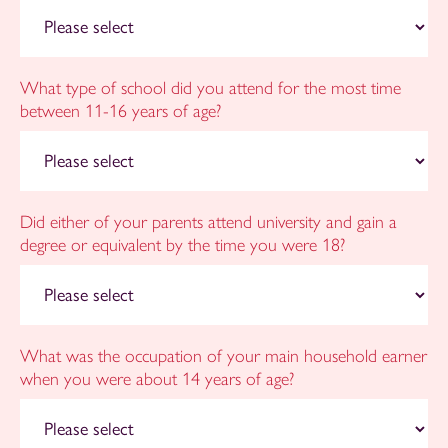
What type of school did you attend for the most time
between 11-16 years of age?
Did either of your parents attend university and gain a
degree or equivalent by the time you were 18?
What was the occupation of your main household earner
when you were about 14 years of age?