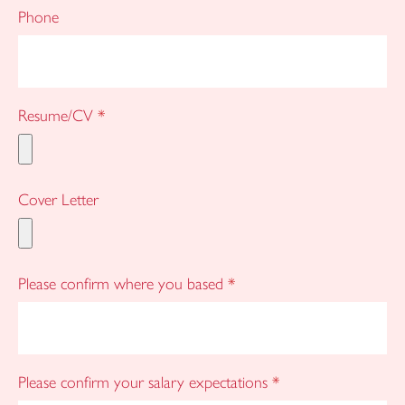
Phone
Resume/CV
*
Cover Letter
Please confirm where you based
*
Please confirm your salary expectations
*