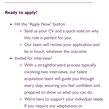
________________________________________
Ready to apply?
Hit the “Apply Now” button.
Send us your CV and a quick note on why
this role is perfect for you.
Our team will review your application and
be in touch, whatever the outcome.
Invited for interview?
With a straightforward process typically
involving two interviews, our talent
acquisition team will guide you through
every step, ensuring you feel confident and
prepared to show us what you can do.
We’re here to support your individual needs.
If you require any adaptations or