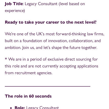
Job Title
: Legacy Consultant (level based on
experience)
Ready to take your career to the next level?
We’re one of the UK’s most forward-thinking law firms,
built on a foundation of innovation, collaboration, and
ambition. Join us, and let’s shape the future together.
* We are in a period of exclusive direct sourcing for
this role and are not currently accepting applications
from recruitment agencies.
_______________________________________
The role in 60 seconds
Role:
Legacy Consultant