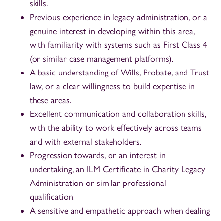
skills.
Previous experience in legacy administration, or a
genuine interest in developing within this area,
with familiarity with systems such as First Class 4
(or similar case management platforms).
A basic understanding of Wills, Probate, and Trust
law, or a clear willingness to build expertise in
these areas.
Excellent communication and collaboration skills,
with the ability to work effectively across teams
and with external stakeholders.
Progression towards, or an interest in
undertaking, an ILM Certificate in Charity Legacy
Administration or similar professional
qualification.
A sensitive and empathetic approach when dealing