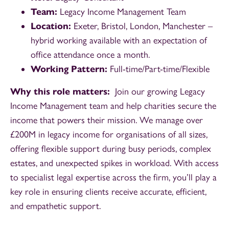
Team:
Legacy Income Management Team
Location:
Exeter, Bristol, London, Manchester –
hybrid working available with an expectation of
office attendance once a month.
Working Pattern:
Full-time/Part-time/Flexible
Why this role matters:
Join our growing Legacy
Income Management team and help charities secure the
income that powers their mission. We manage over
£200M in legacy income for organisations of all sizes,
offering flexible support during busy periods, complex
estates, and unexpected spikes in workload. With access
to specialist legal expertise across the firm, you’ll play a
key role in ensuring clients receive accurate, efficient,
and empathetic support.