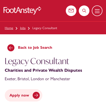
Menu
 content
Contact us
Search the web
Home
Jobs
Legacy Consultant
Back to Job Search
Legacy Consultant
Charities and Private Wealth Disputes
Exeter, Bristol, London or Manchester
Apply now