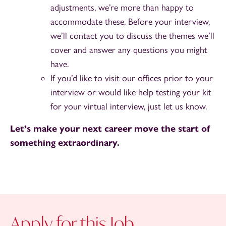
adjustments, we’re more than happy to
accommodate these. Before your interview,
we’ll contact you to discuss the themes we’ll
cover and answer any questions you might
have.
If you’d like to visit our offices prior to your
interview or would like help testing your kit
for your virtual interview, just let us know.
Let’s make your next career move the start of
something extraordinary.
Apply for this Job