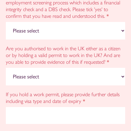
employment screening process which includes a financial
integrity check and a DBS check. Please tick 'yes' to
confirm that you have read and understood this.
*
Are you authorised to work in the UK either as a citizen
or by holding a valid permit to work in the UK? And are
you able to provide evidence of this if requested?
*
If you hold a work permit, please provide further details
including visa type and date of expiry
*