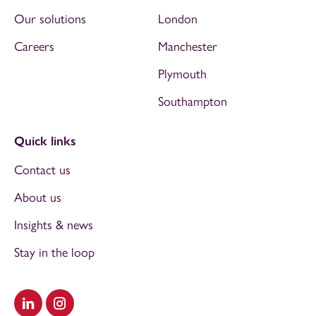
Our solutions
London
Careers
Manchester
Plymouth
Southampton
Quick links
Contact us
About us
Insights & news
Stay in the loop
Visit our LinkedIn
Visit our Instagram