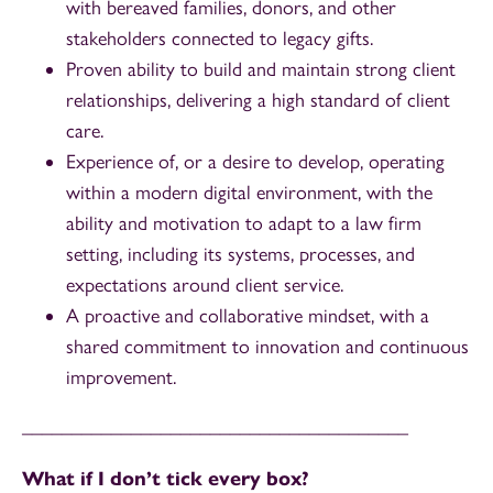
with bereaved families, donors, and other
stakeholders connected to legacy gifts.
Proven ability to build and maintain strong client
relationships, delivering a high standard of client
care.
Experience of, or a desire to develop, operating
within a modern digital environment, with the
ability and motivation to adapt to a law firm
setting, including its systems, processes, and
expectations around client service.
A proactive and collaborative mindset, with a
shared commitment to innovation and continuous
improvement.
_______________________________________
What if I don’t tick every box?