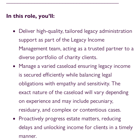
________________________________________
In this role, you’ll:
Deliver high-quality, tailored legacy administration
support as part of the Legacy Income
Management team, acting as a trusted partner to a
diverse portfolio of charity clients.
Manage a varied caseload ensuring legacy income
is secured efficiently while balancing legal
obligations with empathy and sensitivity. The
exact nature of the caseload will vary depending
on experience and may include pecuniary,
residuary, and complex or contentious cases.
Proactively progress estate matters, reducing
delays and unlocking income for clients in a timely
manner.