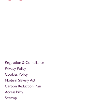
Regulation & Compliance
Privacy Policy
Cookies Policy
Modern Slavery Act
Carbon Reduction Plan
Accessibility
Sitemap