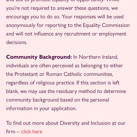
you’re not required to answer these questions, we
encourage you to do so. Your responses will be used
anonymously for reporting to the Equality Commission
and will not influence any recruitment or employment
decisions.
Community Background:
In Northern Ireland,
individuals are often perceived as belonging to either
the Protestant or Roman Catholic communities,
regardless of religious practice. If this section is left
blank, we may use the residuary method to determine
community background based on the personal
information in your application.
To find out more about Diversity and Inclusion at our
firm –
click here