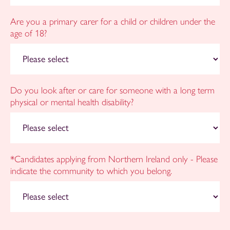
Are you a primary carer for a child or children under the
age of 18?
Do you look after or care for someone with a long term
physical or mental health disability?
*Candidates applying from Northern Ireland only - Please
indicate the community to which you belong.