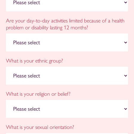
Are your day-to-day activities limited because of a health
problem or disability lasting 12 months?
What is your ethnic group?
What is your religion or belief?
What is your sexual orientation?