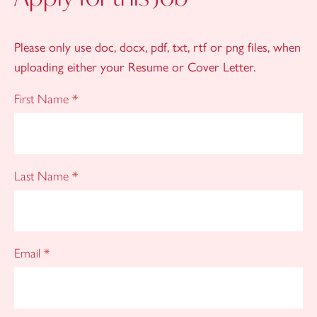
Please only use doc, docx, pdf, txt, rtf or png files, when
uploading either your Resume or Cover Letter.
First Name
*
Last Name
*
Email
*