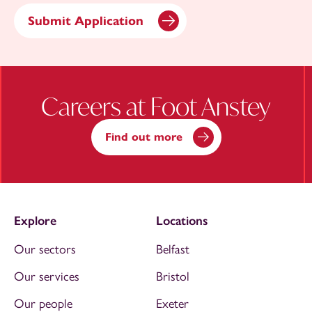
Careers at Foot Anstey
Find out more
Explore
Locations
Our sectors
Belfast
Our services
Bristol
Our people
Exeter