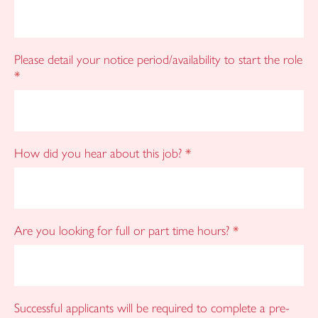
Please detail your notice period/availability to start the role
*
How did you hear about this job?
*
Are you looking for full or part time hours?
*
Successful applicants will be required to complete a pre-