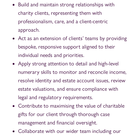
Build and maintain strong relationships with
charity clients, representing them with
professionalism, care, and a client-centric
approach.
Act as an extension of clients’ teams by providing
bespoke, responsive support aligned to their
individual needs and priorities.
Apply strong attention to detail and high-level
numerary skills to monitor and reconcile income,
resolve identity and estate account issues, review
estate valuations, and ensure compliance with
legal and regulatory requirements.
Contribute to maximising the value of charitable
gifts for our client through thorough case
management and financial oversight.
Collaborate with our wider team including our