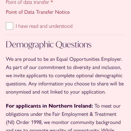
Point of data transfer
*
Point of Data Transfer Notice
I have read and understood
Demographic Questions
We are proud to be an Equal Opportunities Employer.
As part of our commitment to diversity and inclusion,
we invite applicants to complete optional demographic
questions. Any information you choose to share will be
anonymised and not linked to your application.
For applicants in Northern Ireland:
To meet our
obligations under the Fair Employment & Treatment
(NI) Order 1998, we monitor community background
and sex to promote equality of opportunity. While