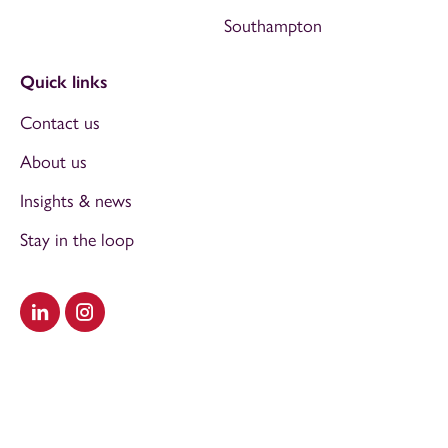
Southampton
Quick links
Contact us
About us
Insights & news
Stay in the loop
Visit our LinkedIn
Visit our Instagram