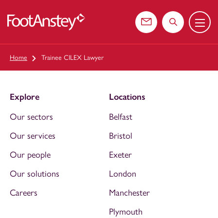
Menu
 content
Contact us
Search the web
Home
Trainee CILEX Lawyer
Explore
Locations
Our sectors
Belfast
Our services
Bristol
Our people
Exeter
Our solutions
London
Careers
Manchester
Plymouth