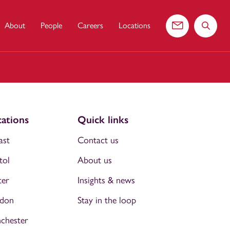
About
People
Careers
Locations
Contact us
Search 
ations
Quick links
ast
Contact us
tol
About us
ter
Insights & news
don
Stay in the loop
chester