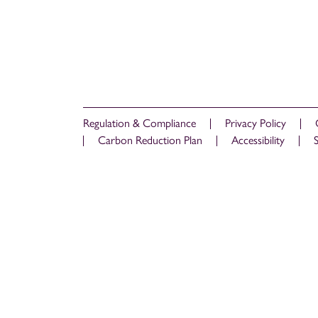
Regulation & Compliance
Privacy Policy
Carbon Reduction Plan
Accessibility