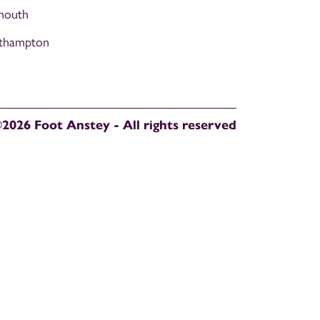
mouth
thampton
2026 Foot Anstey - All rights reserved