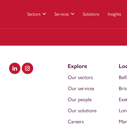
Sectors
Services
Solutions
Insights
Explore
Loc
Visit our LinkedIn
Visit our Instagram
Our sectors
Belf
Our services
Bris
Our people
Exe
Our solutions
Lon
Careers
Man