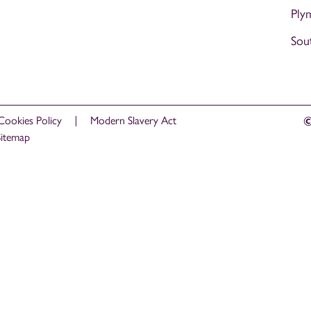
Ply
Sou
Cookies Policy
Modern Slavery Act
©
Sitemap