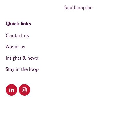
Southampton
Quick links
Contact us
About us
Insights & news
Stay in the loop
Visit our LinkedIn
Visit our Instagram