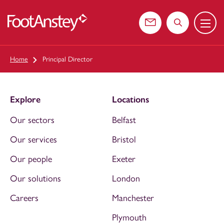
Menu
 content
Contact us
Search the web
Home
Principal Director
Explore
Locations
Our sectors
Belfast
Our services
Bristol
Our people
Exeter
Our solutions
London
Careers
Manchester
Plymouth