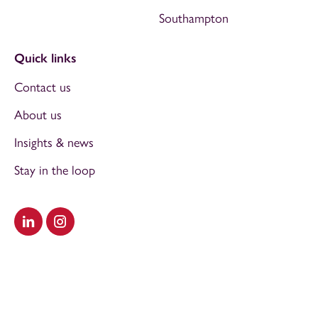
Southampton
Quick links
Contact us
About us
Insights & news
Stay in the loop
Visit our LinkedIn
Visit our Instagram