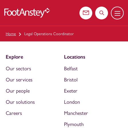
Menu
 content
Contact us
Search the web
Home
Legal Operations Coordinator
Explore
Locations
Our sectors
Belfast
Our services
Bristol
Our people
Exeter
Our solutions
London
Careers
Manchester
Plymouth