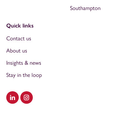
Southampton
Quick links
Contact us
About us
Insights & news
Stay in the loop
Visit our LinkedIn
Visit our Instagram