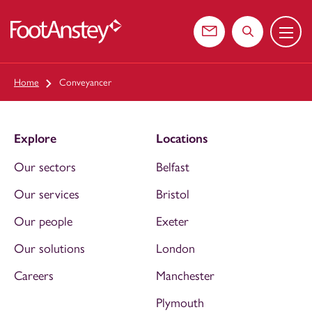
Menu
 content
Contact us
Search the web
Home
Conveyancer
Explore
Locations
Our sectors
Belfast
Our services
Bristol
Our people
Exeter
Our solutions
London
Careers
Manchester
Plymouth