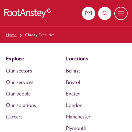
Menu
 content
Contact us
Search the web
Home
Charity Executive
Explore
Locations
Our sectors
Belfast
Our services
Bristol
Our people
Exeter
Our solutions
London
Careers
Manchester
Plymouth