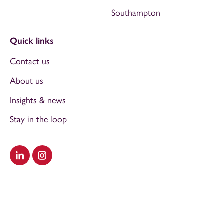
Southampton
Quick links
Contact us
About us
Insights & news
Stay in the loop
Visit our LinkedIn
Visit our Instagram