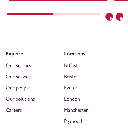
Previous
Nex
Explore
Locations
Our sectors
Belfast
Our services
Bristol
Our people
Exeter
Our solutions
London
Careers
Manchester
Plymouth