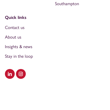
Southampton
Quick links
Contact us
About us
Insights & news
Stay in the loop
Visit our LinkedIn
Visit our Instagram