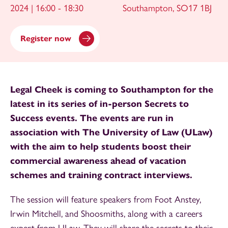
2024 | 16:00 - 18:30
Southampton, SO17 1BJ
Register now
Legal Cheek is coming to Southampton for the
latest in its series of in-person Secrets to
Success events. The events are run in
association with The University of Law (ULaw)
with the aim to help students boost their
commercial awareness ahead of vacation
schemes and training contract interviews.
The session will feature speakers from Foot Anstey,
Irwin Mitchell, and Shoosmiths, along with a careers
expert from ULaw. They will share the secrets to their