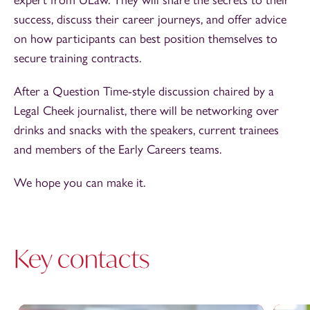
success, discuss their career journeys, and offer advice
on how participants can best position themselves to
secure training contracts.
After a Question Time-style discussion chaired by a
Legal Cheek journalist, there will be networking over
drinks and snacks with the speakers, current trainees
and members of the Early Careers teams.
We hope you can make it.
Key contacts