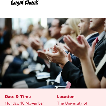
Date & Time
Location
Monday, 18 November
The University of