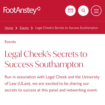
Menu
 content
Contact us
Search the web
Home
Events
Legal Cheek’s Secrets to Success Southampton
Events
Legal Cheek’s Secrets to
Success Southampton
Run in association with Legal Cheek and the University
of Law (ULaw), we are excited to be sharing our
secrets to success at this panel and networking event.