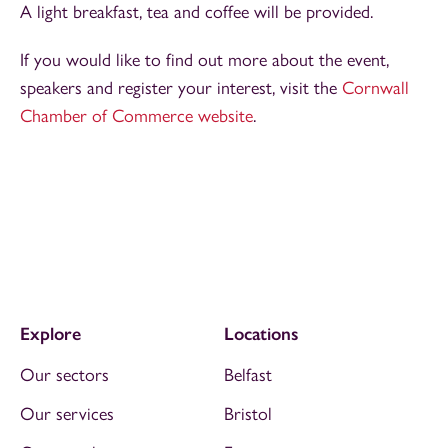
A light breakfast, tea and coffee will be provided.
If you would like to find out more about the event,
speakers and register your interest, visit the
Cornwall
Chamber of Commerce website
.
Explore
Locations
Our sectors
Belfast
Our services
Bristol