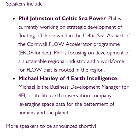
Speakers include:
Phil Johnston of Celtic Sea Power
: Phil is
currently working on strategic development of
floating offshore wind in the Celtic Sea. As part of
the Cornwall FLOW Accelerator programme
(ERDF-funded), Phil is focusing on development of
a sustainable regional industry and a workforce
for FLOW that is rooted in the region.
Michael Hanley of 4 Earth Intelligence
:
Michael is the Business Development Manager for
4EI, a satellite earth observation company
leveraging space data for the betterment of
humans and the planet
More speakers to be announced shortly!