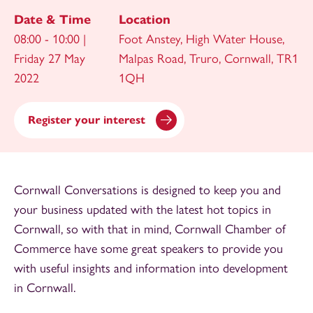
Date & Time
Location
08:00 - 10:00 |
Foot Anstey, High Water House,
Friday 27 May
Malpas Road, Truro, Cornwall, TR1
2022
1QH
Register your interest
Cornwall Conversations is designed to keep you and
your business updated with the latest hot topics in
Cornwall, so with that in mind, Cornwall Chamber of
Commerce have some great speakers to provide you
with useful insights and information into development
in Cornwall.