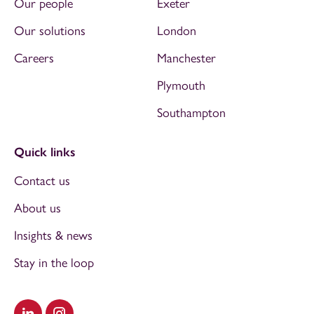
Our people
Exeter
Our solutions
London
Careers
Manchester
Plymouth
Southampton
Quick links
Contact us
About us
Insights & news
Stay in the loop