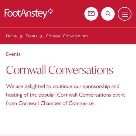
Menu
 content
Contact us
Search the web
Home
Events
Cornwall Conversations
Events
Cornwall Conversations
We are delighted to continue our sponsorship and
hosting of the popular Cornwall Conversations event
from Cornwall Chamber of Commerce