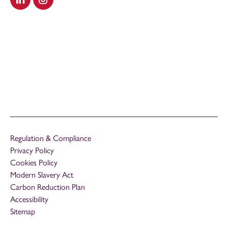
Visit our LinkedIn
Visit our Instagram
Regulation & Compliance
Privacy Policy
Cookies Policy
Modern Slavery Act
Carbon Reduction Plan
Accessibility
Sitemap