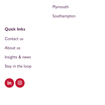
Plymouth
Southampton
Quick links
Contact us
About us
Insights & news
Stay in the loop
Visit our LinkedIn
Visit our Instagram