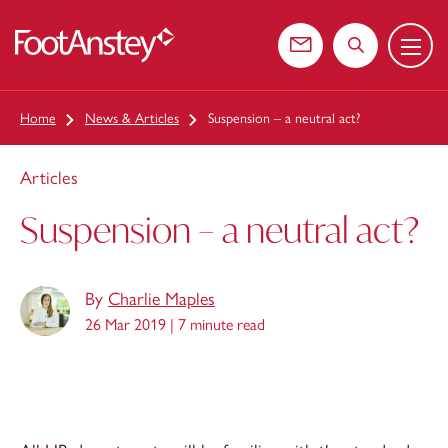
Menu
 content
Contact us
Search the web
Home
News & Articles
Suspension – a neutral act?
Articles
Suspension – a neutral act?
By
Charlie Maples
26 Mar 2019 |
7 minute read