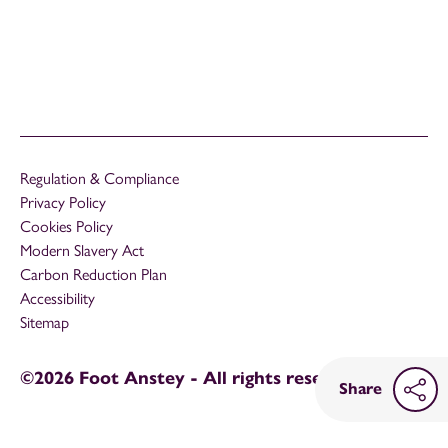
Regulation & Compliance
Privacy Policy
Cookies Policy
Modern Slavery Act
Carbon Reduction Plan
Accessibility
Sitemap
©2026 Foot Anstey - All rights reserved
Share