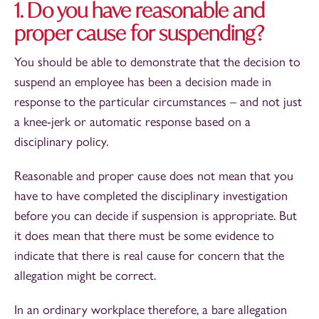
1. Do you have reasonable and
proper cause for suspending?
You should be able to demonstrate that the decision to
suspend an employee has been a decision made in
response to the particular circumstances – and not just
a knee-jerk or automatic response based on a
disciplinary policy.
Reasonable and proper cause does not mean that you
have to have completed the disciplinary investigation
before you can decide if suspension is appropriate. But
it does mean that there must be some evidence to
indicate that there is real cause for concern that the
allegation might be correct.
In an ordinary workplace therefore, a bare allegation