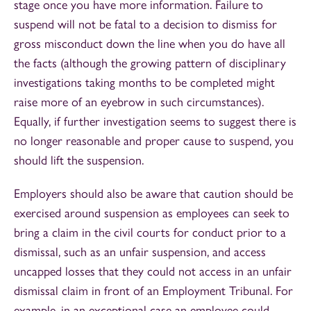
stage once you have more information. Failure to
suspend will not be fatal to a decision to dismiss for
gross misconduct down the line when you do have all
the facts (although the growing pattern of disciplinary
investigations taking months to be completed might
raise more of an eyebrow in such circumstances).
Equally, if further investigation seems to suggest there is
no longer reasonable and proper cause to suspend, you
should lift the suspension.
Employers should also be aware that caution should be
exercised around suspension as employees can seek to
bring a claim in the civil courts for conduct prior to a
dismissal, such as an unfair suspension, and access
uncapped losses that they could not access in an unfair
dismissal claim in front of an Employment Tribunal. For
example, in an exceptional case an employee could