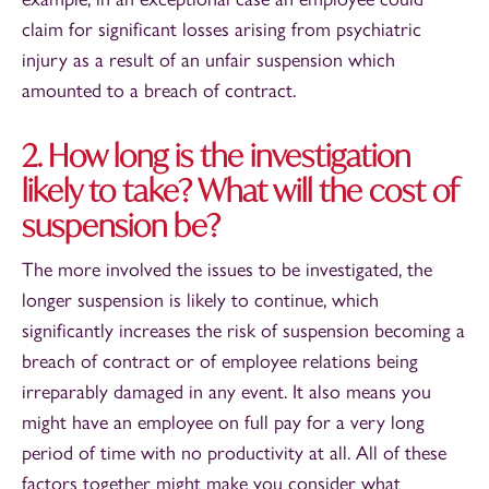
claim for significant losses arising from psychiatric
injury as a result of an unfair suspension which
amounted to a breach of contract.
2. How long is the investigation
likely to take? What will the cost of
suspension be?
The more involved the issues to be investigated, the
longer suspension is likely to continue, which
significantly increases the risk of suspension becoming a
breach of contract or of employee relations being
irreparably damaged in any event. It also means you
might have an employee on full pay for a very long
period of time with no productivity at all. All of these
factors together might make you consider what