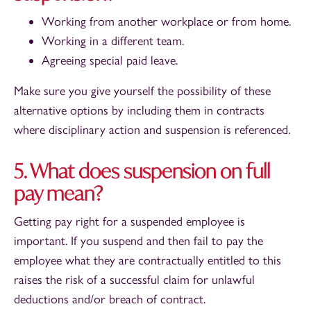
Working from another workplace or from home.
Working in a different team.
Agreeing special paid leave.
Make sure you give yourself the possibility of these
alternative options by including them in contracts
where disciplinary action and suspension is referenced.
5. What does suspension on full
pay mean?
Getting pay right for a suspended employee is
important. If you suspend and then fail to pay the
employee what they are contractually entitled to this
raises the risk of a successful claim for unlawful
deductions and/or breach of contract.