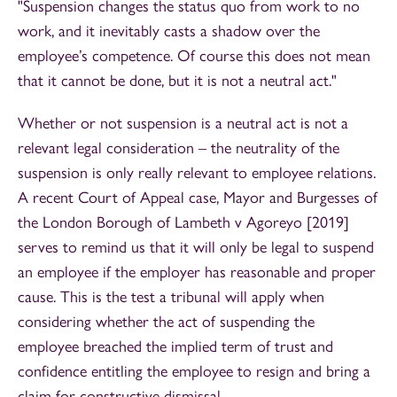
"Suspension changes the status quo from work to no
work, and it inevitably casts a shadow over the
employee’s competence. Of course this does not mean
that it cannot be done, but it is not a neutral act."
Whether or not suspension is a neutral act is not a
relevant legal consideration – the neutrality of the
suspension is only really relevant to employee relations.
A recent Court of Appeal case, Mayor and Burgesses of
the London Borough of Lambeth v Agoreyo [2019]
serves to remind us that it will only be legal to suspend
an employee if the employer has reasonable and proper
cause. This is the test a tribunal will apply when
considering whether the act of suspending the
employee breached the implied term of trust and
confidence entitling the employee to resign and bring a
claim for constructive dismissal.