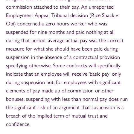
commission attached to their pay. An unreported
Employment Appeal Tribunal decision (Rice Shack v
Obi) concerned a zero hours worker who was
suspended for nine months and paid nothing at all
during that period; average actual pay was the correct
measure for what she should have been paid during
suspension in the absence of a contractual provision
specifying otherwise. Some contracts will specifically
indicate that an employee will receive 'basic pay' only
during suspension but, for employees with significant
elements of pay made up of commission or other
bonuses, suspending with less than normal pay does run
the significant risk of an argument that suspension is a
breach of the implied term of mutual trust and
confidence.