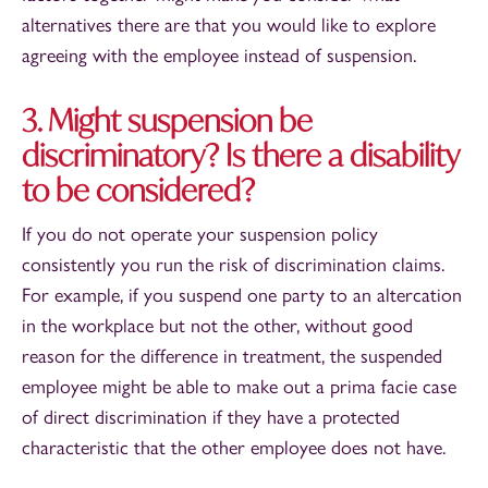
alternatives there are that you would like to explore
agreeing with the employee instead of suspension.
3. Might suspension be
discriminatory? Is there a disability
to be considered?
If you do not operate your suspension policy
consistently you run the risk of discrimination claims.
For example, if you suspend one party to an altercation
in the workplace but not the other, without good
reason for the difference in treatment, the suspended
employee might be able to make out a prima facie case
of direct discrimination if they have a protected
characteristic that the other employee does not have.