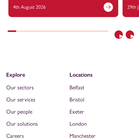
4th August 2026
29th 
Previous
Nex
Explore
Locations
Our sectors
Belfast
Our services
Bristol
Our people
Exeter
Our solutions
London
Careers
Manchester