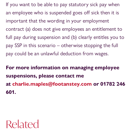
If you want to be able to pay statutory sick pay when
an employee who is suspended goes off sick then it is
important that the wording in your employment
contract (a) does not give employees an entitlement to
full pay during suspension and (b) clearly entitles you to
pay SSP in this scenario – otherwise stopping the full
pay could be an unlawful deduction from wages.
For more information on managing employee
suspensions, please contact me
at
charlie.maples@footanstey.com
or 01782 246
601.
Related