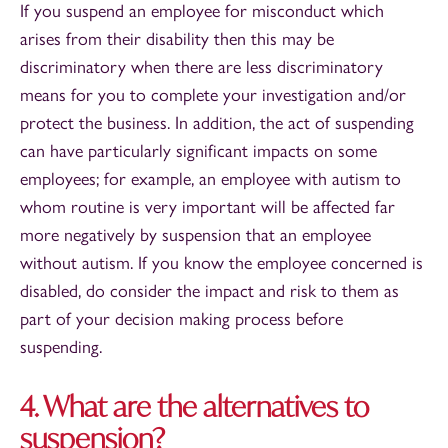
If you suspend an employee for misconduct which
arises from their disability then this may be
discriminatory when there are less discriminatory
means for you to complete your investigation and/or
protect the business. In addition, the act of suspending
can have particularly significant impacts on some
employees; for example, an employee with autism to
whom routine is very important will be affected far
more negatively by suspension that an employee
without autism. If you know the employee concerned is
disabled, do consider the impact and risk to them as
part of your decision making process before
suspending.
4. What are the alternatives to
suspension?