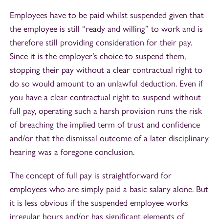
Employees have to be paid whilst suspended given that
the employee is still “ready and willing” to work and is
therefore still providing consideration for their pay.
Since it is the employer’s choice to suspend them,
stopping their pay without a clear contractual right to
do so would amount to an unlawful deduction. Even if
you have a clear contractual right to suspend without
full pay, operating such a harsh provision runs the risk
of breaching the implied term of trust and confidence
and/or that the dismissal outcome of a later disciplinary
hearing was a foregone conclusion.
The concept of full pay is straightforward for
employees who are simply paid a basic salary alone. But
it is less obvious if the suspended employee works
irregular hours and/or has significant elements of