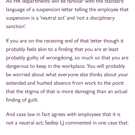
All HR departments will be familiar with the standard
language of a suspension letter telling the employee that
suspension is a 'neutral act' and 'not a disciplinary
sanction'.
If you are on the receiving end of that letter though it
probably feels akin to a finding that you are at least
probably guilty of wrongdoing, so much so that you are
dangerous to keep in the workplace. You will probably
be worried about what everyone else thinks about your
extended and hushed absence from work to the point
that the stigma of that is more damaging than an actual
finding of guilt.
And case law in fact agrees with employees that it is
not a neutral act; Sedley LJ commented in one case that: