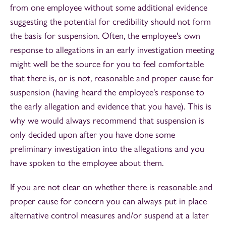
from one employee without some additional evidence
suggesting the potential for credibility should not form
the basis for suspension. Often, the employee's own
response to allegations in an early investigation meeting
might well be the source for you to feel comfortable
that there is, or is not, reasonable and proper cause for
suspension (having heard the employee's response to
the early allegation and evidence that you have). This is
why we would always recommend that suspension is
only decided upon after you have done some
preliminary investigation into the allegations and you
have spoken to the employee about them.
If you are not clear on whether there is reasonable and
proper cause for concern you can always put in place
alternative control measures and/or suspend at a later