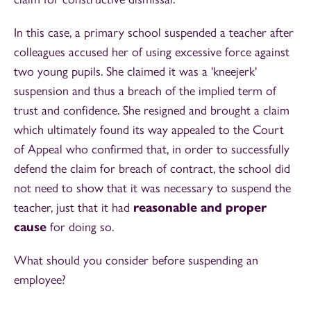
In this case, a primary school suspended a teacher after
colleagues accused her of using excessive force against
two young pupils. She claimed it was a 'kneejerk'
suspension and thus a breach of the implied term of
trust and confidence. She resigned and brought a claim
which ultimately found its way appealed to the Court
of Appeal who confirmed that, in order to successfully
defend the claim for breach of contract, the school did
not need to show that it was necessary to suspend the
teacher, just that it had
reasonable and proper
cause
for doing so.
What should you consider before suspending an
employee?