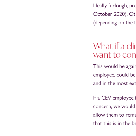
Ideally furlough, p
October 2020). Oth
(depending on the t
What if a cl
want to con
This would be again
employee, could be 
and in the most ext
If a CEV employee i
concern, we would 
allow them to rema
that this is in the b