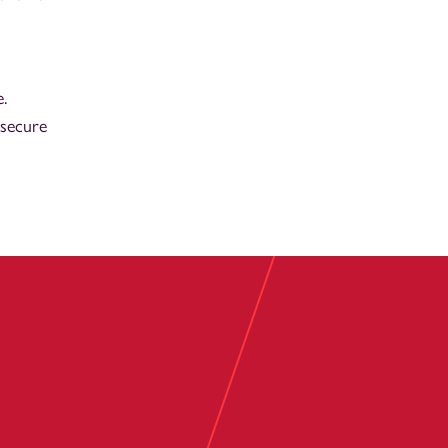
.
-secure