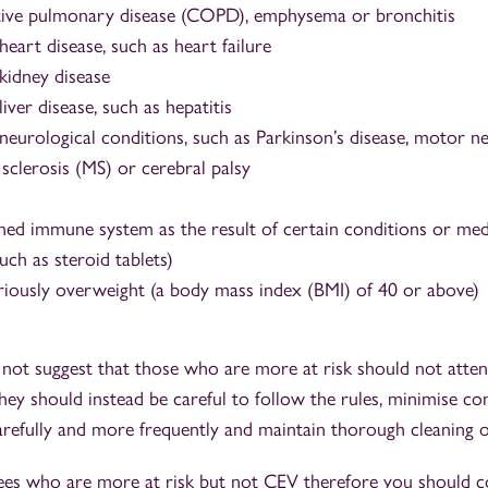
tive pulmonary disease (COPD), emphysema or bronchitis
heart disease, such as heart failure
kidney disease
liver disease, such as hepatitis
neurological conditions, such as Parkinson’s disease, motor n
 sclerosis (MS) or cerebral palsy
ed immune system as the result of certain conditions or med
such as steroid tablets)
riously overweight (a body mass index (BMI) of 40 or above)
 not suggest that those who are more at risk should not atte
y should instead be careful to follow the rules, minimise con
arefully and more frequently and maintain thorough cleaning o
ees who are more at risk but not CEV therefore you should c