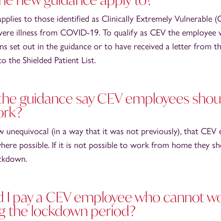
pplies to those identified as Clinically Extremely Vulnerable 
evere illness from COVID-19. To qualify as CEV the employee 
ns set out in the guidance or to have received a letter from th
 the Shielded Patient List.
he guidance say CEV employees shoul
ork?
w unequivocal (in a way that it was not previously), that CEV
re possible. If it is not possible to work from home they sh
ockdown.
d I pay a CEV employee who cannot w
g the lockdown period?