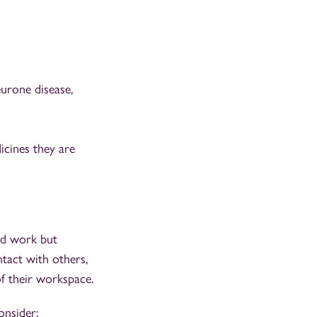
eurone disease,
icines they are
nd work but
tact with others,
f their workspace.
onsider: