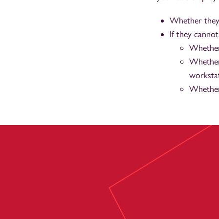
Whether they
If they canno
Whether
Whether
workstat
Whether 