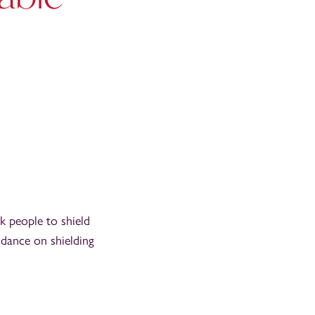
k people to shield
idance on shielding