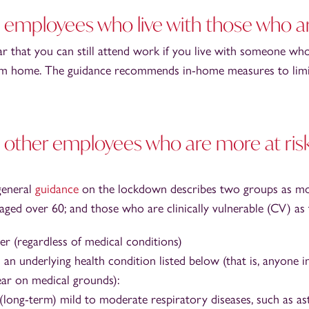
employees who live with those who 
ar that you can still attend work if you live with someone wh
m home. The guidance recommends in-home measures to limit
other employees who are more at risk
general
guidance
on the lockdown describes two groups as mo
aged over 60; and those who are clinically vulnerable (CV) as 
er (regardless of medical conditions)
an underlying health condition listed below (that is, anyone i
ear on medical grounds):
(long-term) mild to moderate respiratory diseases, such as a