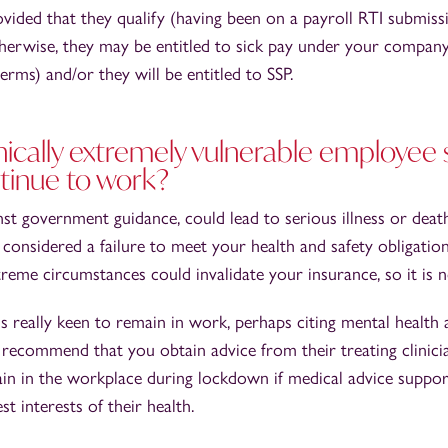
rovided that they qualify (having been on a payroll RTI submis
erwise, they may be entitled to sick pay under your compan
erms) and/or they will be entitled to SSP.
inically extremely vulnerable employee 
tinue to work?
st government guidance, could lead to serious illness or dea
considered a failure to meet your health and safety obligati
reme circumstances could invalidate your insurance, so it is 
s really keen to remain in work, perhaps citing mental health
recommend that you obtain advice from their treating clinici
in in the workplace during lockdown if medical advice suppor
est interests of their health.