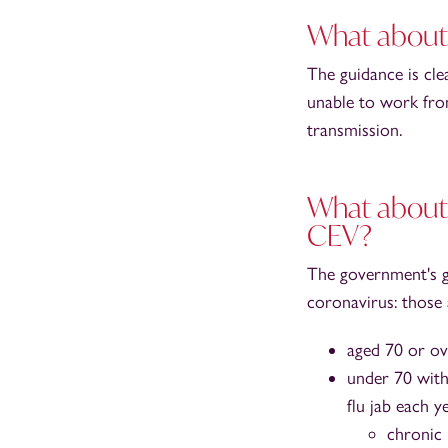
What about 
The guidance is cle
unable to work fro
transmission.
What about 
CEV?
The government's 
coronavirus: those 
aged 70 or ov
under 70 with 
flu jab each y
chronic 