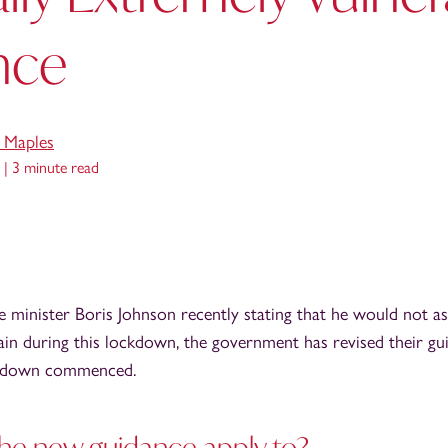
nce
e Maples
 |
3 minute read
me minister Boris Johnson recently stating that he would not as
in during this lockdown, the government has revised their gu
ckdown commenced.
he new guidance apply to?