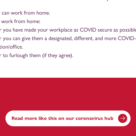
 can work from home.
t work from home:
 you have made your workplace as COVID secure as possible
 you can give them a designated, different, and more COVID
ion/office.
to furlough them (if they agree).
Read more like this on our coronavirus hub