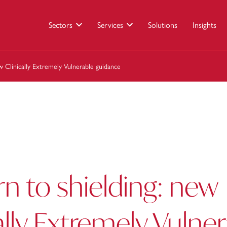
Sectors
Services
Solutions
Insights
w Clinically Extremely Vulnerable guidance
rn to shielding: new
ally Extremely Vulne