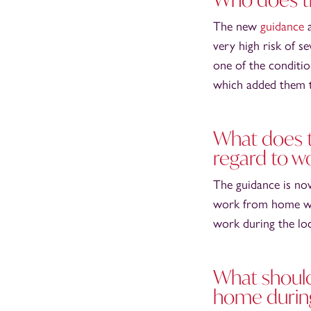
The new
guidance
a
very high risk of s
one of the conditio
which added them to
What does t
regard to w
The guidance is no
work from home whe
work during the l
What shoul
home durin