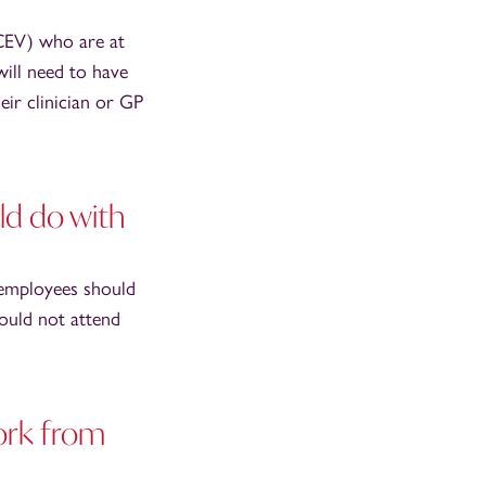
(CEV) who are at
will need to have
eir clinician or GP
d do with
 employees should
ould not attend
ork from