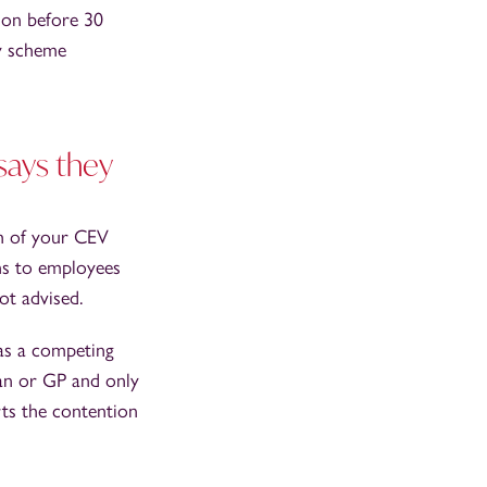
sion before 30
y scheme
says they
th of your CEV
ons to employees
not advised.
 as a competing
an or GP and only
ts the contention