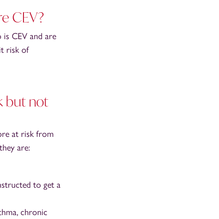
are CEV?
o is CEV and are
 risk of
 but not
re at risk from
they are:
nstructed to get a
sthma, chronic