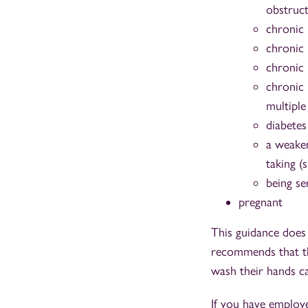
obstruc
chronic 
chronic 
chronic 
chronic 
multiple
diabetes
a weaken
taking (
being se
pregnant
This guidance does
recommends that the
wash their hands c
If you have employ