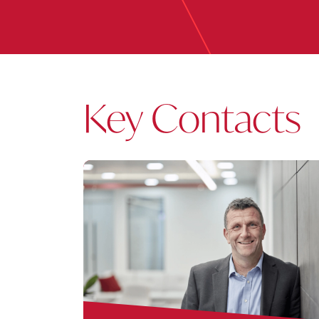
Key Contacts