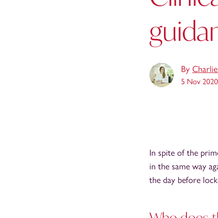
guida
By
Charli
5 Nov 2020
In spite of the pri
in the same way aga
the day before lo
Who does t