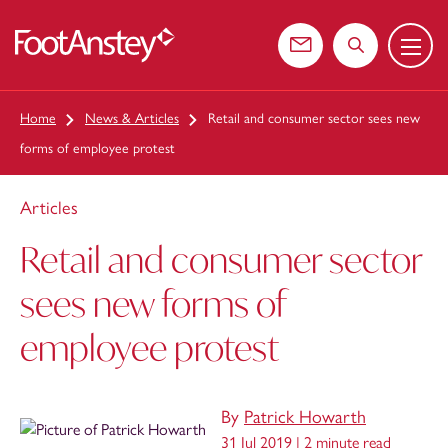
Menu
 content
Contact us
Search the web
Home
News & Articles
Retail and consumer sector sees new
forms of employee protest
Articles
Retail and consumer sector
sees new forms of
employee protest
By
Patrick Howarth
31 Jul 2019 |
2 minute read