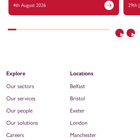
4th August 2026
29th 
Previous
Nex
Explore
Locations
Our sectors
Belfast
Our services
Bristol
Our people
Exeter
Our solutions
London
Careers
Manchester