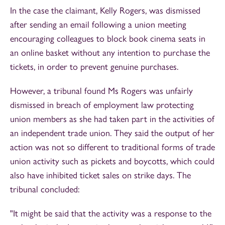
In the case the claimant, Kelly Rogers, was dismissed
after sending an email following a union meeting
encouraging colleagues to block book cinema seats in
an online basket without any intention to purchase the
tickets, in order to prevent genuine purchases.
However, a tribunal found Ms Rogers was unfairly
dismissed in breach of employment law protecting
union members as she had taken part in the activities of
an independent trade union. They said the output of her
action was not so different to traditional forms of trade
union activity such as pickets and boycotts, which could
also have inhibited ticket sales on strike days. The
tribunal concluded:
"It might be said that the activity was a response to the