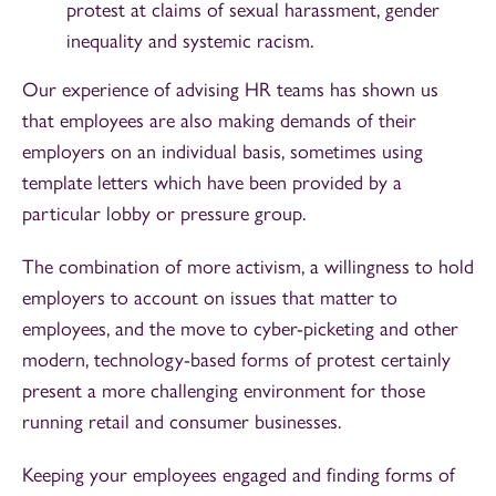
protest at claims of sexual harassment, gender
inequality and systemic racism.
Our experience of advising HR teams has shown us
that employees are also making demands of their
employers on an individual basis, sometimes using
template letters which have been provided by a
particular lobby or pressure group.
The combination of more activism, a willingness to hold
employers to account on issues that matter to
employees, and the move to cyber-picketing and other
modern, technology-based forms of protest certainly
present a more challenging environment for those
running retail and consumer businesses.
Keeping your employees engaged and finding forms of