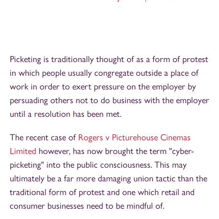
Picketing is traditionally thought of as a form of protest
in which people usually congregate outside a place of
work in order to exert pressure on the employer by
persuading others not to do business with the employer
until a resolution has been met.
The recent case of
Rogers v Picturehouse Cinemas
Limited
however, has now brought the term "cyber-
picketing" into the public consciousness. This may
ultimately be a far more damaging union tactic than the
traditional form of protest and one which retail and
consumer businesses need to be mindful of.