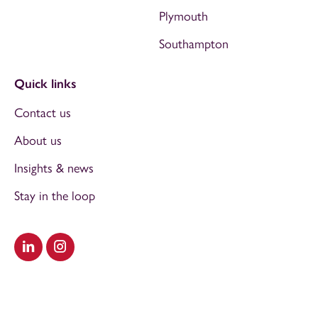
Plymouth
Southampton
Quick links
Contact us
About us
Insights & news
Stay in the loop
Visit our LinkedIn
Visit our Instagram