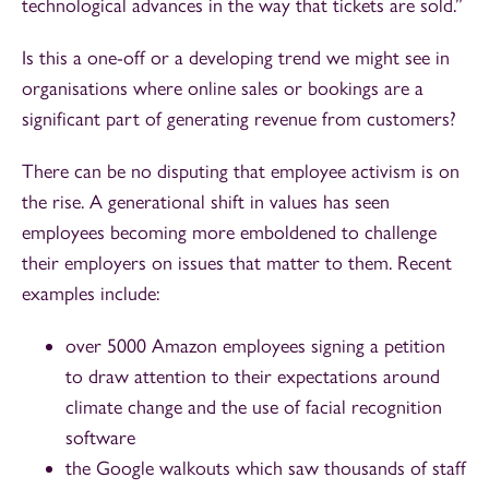
technological advances in the way that tickets are sold.”
Is this a one-off or a developing trend we might see in
organisations where online sales or bookings are a
significant part of generating revenue from customers?
There can be no disputing that employee activism is on
the rise. A generational shift in values has seen
employees becoming more emboldened to challenge
their employers on issues that matter to them. Recent
examples include:
over 5000 Amazon employees signing a petition
to draw attention to their expectations around
climate change and the use of facial recognition
software
the Google walkouts which saw thousands of staff