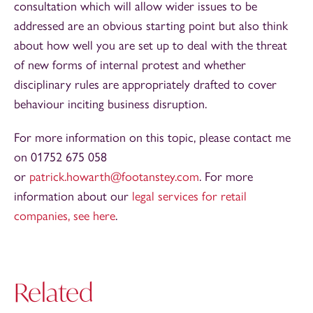
consultation which will allow wider issues to be
addressed are an obvious starting point but also think
about how well you are set up to deal with the threat
of new forms of internal protest and whether
disciplinary rules are appropriately drafted to cover
behaviour inciting business disruption.
For more information on this topic, please contact me
on 01752 675 058
or
patrick.howarth@footanstey.com
. For more
information about our
legal services for retail
companies, see here
.
Related