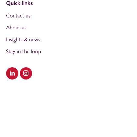
Quick links
Contact us
About us
Insights & news
Stay in the loop
Visit our LinkedIn
Visit our Instagram