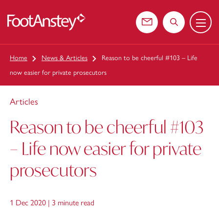
Menu
 content
Contact us
Search the web
Home
News & Articles
Reason to be cheerful #103 – Life
now easier for private prosecutors
Articles
Reason to be cheerful #103
– Life now easier for private
prosecutors
1 Dec 2020 |
3 minute read