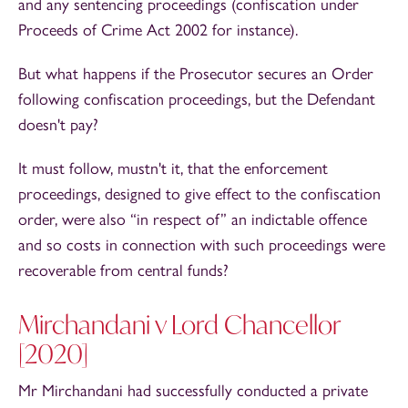
and any sentencing proceedings (confiscation under
Proceeds of Crime Act 2002 for instance).
But what happens if the Prosecutor secures an Order
following confiscation proceedings, but the Defendant
doesn't pay?
It must follow, mustn't it, that the enforcement
proceedings, designed to give effect to the confiscation
order, were also “in respect of” an indictable offence
and so costs in connection with such proceedings were
recoverable from central funds?
Mirchandani v Lord Chancellor
[2020]
Mr Mirchandani had successfully conducted a private