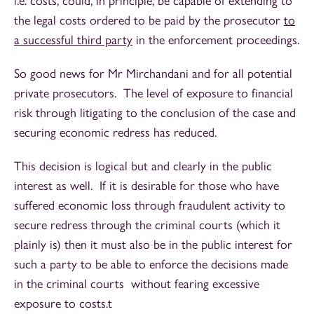
i.e. costs, could, in principle, be capable of extending to
the legal costs ordered to be paid by the prosecutor
to
a successful third party
in the enforcement proceedings.
So good news for Mr Mirchandani and for all potential
private prosecutors. The level of exposure to financial
risk through litigating to the conclusion of the case and
securing economic redress has reduced.
This decision is logical but and clearly in the public
interest as well. If it is desirable for those who have
suffered economic loss through fraudulent activity to
secure redress through the criminal courts (which it
plainly is) then it must also be in the public interest for
such a party to be able to enforce the decisions made
in the criminal courts without fearing excessive
exposure to costs.t