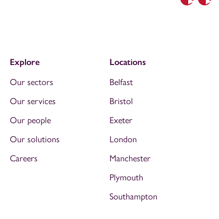
Previous
Nex
Explore
Locations
Our sectors
Belfast
Our services
Bristol
Our people
Exeter
Our solutions
London
Careers
Manchester
Plymouth
Southampton