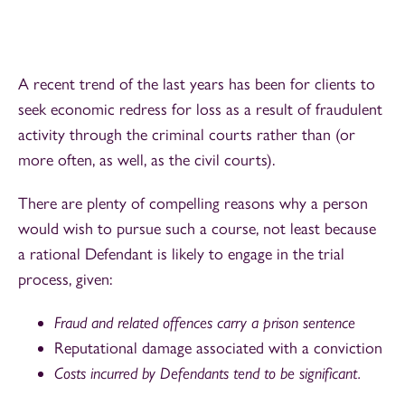
A recent trend of the last years has been for clients to
seek economic redress for loss as a result of fraudulent
activity through the criminal courts rather than (or
more often, as well, as the civil courts).
There are plenty of compelling reasons why a person
would wish to pursue such a course, not least because
a rational Defendant is likely to engage in the trial
process, given:
Fraud and related offences carry a prison sentence
Reputational damage associated with a conviction
Costs incurred by Defendants tend to be significant.