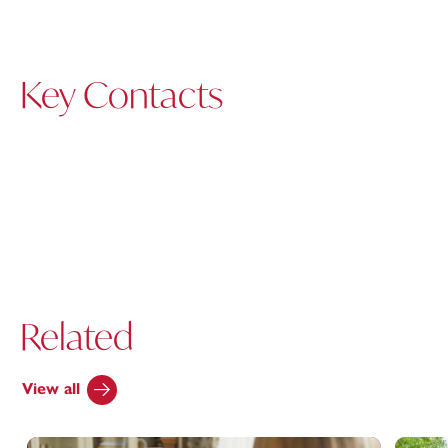
Key Contacts
Related
View all