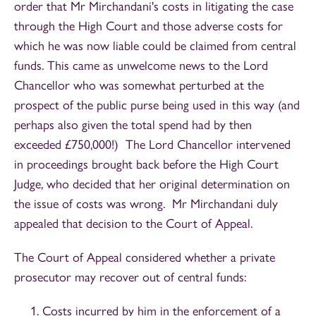
order that Mr Mirchandani's costs in litigating the case
through the High Court and those adverse costs for
which he was now liable could be claimed from central
funds. This came as unwelcome news to the Lord
Chancellor who was somewhat perturbed at the
prospect of the public purse being used in this way (and
perhaps also given the total spend had by then
exceeded £750,000!) The Lord Chancellor intervened
in proceedings brought back before the High Court
Judge, who decided that her original determination on
the issue of costs was wrong. Mr Mirchandani duly
appealed that decision to the Court of Appeal.
The Court of Appeal considered whether a private
prosecutor may recover out of central funds:
Costs incurred by him in the enforcement of a