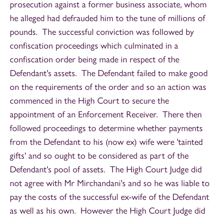
prosecution against a former business associate, whom
he alleged had defrauded him to the tune of millions of
pounds. The successful conviction was followed by
confiscation proceedings which culminated in a
confiscation order being made in respect of the
Defendant's assets. The Defendant failed to make good
on the requirements of the order and so an action was
commenced in the High Court to secure the
appointment of an Enforcement Receiver. There then
followed proceedings to determine whether payments
from the Defendant to his (now ex) wife were 'tainted
gifts' and so ought to be considered as part of the
Defendant's pool of assets. The High Court Judge did
not agree with Mr Mirchandani's and so he was liable to
pay the costs of the successful ex-wife of the Defendant
as well as his own. However the High Court Judge did