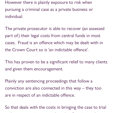
However there is plainly exposure to risk when
pursuing a criminal case as a private business or
individual.
The private prosecutor is able to recover (an assessed
part of) their legal costs from central funds in most
cases. Fraud is an offence which may be dealt with in
the Crown Court so is 'an indictable offence'.
This has proven to be a significant relief to many clients
and given them encouragement.
Plainly any sentencing proceedings that follow a
conviction are also connected in this way – they too
are in respect of an indictable offence.
So that deals with the costs in bringing the case to trial