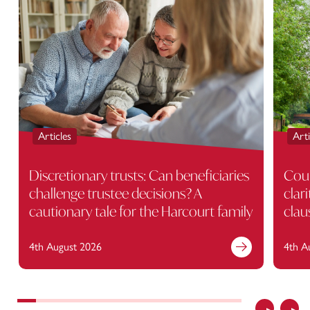
Articles
Arti
Discretionary trusts: Can beneficiaries
Cour
challenge trustee decisions? A
clar
cautionary tale for the Harcourt family
clau
4th August 2026
4th A