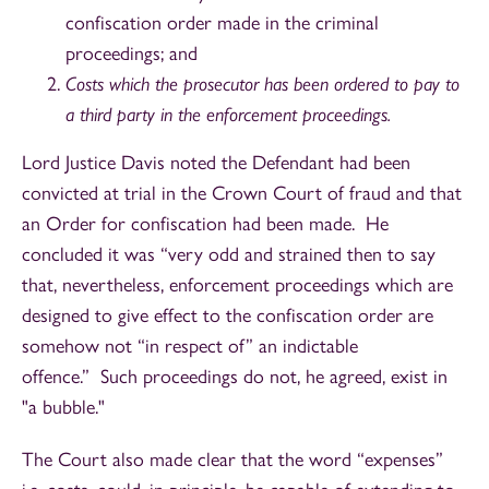
confiscation order made in the criminal
proceedings; and
Costs which the prosecutor has been ordered to pay to
a third party in the enforcement proceedings.
Lord Justice Davis noted the Defendant had been
convicted at trial in the Crown Court of fraud and that
an Order for confiscation had been made. He
concluded it was “very odd and strained then to say
that, nevertheless, enforcement proceedings which are
designed to give effect to the confiscation order are
somehow not “in respect of” an indictable
offence.” Such proceedings do not, he agreed, exist in
"a bubble."
The Court also made clear that the word “expenses”