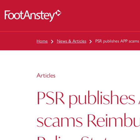
 content
Home
News & Articles
PSR publishes APP scams
Articles
PSR publishes
scams Reimb