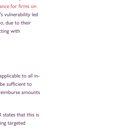
ance for firms on
 vulnerability led
, due to their
cting with
licable to all in-
be sufficient to
y reimburse amounts
states that this is
ing targeted