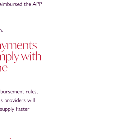
reimbursed the APP
m.
Payments
mply with
he
mbursement rules,
s providers will
 supply Faster