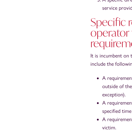
service provid
Specific
operator
requireme
It is incumbent on 
include the followin
A requirement
outside of the
exception).
A requirement
specified time 
A requirement
victim.