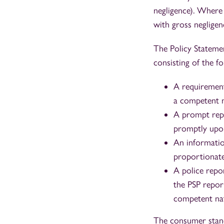
negligence). Where
with gross negligen
The Policy Statemen
consisting of the fo
A requirement
a competent na
A prompt repo
promptly upon
An informatio
proportionate
A police repo
the PSP report
competent nat
The consumer standa