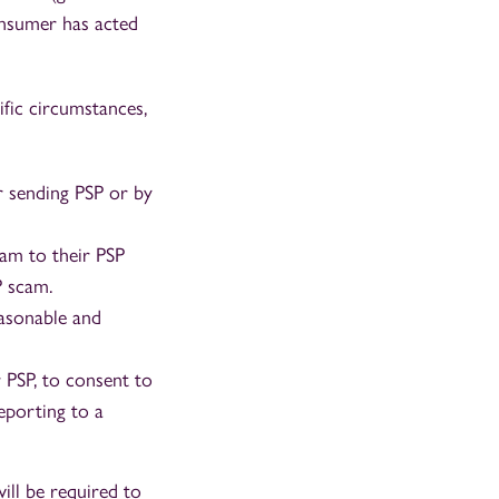
onsumer has acted
fic circumstances,
 sending PSP or by
am to their PSP
P scam.
asonable and
 PSP, to consent to
reporting to a
ill be required to