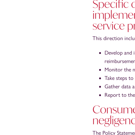
Specific 
implemen
service p
This direction incl
Develop and i
reimbursement
Monitor the n
Take steps to
Gather data a
Report to the 
Consumer
negligen
The Policy Stateme