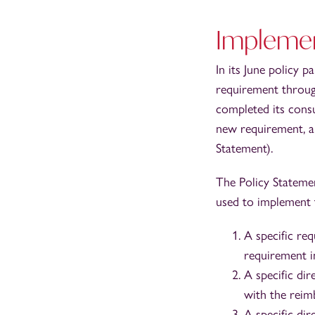
Implemen
In its June policy 
requirement throug
completed its cons
new requirement, a
Statement).
The Policy Statemen
used to implement
A specific re
requirement i
A specific di
with the reim
A specific di