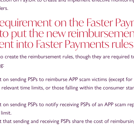
ers.
 requirement on the Faster Pa
 to put the new reimbursemen
nt into Faster Payments rules
to create the reimbursement rules, though they are required t
g:
 on sending PSPs to reimburse APP scam victims (except for
 relevant time limits, or those falling within the consumer st
 on sending PSPs to notify receiving PSPs of an APP scam rep
limit.
 that sending and receiving PSPs share the cost of reimbursi