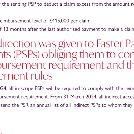
or the sending PSP to deduct a claim excess from the amount 
imbursement level of £415,000 per claim.
of 13 months after the last authorised payment to make a clai
direction was given to Faster 
nts (PSPs) obliging them to co
bursement requirement and t
ement rules
4, all in-scope PSPs will be required to comply with the rei
ursement requirement. From 31 March 2024, all indirect acces
 send the PSR an annual list of all indirect PSPs to whom they