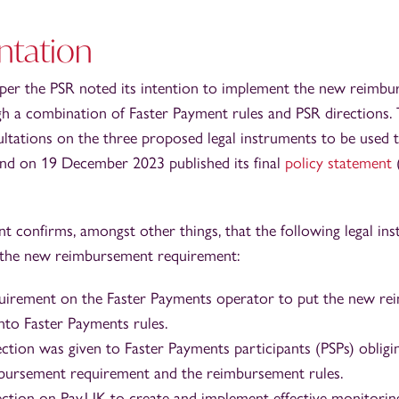
tation
paper the PSR noted its intention to implement the new reimb
h a combination of Faster Payment rules and PSR directions
ultations on the three proposed legal instruments to be used 
nd on 19 December 2023 published its final
policy statement
(
t confirms, amongst other things, that the following legal ins
 the new reimbursement requirement:
quirement on the Faster Payments operator to put the new r
nto Faster Payments rules.
rection was given to Faster Payments participants (PSPs) obli
bursement requirement and the reimbursement rules.
rection on Pay.UK to create and implement effective monitori