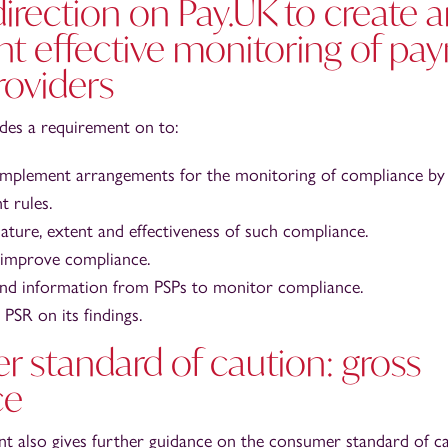
direction on Pay.UK to create 
t effective monitoring of pa
roviders
udes a requirement on to:
mplement arrangements for the monitoring of compliance by 
 rules.
ature, extent and effectiveness of such compliance.
 improve compliance.
nd information from PSPs to monitor compliance.
PSR on its findings.
 standard of caution: gross
ce
nt also gives further guidance on the consumer standard of c