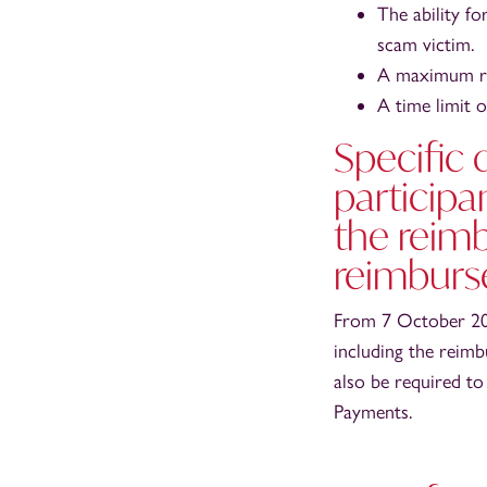
The ability f
scam victim.
A maximum re
A time limit 
Specific 
participa
the reim
reimburs
From 7 October 202
including the reimb
also be required to
Payments.