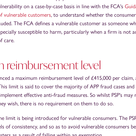
nerability on a case-by-case basis in line with the FCA's
Guid
of vulnerable customers
, to understand whether the consumer's
auded. The FCA defines a vulnerable customer as someone who
specially susceptible to harm, particularly when a firm is not a
f care.
reimbursement level
ced a maximum reimbursement level of £415,000 per claim, app
is limit is said to cover the majority of APP fraud cases and 
 implement effective anti-fraud measures. So whilst PSP's ma
 they wish, there is no requirement on them to do so.
 limit is being introduced for vulnerable consumers. The PSR 
els of consistency, and so as to avoid vulnerable consumers be
dsters as a result of falling within an exemption.