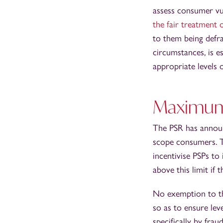
assess consumer vul
the fair treatment 
to them being defr
circumstances, is e
appropriate levels o
Maximum 
The PSR has announ
scope consumers. Th
incentivise PSPs to
above this limit if
No exemption to the
so as to ensure lev
specifically by frau