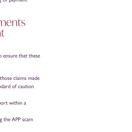
yments
t
o ensure that these
 those claims made
andard of caution
ort within a
ng the APP scam