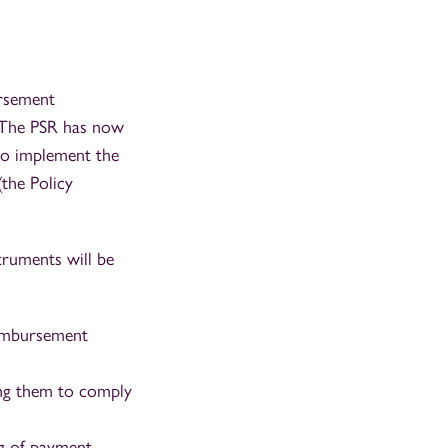
ursement
. The PSR has now
to implement the
the Policy
truments will be
eimbursement
ging them to comply
ng of payment