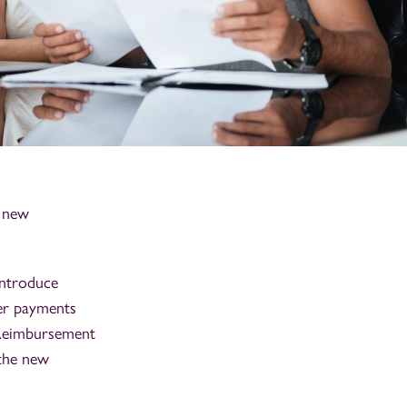
a new
introduce
ter payments
 Reimbursement
 the new