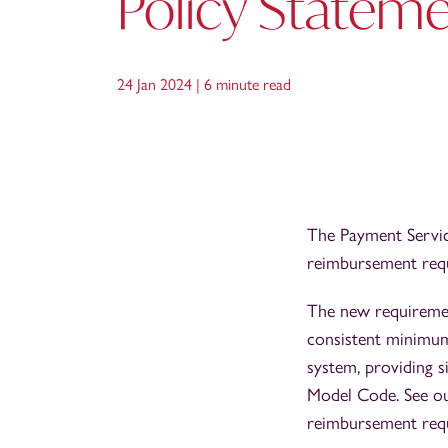
Policy Statem
24 Jan 2024 |
6 minute read
The Payment Servic
reimbursement requ
The new requiremen
consistent minimum
system, providing 
Model Code. See o
reimbursement req