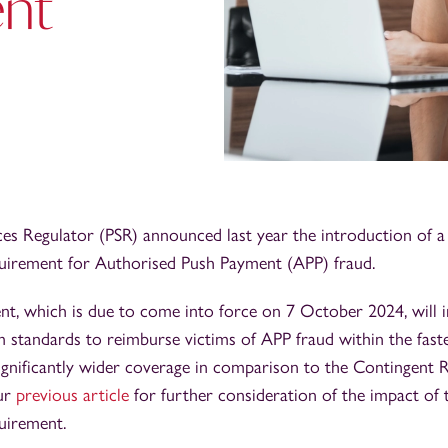
ent
es Regulator (PSR) announced last year the introduction of 
irement for Authorised Push Payment (APP) fraud.
t, which is due to come into force on 7 October 2024, will 
 standards to reimburse victims of APP fraud within the fas
significantly wider coverage in comparison to the Contingent
ur
previous article
for further consideration of the impact of
uirement.