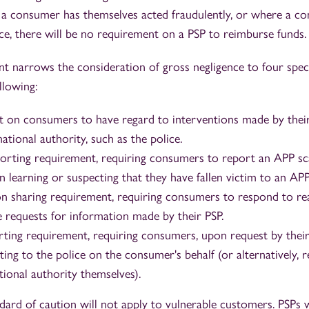
 a consumer has themselves acted fraudulently, or where a c
ce, there will be no requirement on a PSP to reimburse funds.
t narrows the consideration of gross negligence to four speci
llowing:
 on consumers to have regard to interventions made by their
tional authority, such as the police.
rting requirement, requiring consumers to report an APP sc
 learning or suspecting that they have fallen victim to an AP
n sharing requirement, requiring consumers to respond to re
 requests for information made by their PSP.
rting requirement, requiring consumers, upon request by their
ing to the police on the consumer's behalf (or alternatively, 
ional authority themselves).
rd of caution will not apply to vulnerable customers. PSPs w