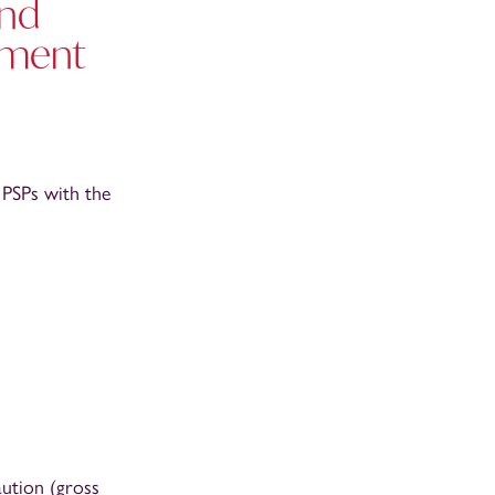
and
yment
PSPs with the
aution (gross