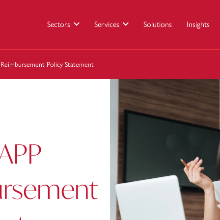
Sectors
Services
Solutions
Insights
 Reimbursement Policy Statement
 APP
ursement