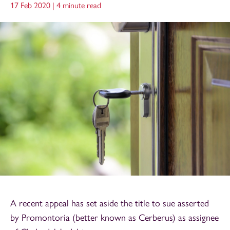
17 Feb 2020 |
4 minute read
A recent appeal has set aside the title to sue asserted
by Promontoria (better known as Cerberus) as assignee