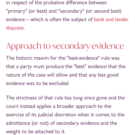
in respect of the probative difference between
"primary" (or best) and "secondary" (or second best)
evidence – which is often the subject of
bank and lender
disputes
.
Approach to secondary evidence
The historic maxim for the "best-evidence" rule was
that a party must produce the "best" evidence that the
nature of the case will allow and that any less good
evidence was to be excluded.
The strictness of that rule has long since gone and the
court instead applies a broader approach to the
exercise of its judicial discretion when it comes to the
admittance (or not) of secondary evidence and the
weight to be attached to it.