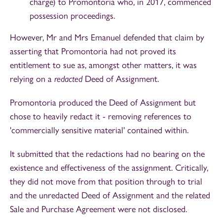
charge) to Promontoria who, in 2017, commenced
possession proceedings.
However, Mr and Mrs Emanuel defended that claim by
asserting that Promontoria had not proved its
entitlement to sue as, amongst other matters, it was
relying on a
redacted
Deed of Assignment.
Promontoria produced the Deed of Assignment but
chose to heavily redact it - removing references to
'commercially sensitive material' contained within.
It submitted that the redactions had no bearing on the
existence and effectiveness of the assignment. Critically,
they did not move from that position through to trial
and the unredacted Deed of Assignment and the related
Sale and Purchase Agreement were not disclosed.