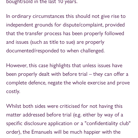
bought/sold in the last 10 years.
In ordinary circumstances this should not give rise to
independent grounds for dispute/complaint, provided
that the transfer process has been properly followed
and issues (such as title to sue) are properly
documented/responded to when challenged.
However, this case highlights that unless issues have
been properly dealt with before trial – they can offer a
complete defence, negate the whole exercise and prove
costly.
Whilst both sides were criticised for not having this
matter addressed before trial (e.g. either by way of a
specific disclosure application or a "confidentiality club"
order), the Emanuels will be much happier with the