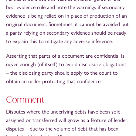
best evidence rule and note the warnings if secondary
evidence is being relied on in place of production of an
original document. Sometimes, it cannot be avoided but
a party relying on secondary evidence should be ready
to explain this to mitigate any adverse inference.
Asserting that parts of a document are confidential is
never enough (of itself) to avoid disclosure obligations
– the disclosing party should apply to the court to
obtain an order protecting that confidence.
Comment
Disputes where the underlying debts have been sold,
assigned or transferred will grow as a feature of lender
disputes – due to the volume of debt that has been