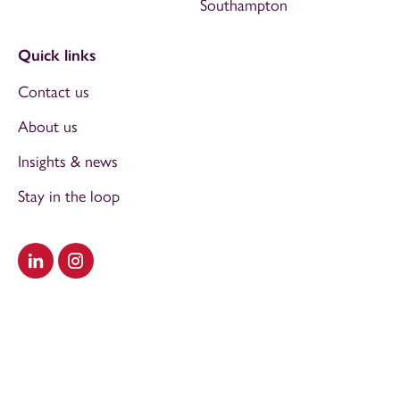
Southampton
Quick links
Contact us
About us
Insights & news
Stay in the loop
Visit our LinkedIn
Visit our Instagram