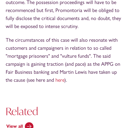
outcome. The possession proceedings will have to be
recommenced but first, Promontoria will be obliged to
fully disclose the critical documents and, no doubt, they
will be exposed to intense scrutiny.
The circumstances of this case will also resonate with
customers and campaigners in relation to so called
"mortgage prisoners" and "vulture funds". The said
campaign is gaining traction (and pace) as the APPG on
Fair Business banking and Martin Lewis have taken up
the cause (see here and
here
).
Related
View all