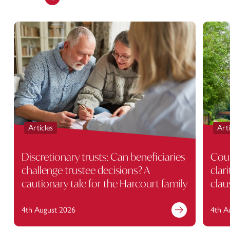
Articles
Arti
Discretionary trusts: Can beneficiaries
Cour
challenge trustee decisions? A
clar
cautionary tale for the Harcourt family
clau
4th August 2026
4th A