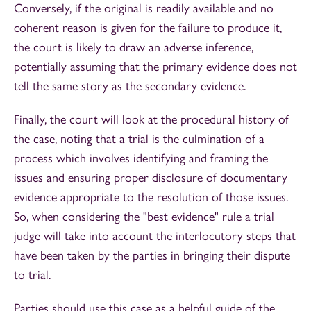
Conversely, if the original is readily available and no
coherent reason is given for the failure to produce it,
the court is likely to draw an adverse inference,
potentially assuming that the primary evidence does not
tell the same story as the secondary evidence.
Finally, the court will look at the procedural history of
the case, noting that a trial is the culmination of a
process which involves identifying and framing the
issues and ensuring proper disclosure of documentary
evidence appropriate to the resolution of those issues.
So, when considering the "best evidence" rule a trial
judge will take into account the interlocutory steps that
have been taken by the parties in bringing their dispute
to trial.
Parties should use this case as a helpful guide of the