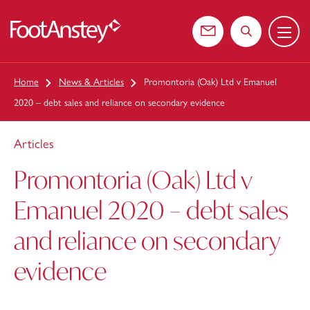
Menu
 content
Contact us
Search the web
Home
News & Articles
Promontoria (Oak) Ltd v Emanuel
2020 – debt sales and reliance on secondary evidence
Articles
Promontoria (Oak) Ltd v
Emanuel 2020 – debt sales
and reliance on secondary
evidence