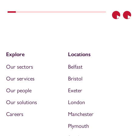
Previous
Nex
Explore
Locations
Our sectors
Belfast
Our services
Bristol
Our people
Exeter
Our solutions
London
Careers
Manchester
Plymouth