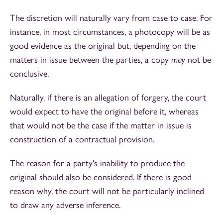
The discretion will naturally vary from case to case. For
instance, in most circumstances, a photocopy will be as
good evidence as the original but, depending on the
matters in issue between the parties, a copy
may
not be
conclusive.
Naturally, if there is an allegation of forgery, the court
would expect to have the original before it, whereas
that would not be the case if the matter in issue is
construction of a contractual provision.
The reason for a party's inability to produce the
original should also be considered. If there is good
reason why, the court will not be particularly inclined
to draw any adverse inference.