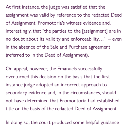
At first instance, the Judge was satisfied that the
assignment was valid by reference to the redacted Deed
of Assignment, Promotoria's witness evidence and,
interestingly, that "the parties to the [assignment] are in
no doubt about its validity and enforceability…" – even
in the absence of the Sale and Purchase agreement
(referred to in the Deed of Assignment).
On appeal, however, the Emanuels successfully
overturned this decision on the basis that the first
instance judge adopted an incorrect approach to
secondary evidence and, in the circumstances, should
not have determined that Promontoria had established
title on the basis of the redacted Deed of Assignment.
In doing so, the court produced some helpful guidance