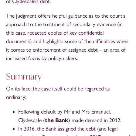
of Clydesdale's debt.
The judgment offers helpful guidance as to the court's
approach to the treatment of secondary evidence (in
this case, redacted copies of key confidential
documents) and highlights some of the difficulties when
it comes to enforcement of assigned debt – an area of
increased focus by policymakers.
Summary
On its face, the case itself could be regarded as
ordinary:
Following default by Mr and Mrs Emanuel,
Clydesdale (
the Bank
) made demand in 2012.
In 2016, the Bank assigned the debt (and legal