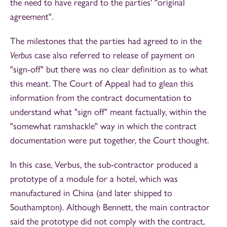
the need to have regard to the parties' "original
agreement".
The milestones that the parties had agreed to in the
Verbus
case also referred to release of payment on
"sign-off" but there was no clear definition as to what
this meant. The Court of Appeal had to glean this
information from the contract documentation to
understand what "sign off" meant factually, within the
"somewhat ramshackle" way in which the contract
documentation were put together, the Court thought.
In this case, Verbus, the sub-contractor produced a
prototype of a module for a hotel, which was
manufactured in China (and later shipped to
Southampton). Although Bennett, the main contractor
said the prototype did not comply with the contract,