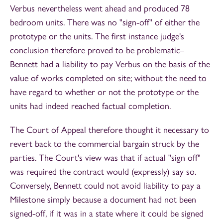
Verbus nevertheless went ahead and produced 78
bedroom units. There was no "sign-off" of either the
prototype or the units. The first instance judge's
conclusion therefore proved to be problematic–
Bennett had a liability to pay Verbus on the basis of the
value of works completed on site; without the need to
have regard to whether or not the prototype or the
units had indeed reached factual completion.
The Court of Appeal therefore thought it necessary to
revert back to the commercial bargain struck by the
parties. The Court's view was that if actual "sign off"
was required the contract would (expressly) say so.
Conversely, Bennett could not avoid liability to pay a
Milestone simply because a document had not been
signed-off, if it was in a state where it could be signed