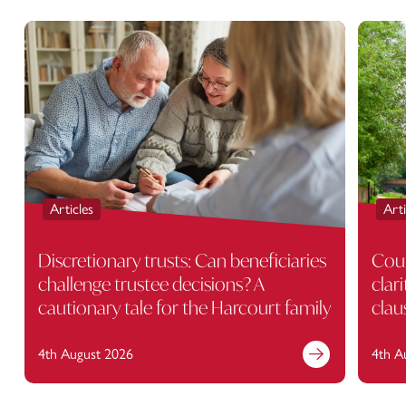
Articles
Arti
Discretionary trusts: Can beneficiaries
Cour
challenge trustee decisions? A
clar
cautionary tale for the Harcourt family
clau
4th August 2026
4th A