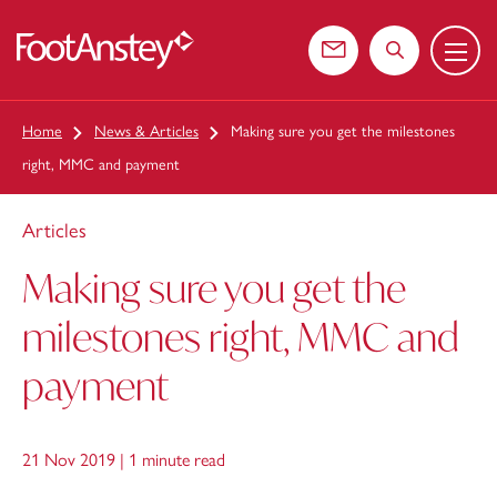
Menu
 content
Contact us
Search the web
Home
News & Articles
Making sure you get the milestones
right, MMC and payment
Articles
Making sure you get the
milestones right, MMC and
payment
21 Nov 2019 |
1 minute read