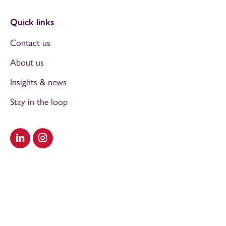
Quick links
Contact us
About us
Insights & news
Stay in the loop
Visit our LinkedIn
Visit our Instagram