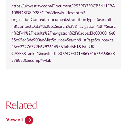
https://uk.westlaw.com/Document/I2539D7F0CB5411E9A
108FD8D8D28FCD6/View/FullText.html?
originationContext=document&transitionType=SearchIte
m&contextData=%28sc.Search%29&navigationPath=Searc
h%2Fv1%2Fresults%2Fnavigation%2Fi0ad6ad3c0000016e8
35c65ed3de900ad&listSource=Search&listPageSource=ca
46cc22276722b629261d9561abd6b1&list=UK-
CASES&rank=1&navId=0D07ADF3D1E869F1676A68658
3788330&comp=wluk
Related
View all