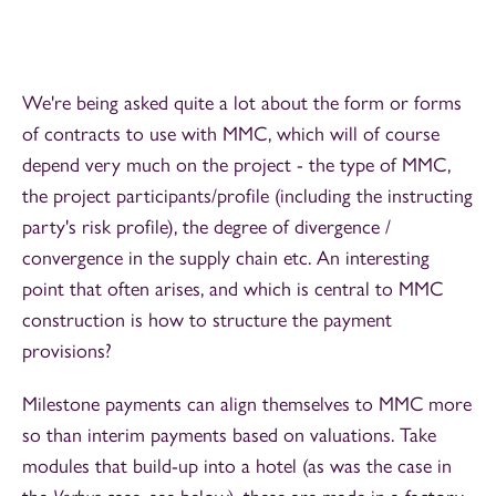
We're being asked quite a lot about the form or forms
of contracts to use with MMC, which will of course
depend very much on the project - the type of MMC,
the project participants/profile (including the instructing
party's risk profile), the degree of divergence /
convergence in the supply chain etc. An interesting
point that often arises, and which is central to MMC
construction is how to structure the payment
provisions?
Milestone payments can align themselves to MMC more
so than interim payments based on valuations. Take
modules that build-up into a hotel (as was the case in