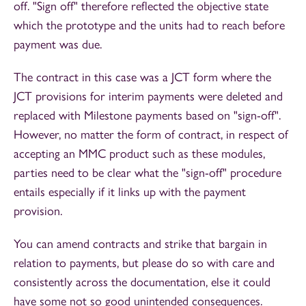
off. "Sign off" therefore reflected the objective state
which the prototype and the units had to reach before
payment was due.
The contract in this case was a JCT form where the
JCT provisions for interim payments were deleted and
replaced with Milestone payments based on "sign-off".
However, no matter the form of contract, in respect of
accepting an MMC product such as these modules,
parties need to be clear what the "sign-off" procedure
entails especially if it links up with the payment
provision.
You can amend contracts and strike that bargain in
relation to payments, but please do so with care and
consistently across the documentation, else it could
have some not so good unintended consequences.