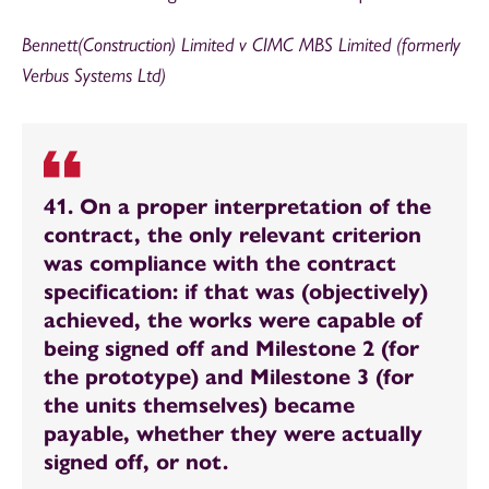
Bennett(Construction) Limited v CIMC MBS Limited (formerly
Verbus Systems Ltd)
41. On a proper interpretation of the
contract, the only relevant criterion
was compliance with the contract
specification: if that was (objectively)
achieved, the works were capable of
being signed off and Milestone 2 (for
the prototype) and Milestone 3 (for
the units themselves) became
payable, whether they were actually
signed off, or not.