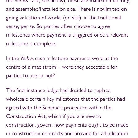
the
Verbus
case, see below), these are made in a factory,
and assembled/installed on site. There is no/limited on
going valuation of works (on site), in the traditional
sense, per se. So parties often choose to agree
milestones where payment is triggered once a relevant
milestone is complete.
In the
Verbus
case milestone payments were at the
centre of a maelstrom – were they acceptable for
parties to use or not?
The first instance judge had decided to replace
wholesale certain key milestones that the parties had
agreed with the Scheme's procedure within the
Construction Act, which if you are new to
construction, govern how payments ought to be made
in construction contracts and provide for adjudication