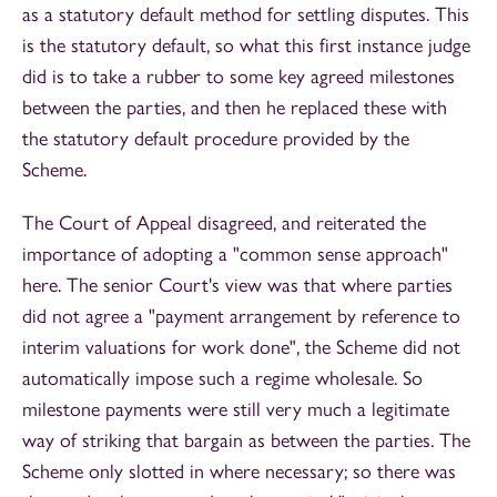
as a statutory default method for settling disputes. This
is the statutory default, so what this first instance judge
did is to take a rubber to some key agreed milestones
between the parties, and then he replaced these with
the statutory default procedure provided by the
Scheme.
The Court of Appeal disagreed, and reiterated the
importance of adopting a "common sense approach"
here. The senior Court's view was that where parties
did not agree a "payment arrangement by reference to
interim valuations for work done", the Scheme did not
automatically impose such a regime wholesale. So
milestone payments were still very much a legitimate
way of striking that bargain as between the parties. The
Scheme only slotted in where necessary; so there was