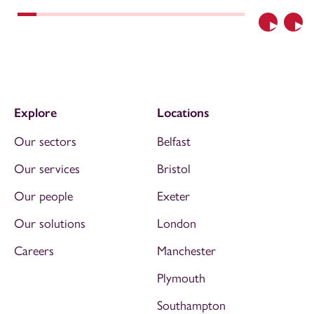
Previous
Nex
Explore
Locations
Our sectors
Belfast
Our services
Bristol
Our people
Exeter
Our solutions
London
Careers
Manchester
Plymouth
Southampton