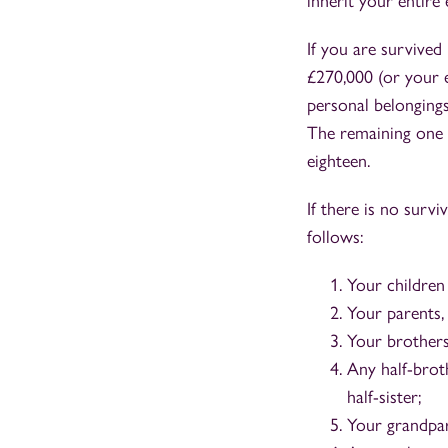
inherit your entire 
If you are survived 
£270,000 (or your en
personal belongings
The remaining one h
eighteen.
If there is no survi
follows:
Your children
Your parents, 
Your brothers 
Any half-broth
half-sister;
Your grandpare