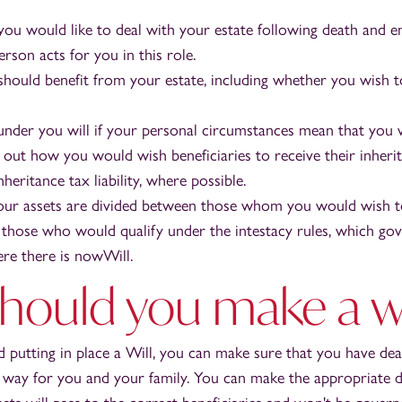
u would like to deal with your estate following death and e
rson acts for you in this role.
ould benefit from your estate, including whether you wish 
 under you will if your personal circumstances mean that you 
t out how you would wish beneficiaries to receive their inheri
nheritance tax liability, where possible.
our assets are divided between those whom you would wish to
those who would qualify under the intestacy rules, which gov
ere there is nowWill.
hould you make a wi
d putting in place a Will, you can make sure that you have dea
e way for you and your family. You can make the appropriate d