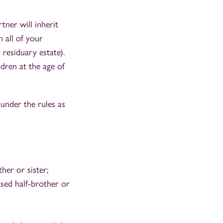
tner will inherit
h all of your
 residuary estate).
dren at the age of
 under the rules as
her or sister;
ased half-brother or