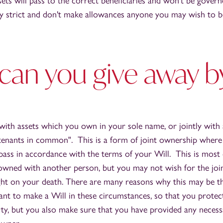
sets will pass to the correct beneficiaries and won't be govern
ry strict and don't make allowances anyone you may wish to be
can you give away b
 with assets which you own in your sole name, or jointly with
tenants in common". This is a form of joint ownership where
l pass in accordance with the terms of your Will. This is mo
owned with another person, but you may not wish for the join
ht on your death. There are many reasons why this may be the
ant to make a Will in these circumstances, so that you protec
rty, but you also make sure that you have provided any necess