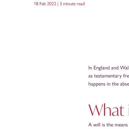
18 Feb 2022 |
3 minute read
In England and Wal
as testamentary fre
happens in the abse
What i
A will is the means