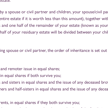
estate.
by a spouse or civil partner and children, your spouse/civil par
tire estate if it is worth less than this amount), together wit
 and one half of the remainder of your estate (known as your
alf of your residuary estate will be divided between your chil
ving spouse or civil partner, the order of inheritance is set out
 and remoter issue in equal shares;
in equal shares if both survive you;
and sisters in equal shares and the issue of any deceased brot
ers and half-sisters in equal shares and the issue of any dece
nts, in equal shares if they both survive you;