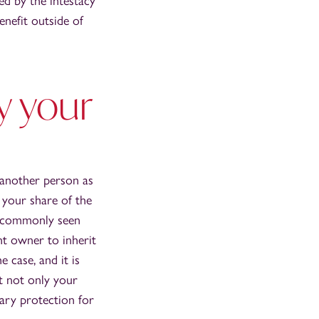
ed by the intestacy
nefit outside of
y your
 another person as
 your share of the
st commonly seen
t owner to inherit
 case, and it is
t not only your
ary protection for