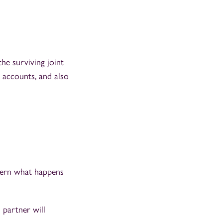
he surviving joint
k accounts, and also
overn what happens
 partner will