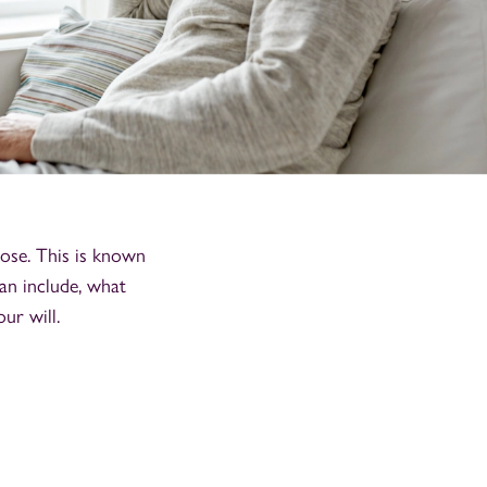
ose. This is known
an include, what
ur will.