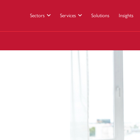
Sectors
Services
Solutions
Insights