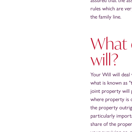
assured that the as
rules which are ve
the family line.
What 
will?
Your Will will deal
what is known as "
joint property wil
where property is 
the property outrig
particularly import
share of the prope