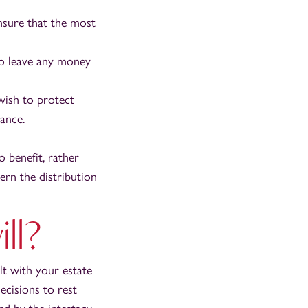
nsure that the most
to leave any money
wish to protect
tance.
 benefit, rather
ern the distribution
ll?
lt with your estate
ecisions to rest