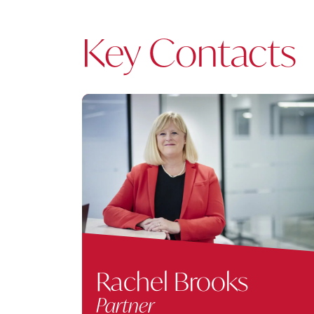
Key Contacts
Rachel Brooks
Partner