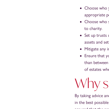
Choose who yo
appropriate pe
Choose who sh
to charity.
Set up trusts
assets and se
Mitigate any i
Ensure that y
than between 
of estates wh
Why s
By taking advice an
in the best possibl