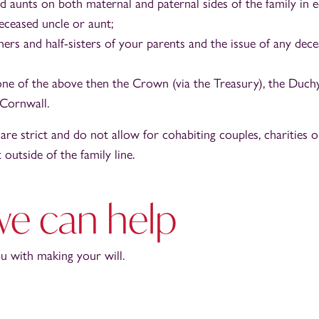
d aunts on both maternal and paternal sides of the family in e
deceased uncle or aunt;
ers and half-sisters of your parents and the issue of any dece
none of the above then the Crown (via the Treasury), the Duch
Cornwall.
 are strict and do not allow for cohabiting couples, charities 
outside of the family line.
e can help
 with making your will.