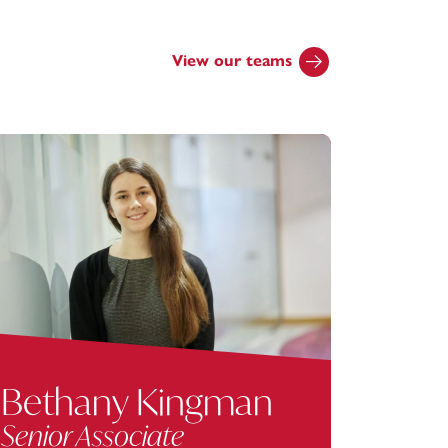
View our teams
Bethany Kingman
Car
Senior Associate
Senio