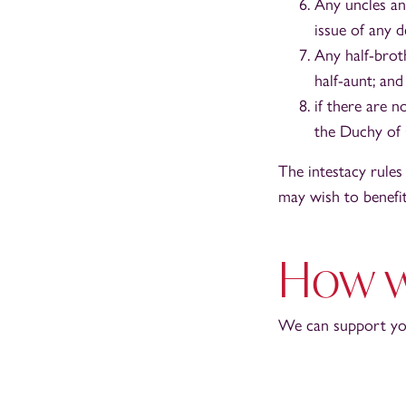
Any uncles an
issue of any 
Any half-broth
half-aunt; and
if there are 
the Duchy of 
The intestacy rules
may wish to benefit 
How w
We can support you