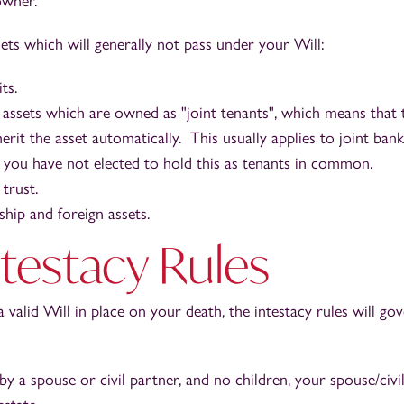
owner.
ts which will generally not pass under your Will:
ts.
 assets which are owned as "joint tenants", which means that t
erit the asset automatically. This usually applies to joint ban
f you have not elected to hold this as tenants in common.
 trust.
hip and foreign assets.
testacy Rules
a valid Will in place on your death, the intestacy rules will g
by a spouse or civil partner, and no children, your spouse/civil