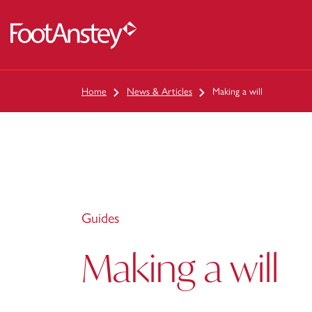
 content
Home
News & Articles
Making a will
Guides
Making a will