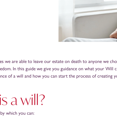
es we are able to leave our estate on death to anyone we cho
edom. In this guide we give you guidance on what your Will c
nce of a will and how you can start the process of creating yo
s a will?
 by which you can: