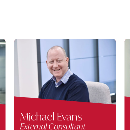
Michael Evans
External Consultant