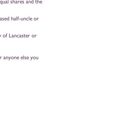
qual shares and the
ased half-uncle or
y of Lancaster or
or anyone else you