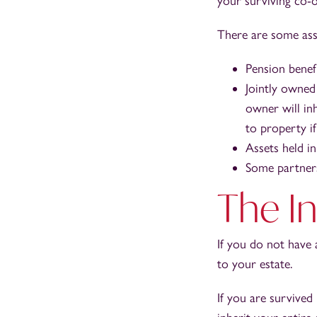
your surviving co-
There are some asse
Pension benefi
Jointly owned
owner will inh
to property i
Assets held in
Some partners
The In
If you do not have 
to your estate.
If you are survived 