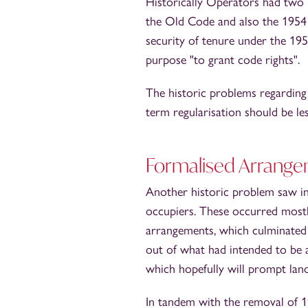
Historically Operators had two b
the Old Code and also the 1954 
security of tenure under the 19
purpose "to grant code rights".
The historic problems regardin
term regularisation should be l
Formalised Arrang
Another historic problem saw i
occupiers. These occurred mostl
arrangements, which culminated 
out of what had intended to be
which hopefully will prompt lan
In tandem with the removal of 1