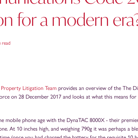
on for a modern era
e read
r
Property Litigation Team
provides an overview of the The Dig
orce on 28 December 2017 and looks at what this means for
 the mobile phone age with the DynaTAC 8000X - their premie
ne. At 10 inches high, and weighing 790g it was perhaps a ble
time (once you had charged the battery for the requisite 10 h