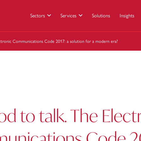
Sectors
Services
Solutions
Insights
lectronic Communications Code 2017: a solution for a modern era?
ood to talk. The Elect
nications Code 20