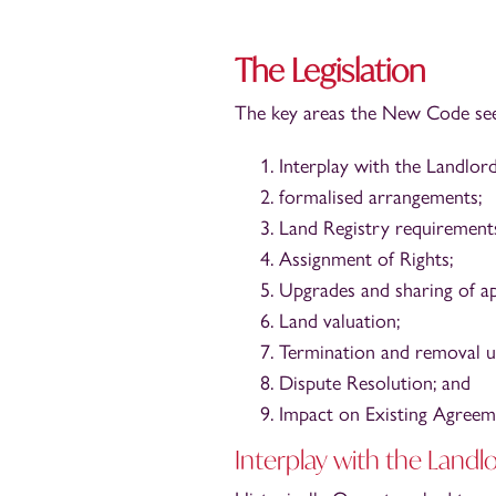
The Legislation
The key areas the New Code seek
Interplay with the Landlor
formalised arrangements;
Land Registry requirement
Assignment of Rights;
Upgrades and sharing of ap
Land valuation;
Termination and removal 
Dispute Resolution; and
Impact on Existing Agreem
Interplay with the Landl