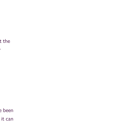
t the
y
ve been
 it can