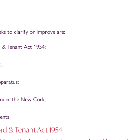
s to clarify or improve are:
d & Tenant Act 1954;
s;
paratus;
under the New Code;
ents.
ord & Tenant Act 1954