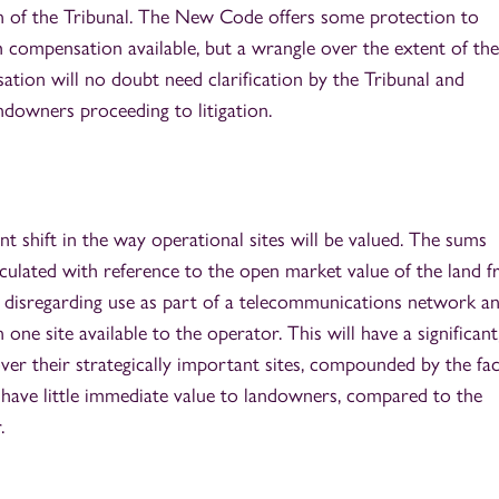
n of the Tribunal. The New Code offers some protection to
h compensation available, but a wrangle over the extent of the
tion will no doubt need clarification by the Tribunal and
ndowners proceeding to litigation.
t shift in the way operational sites will be valued. The sums
lculated with reference to the open market value of the land 
 disregarding use as part of a telecommunications network a
one site available to the operator. This will have a significant
ver their strategically important sites, compounded by the fac
) have little immediate value to landowners, compared to the
.