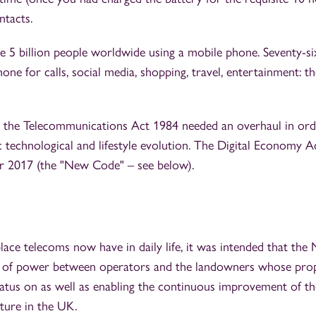
ntacts.
e 5 billion people worldwide using a mobile phone. Seventy-si
e for calls, social media, shopping, travel, entertainment: th
hat the Telecommunications Act 1984 needed an overhaul in ord
c technological and lifestyle evolution. The Digital Economy A
 2017 (the "New Code" – see below).
lace telecoms now have in daily life, it was intended that the
e of power between operators and the landowners whose pro
ratus on as well as enabling the continuous improvement of th
ture in the UK.