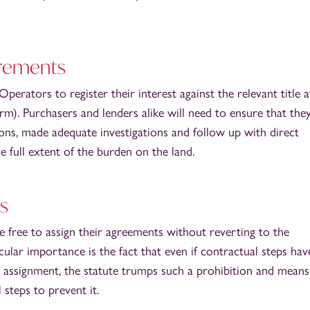
irements
rators to register their interest against the relevant title a
orm). Purchasers and lenders alike will need to ensure that the
ons, made adequate investigations and follow up with direct
he full extent of the burden on the land.
s
 free to assign their agreements without reverting to the
ular importance is the fact that even if contractual steps ha
or assignment, the statute trumps such a prohibition and means
steps to prevent it.