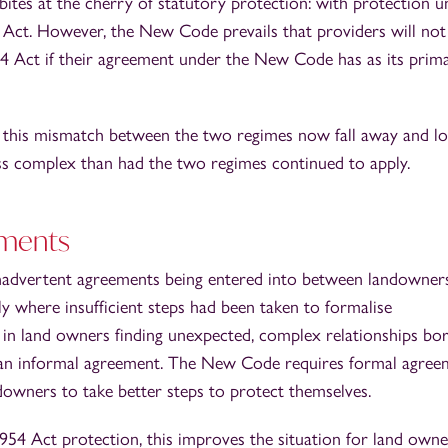
ites at the cherry of statutory protection: with protection u
Act. However, the New Code prevails that providers will not
54 Act if their agreement under the New Code has as its prim
g this mismatch between the two regimes now fall away and l
ess complex than had the two regimes continued to apply.
ements
nadvertent agreements being entered into between landowner
y where insufficient steps had been taken to formalise
in land owners finding unexpected, complex relationships bo
 an informal agreement. The New Code requires formal agree
downers to take better steps to protect themselves.
954 Act protection, this improves the situation for land owne