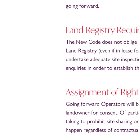
going forward.
Land Registry Requ
The New Code does not oblige Ope
Land Registry (even if in lease f
undertake adequate site inspecti
enquiries in order to establish t
Assignment of Right
Going forward Operators will be
landowner for consent. Of partic
taking to prohibit site sharing 
happen regardless of contractual 