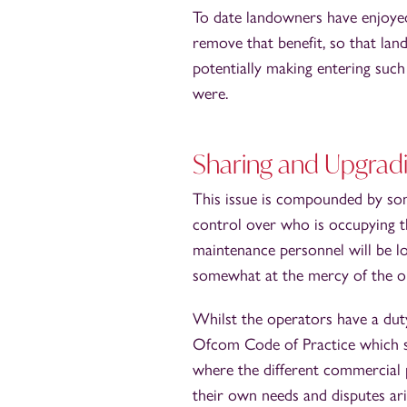
To date landowners have enjoyed
remove that benefit, so that lan
potentially making entering such 
were.
Sharing and Upgrad
This issue is compounded by som
control over who is occupying th
maintenance personnel will be lo
somewhat at the mercy of the o
Whilst the operators have a duty
Ofcom Code of Practice which su
where the different commercial 
their own needs and disputes ari