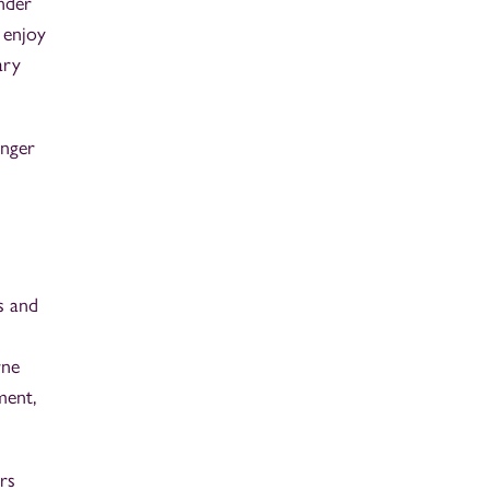
nder
 enjoy
ary
onger
s and
rne
ment,
rs