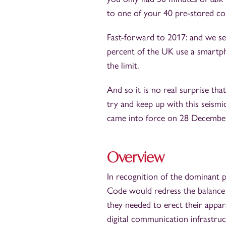
to one of your 40 pre-stored co
Fast-forward to 2017: and we se
percent of the UK use a smartphon
the limit.
And so it is no real surprise t
try and keep up with this seismi
came into force on 28 December
Overview
In recognition of the dominant p
Code would redress the balanc
they needed to erect their appa
digital communication infrastruc