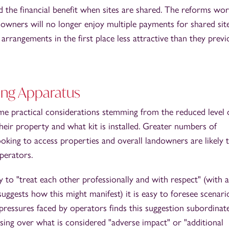
 the financial benefit when sites are shared. The reforms wor
downers will no longer enjoy multiple payments for shared site
arrangements in the first place less attractive than they previ
ing Apparatus
e practical considerations stemming from the reduced level 
eir property and what kit is installed. Greater numbers of
oking to access properties and overall landowners are likely t
perators.
 to "treat each other professionally and with respect" (with 
ggests how this might manifest) it is easy to foresee scenari
pressures faced by operators finds this suggestion subordinat
sing over what is considered "adverse impact" or "additional