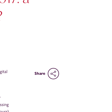
?
ital
Share
r
ssing
ours)