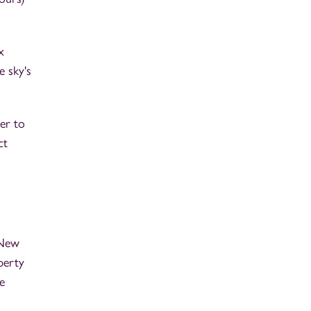
x
e sky's
er to
ct
 New
perty
e