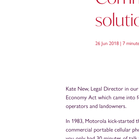
soluti
26 Jun 2018 |
7 minut
Kate New, Legal Director in ou
Economy Act which came into f
operators and landowners.
In 1983, Motorola kick-started
commercial portable cellular pho
you only had 30 minutes of talk 