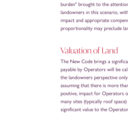
burden" brought to the attentio
landowners in this scenario, wit
impact and appropriate compensa
proportionality may preclude la
Valuation of Land
The New Code brings a significan
payable by Operators will be ca
the landowners perspective only
assuming that there is more than 
positive, impact for Operators o
many sites (typically roof space
significant value to the Operator