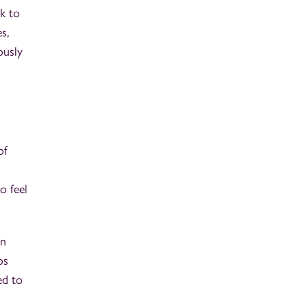
k to
s,
ously
of
o feel
an
os
ed to