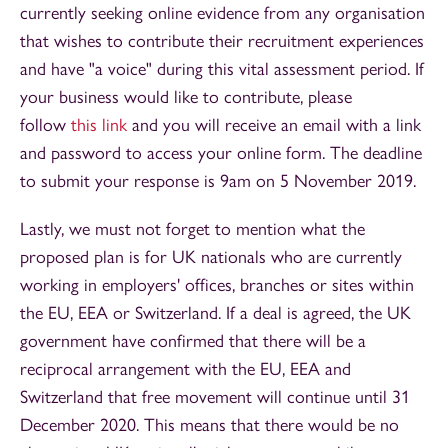
currently seeking online evidence from any organisation
that wishes to contribute their recruitment experiences
and have "a voice" during this vital assessment period. If
your business would like to contribute, please
follow
this link
and you will receive an email with a link
and password to access your online form. The deadline
to submit your response is 9am on 5 November 2019.
Lastly, we must not forget to mention what the
proposed plan is for UK nationals who are currently
working in employers' offices, branches or sites within
the EU, EEA or Switzerland. If a deal is agreed, the UK
government have confirmed that there will be a
reciprocal arrangement with the EU, EEA and
Switzerland that free movement will continue until 31
December 2020. This means that there would be no