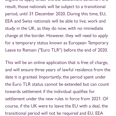
result, those nationals will be subject to a transitional
period, until 31 December 2020. During this time, EU,
EEA and Swiss nationals will be able to live, work and
study in the UK, as they do now, with no immediate
change at the border. However, they will need to apply
for a temporary status known as European Temporary
Leave to Remain ("Euro TLR") before the end of 2020.
This will be an online application that is free of charge,
and will ensure three years of lawful residence from the
date it is granted. Importantly, the period spent under
the Euro TLR status cannot be extended but can count
towards settlement if the individual qualifies for
settlement under the new rules in force from 2021. Of
course, if the UK were to leave the EU with a deal, the
transitional period will not be required and EU, EEA