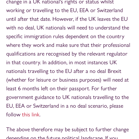
change in a UK national's rights or status whilst
working or travelling to the EU, EEA or Switzerland
until after that date. However, if the UK leaves the EU
with no deal, UK nationals will need to understand the
specific immigration rules dependent on the country
where they work and make sure that their professional
qualifications are recognised by the relevant regulator
in that country. In addition, in most instances UK
nationals travelling to the EU after a no deal Brexit
(whether for leisure or business purposes) will need at
least 6 months left on their passport. For further
government guidance to UK nationals travelling to the
EU, EEA or Switzerland in a no deal scenario, please
follow
this link
.
The above therefore may be subject to further change
depending on the future political landscape. If you