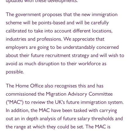
updated with these developments.
The government proposes that the new immigration
scheme will be points-based and will be carefully
calibrated to take into account different locations,
industries and professions. We appreciate that
employers are going to be understandably concerned
about their future recruitment strategy and will wish to
avoid as much disruption to their workforce as
possible.
The Home Office also recognises this and has
commissioned the Migration Advisory Committee
("MAC") to review the UK's future immigration system.
In addition, the MAC have been tasked with carrying
out an in depth analysis of future salary thresholds and
the range at which they could be set. The MAC is