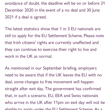
avoidance of doubt, the deadline will be on or before 31
December 2020 in the event of a no deal and 30 June
2021 if a deal is agreed.
The latest statistics show that 1 in 3 EU nationals are
still to apply for the EU Settlement Scheme. Please note
that Irish citizens' rights are currently unaffected and
they can continue to exercise their right to live and
work in the UK as normal.
As mentioned in our September briefing, employers
need to be aware that if the UK leaves the EU with no
deal, some changes to free movement will happen
straight after exit day. The government has confirmed
that, in such a scenario, EU, EEA and Swiss nationals
who arrive in the UK after 11pm on exit day will not be
eligible to apply under the EU Settlement Scheme. As a