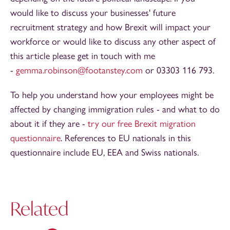
would like to discuss your businesses' future
recruitment strategy and how Brexit will impact your
workforce or would like to discuss any other aspect of
this article please get in touch with me
-
gemma.robinson@footanstey.com
or 03303 116 793.
To help you understand how your employees might be
affected by changing immigration rules - and what to do
about it if they are -
try our free Brexit migration
questionnaire
. References to EU nationals in this
questionnaire include EU, EEA and Swiss nationals.
Related