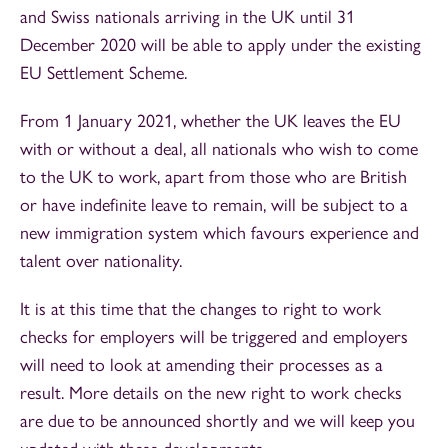
and Swiss nationals arriving in the UK until 31
December 2020 will be able to apply under the existing
EU Settlement Scheme.
From 1 January 2021, whether the UK leaves the EU
with or without a deal, all nationals who wish to come
to the UK to work, apart from those who are British
or have indefinite leave to remain, will be subject to a
new immigration system which favours experience and
talent over nationality.
It is at this time that the changes to right to work
checks for employers will be triggered and employers
will need to look at amending their processes as a
result. More details on the new right to work checks
are due to be announced shortly and we will keep you