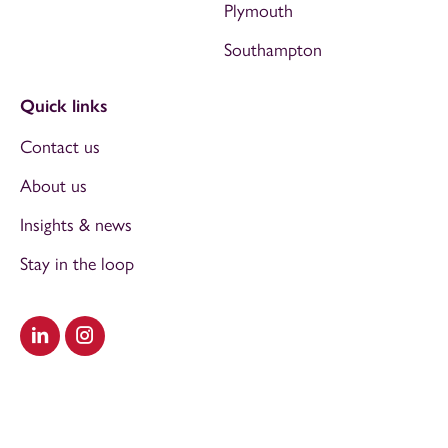
Plymouth
Southampton
Quick links
Contact us
About us
Insights & news
Stay in the loop
Visit our LinkedIn
Visit our Instagram