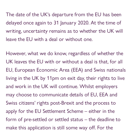
The date of the UK's departure from the EU has been
delayed once again to 31 January 2020. At the time of
writing, uncertainty remains as to whether the UK will
leave the EU with a deal or without one.
However, what we do know, regardless of whether the
UK leaves the EU with or without a deal is that, for all
EU, European Economic Area (EEA) and Swiss nationals
living in the UK by 11pm on exit day, their rights to live
and work in the UK will continue. Whilst employers
may choose to communicate details of EU, EEA and
Swiss citizens' rights post-Brexit and the process to
apply for the EU Settlement Scheme – either in the
form of pre-settled or settled status – the deadline to
make this application is still some way off. For the