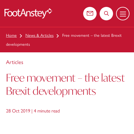
Menu
 content
Contact us
Search the web
Home
News & Articles
Free movement – the latest Brexit
developments
Articles
Free movement – the latest
Brexit developments
28 Oct 2019 |
4 minute read