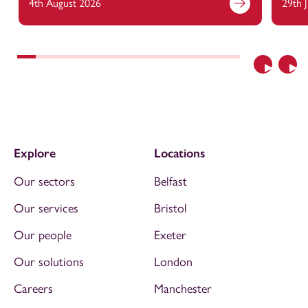
4th August 2026
29th 
Previous
Nex
Explore
Locations
Our sectors
Belfast
Our services
Bristol
Our people
Exeter
Our solutions
London
Careers
Manchester