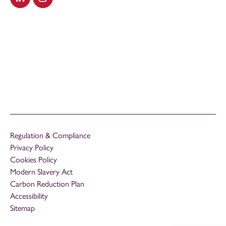
Visit our LinkedIn
Visit our Instagram
Regulation & Compliance
Privacy Policy
Cookies Policy
Modern Slavery Act
Carbon Reduction Plan
Accessibility
Sitemap