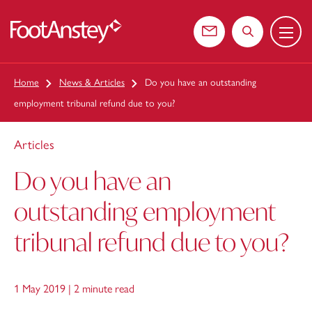
Menu
 content
Contact us
Search the web
Home
News & Articles
Do you have an outstanding
employment tribunal refund due to you?
Articles
Do you have an
outstanding employment
tribunal refund due to you?
1 May 2019 |
2 minute read