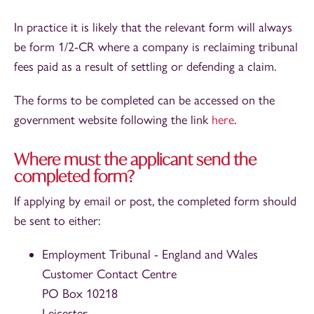
In practice it is likely that the relevant form will always
be form 1/2-CR where a company is reclaiming tribunal
fees paid as a result of settling or defending a claim.
The forms to be completed can be accessed on the
government website following the link
here
.
Where must the applicant send the
completed form?
If applying by email or post, the completed form should
be sent to either:
Employment Tribunal - England and Wales
Customer Contact Centre
PO Box 10218
Leicester