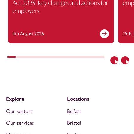
Act 2025: Key changes and actions for
empl
employers
4th August 2026
29th 
Previous
Nex
Explore
Locations
Our sectors
Belfast
Our services
Bristol