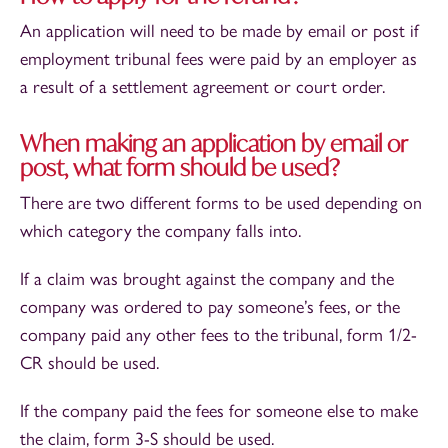
An application will need to be made by email or post if
employment tribunal fees were paid by an employer as
a result of a settlement agreement or court order.
When making an application by email or
post, what form should be used?
There are two different forms to be used depending on
which category the company falls into.
If a claim was brought against the company and the
company was ordered to pay someone’s fees, or the
company paid any other fees to the tribunal, form 1/2-
CR should be used.
If the company paid the fees for someone else to make
the claim, form 3-S should be used.