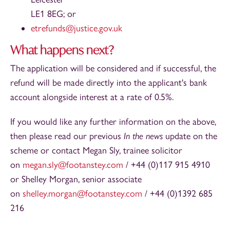
LE1 8EG; or
etrefunds@justice.gov.uk
What happens next?
The application will be considered and if successful, the
refund will be made directly into the applicant's bank
account alongside interest at a rate of 0.5%.
If you would like any further information on the above,
then please read our previous
In the news
update on the
scheme or contact Megan Sly, trainee solicitor
on
megan.sly@footanstey.com
/ +44 (0)117 915 4910
or Shelley Morgan, senior associate
on
shelley.morgan@footanstey.com
/ +44 (0)1392 685
216