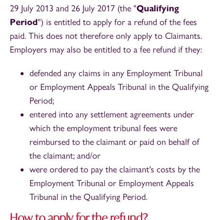
29 July 2013 and 26 July 2017 (the "
Qualifying
Period
") is entitled to apply for a refund of the fees
paid. This does not therefore only apply to Claimants.
Employers may also be entitled to a fee refund if they:
defended any claims in any Employment Tribunal
or Employment Appeals Tribunal in the Qualifying
Period;
entered into any settlement agreements under
which the employment tribunal fees were
reimbursed to the claimant or paid on behalf of
the claimant; and/or
were ordered to pay the claimant's costs by the
Employment Tribunal or Employment Appeals
Tribunal in the Qualifying Period.
How to apply for the refund?