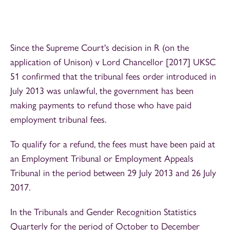
Since the Supreme Court's decision in R (on the
application of Unison) v Lord Chancellor [2017] UKSC
51 confirmed that the tribunal fees order introduced in
July 2013 was unlawful, the government has been
making payments to refund those who have paid
employment tribunal fees.
To qualify for a refund, the fees must have been paid at
an Employment Tribunal or Employment Appeals
Tribunal in the period between 29 July 2013 and 26 July
2017.
In the Tribunals and Gender Recognition Statistics
Quarterly for the period of October to December