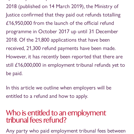
2018 (published on 14 March 2019), the Ministry of
Justice confirmed that they paid out refunds totalling
£16,950,000 from the launch of the official refund
programme in October 2017 up until 31 December
2018. Of the 21,800 applications that have been
received, 21,300 refund payments have been made.
However, it has recently been reported that there are
still £16,000,000 in employment tribunal refunds yet to
be paid.
In this article we outline when employers will be
entitled to a refund and how to apply.
Who is entitled to an employment
tribunal fees refund?
Any party who paid employment tribunal fees between