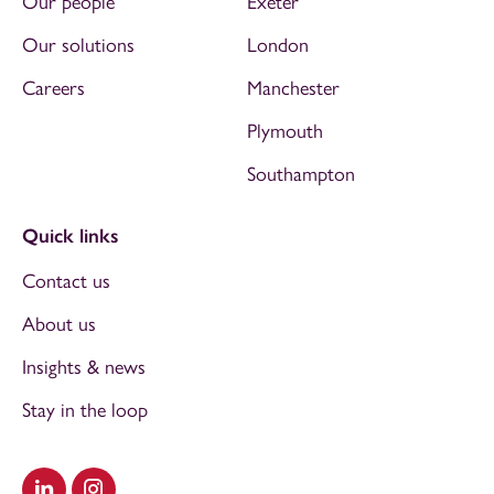
Our people
Exeter
Our solutions
London
Careers
Manchester
Plymouth
Southampton
Quick links
Contact us
About us
Insights & news
Stay in the loop