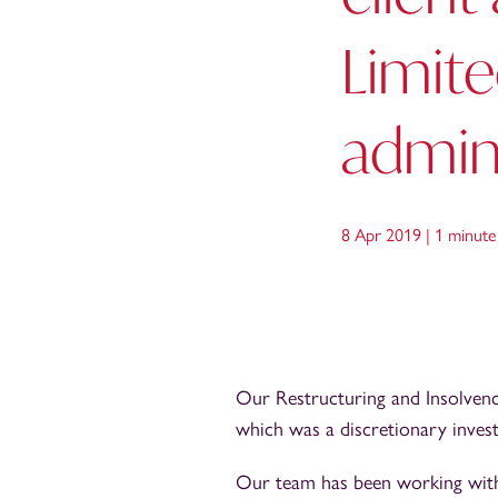
Limite
admini
8 Apr 2019 |
1 minute
Our Restructuring and Insolvency
which was a discretionary inves
Our team has been working with 