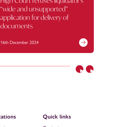
High Court refuses liquidator’s
When gi
“wide and unsupported”
contra
application for delivery of
documents
16th December 2024
1st Octob
Previous
Next
ations
Quick links