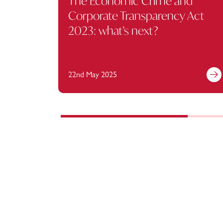
The Economic Crime and
Corporate Transparency Act
2023: what’s next?
22nd May 2025