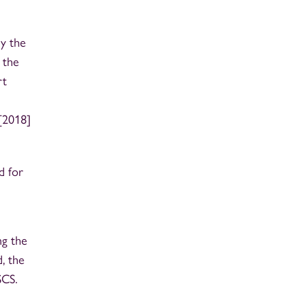
ly the
 the
rt
[2018]
d for
ng the
, the
SCS.