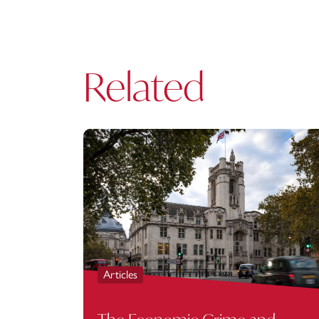
Related
Articles