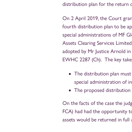
distribution plan for the return 
On 2 April 2019, the Court grant
fourth distribution plan to be 
special administrations of MF G
Assets Clearing Services Limited
adopted by Mr Justice Arnold i
EWHC 2287 (Ch). The key takeaw
The distribution plan must
special administration of i
The proposed distribution 
On the facts of the case the judg
FCA) had had the opportunity to 
assets would be returned in full