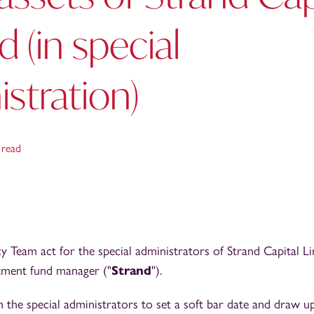
d (in special
stration)
 read
 Team act for the special administrators of Strand Capital Li
tment fund manager ("
Strand
").
the special administrators to set a soft bar date and draw u