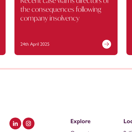
Recent case warns directors of
the consequences following
company insolvency
24th April 2025
Explore
Loc
Visit our LinkedIn
Visit our Instagram