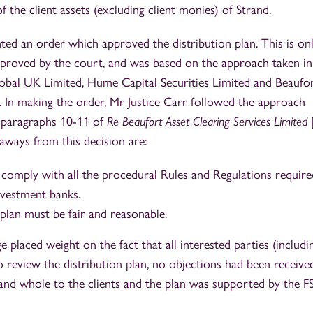
of the client assets (excluding client monies) of Strand.
ed an order which approved the distribution plan. This is on
approved by the court, and was based on the approach taken in
lobal UK Limited, Hume Capital Securities Limited and Beaufo
. In making the order, Mr Justice Carr followed the approach
n paragraphs 10-11 of
Re Beaufort Asset Clearing Services Limited
ays from this decision are:
 comply with all the procedural Rules and Regulations require
nvestment banks.
plan must be fair and reasonable.
e placed weight on the fact that all interested parties (includi
review the distribution plan, no objections had been received
 and whole to the clients and the plan was supported by the F