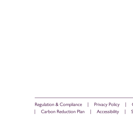
Regulation & Compliance
Privacy Policy
Carbon Reduction Plan
Accessibility