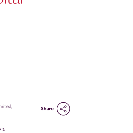
mited,
Share
p a