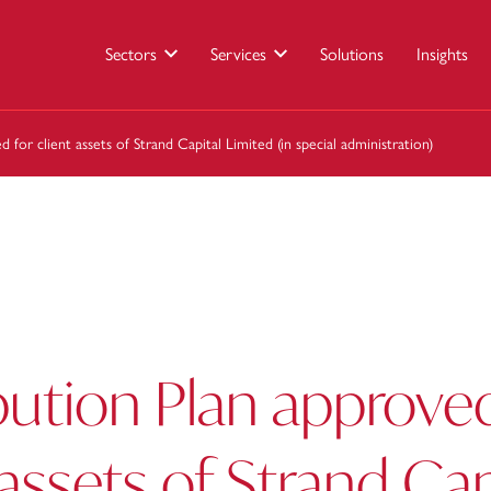
Sectors
Services
Solutions
Insights
 for client assets of Strand Capital Limited (in special administration)
bution Plan approved
 assets of Strand Cap