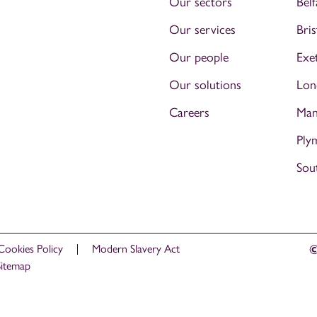
Our sectors
Belf
Our services
Bris
Our people
Exe
Our solutions
Lon
Careers
Man
Ply
Sou
Cookies Policy
Modern Slavery Act
©
Sitemap