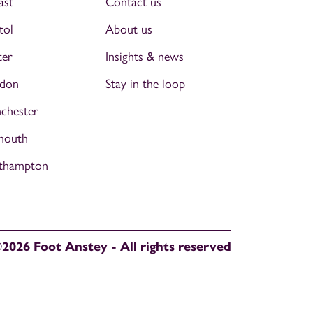
ast
Contact us
tol
About us
ter
Insights & news
don
Stay in the loop
chester
mouth
thampton
2026 Foot Anstey - All rights reserved