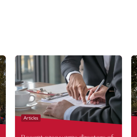
Articles