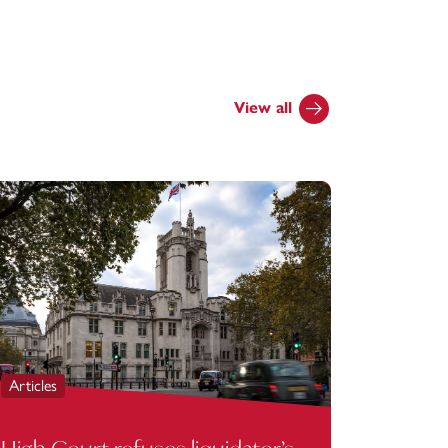
View all
Articles
Articles