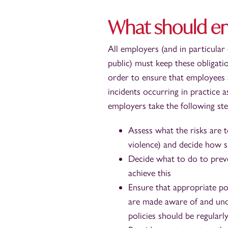
What should e
All employers (and in particular
public) must keep these obligatio
order to ensure that employees 
incidents occurring in practice 
employers take the following ste
Assess what the risks are t
violence) and decide how si
Decide what to do to preve
achieve this
Ensure that appropriate pol
are made aware of and under
policies should be regularl