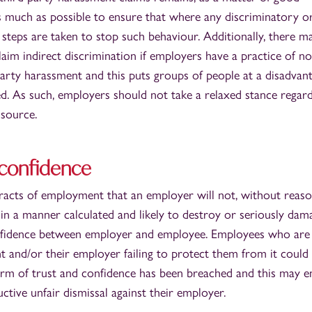
s much as possible to ensure that where any discriminatory o
, steps are taken to stop such behaviour. Additionally, there m
laim indirect discrimination if employers have a practice of no
party harassment and this puts groups of people at a disadvan
ied. As such, employers should not take a relaxed stance regar
 source.
d confidence
tracts of employment that an employer will not, without reas
 in a manner calculated and likely to destroy or seriously dam
confidence between employer and employee. Employees who are
t and/or their employer failing to protect them from it could
term of trust and confidence has been breached and this may en
ctive unfair dismissal against their employer.