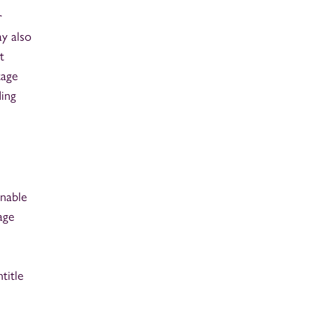
r
ay also
t
tage
ding
onable
age
title