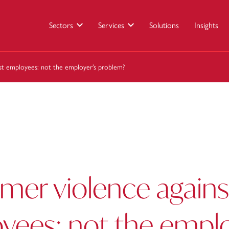
Sectors
Services
Solutions
Insights
st employees: not the employer’s problem?
mer violence agains
yees: not the emplo