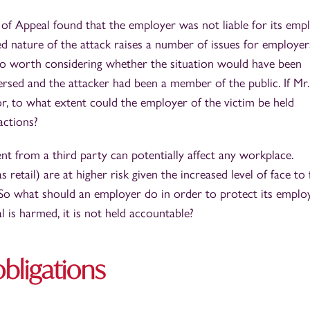
f Appeal found that the employer was not liable for its empl
 nature of the attack raises a number of issues for employer
also worth considering whether the situation would have been
versed and the attacker had been a member of the public. If Mr.
 to what extent could the employer of the victim be held
ctions?
nt from a third party can potentially affect any workplace.
 retail) are at higher risk given the increased level of face to 
. So what should an employer do in order to protect its emplo
al is harmed, it is not held accountable?
bligations