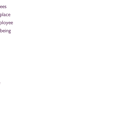
yees
place
mployee
lbeing
e