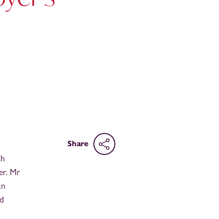
Share
th
er. Mr
an
nd