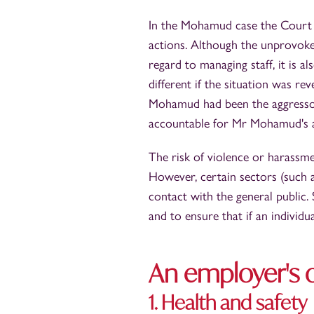
In the Mohamud case the Court o
actions. Although the unprovoked
regard to managing staff, it is 
different if the situation was re
Mohamud had been the aggressor,
accountable for Mr Mohamud's a
The risk of violence or harassme
However, certain sectors (such as
contact with the general public
and to ensure that if an individu
An employer's o
1. Health and safety