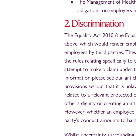
The Management of Health 
obligations on employers i
2. Discrimination
The Equality Act 2010 (the Equali
above, which would render emplo
employees by third parties. Th
the rules relating specifically t
attempt to make a claim under t
information please see our arti
provisions set out that it is u
related to a relevant protected c
other's dignity or creating an in
However, whether an employee ca
party's conduct amounts to haras
Whilst uncertainty surrounding 