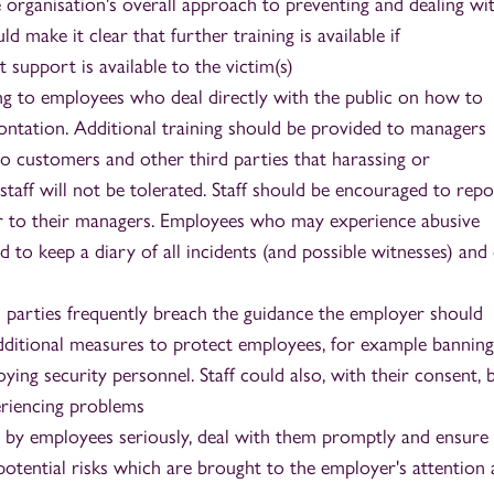
 organisation's overall approach to preventing and dealing wi
ld make it clear that further training is available if
 support is available to the victim(s)
ning to employees who deal directly with the public on how to
ontation. Additional training should be provided to managers
to customers and other third parties that harassing or
taff will not be tolerated. Staff should be encouraged to rep
ur to their managers. Employees who may experience abusive
 to keep a diary of all incidents (and possible witnesses) and
d parties frequently breach the guidance the employer should
additional measures to protect employees, for example banning
ing security personnel. Staff could also, with their consent, 
eriencing problems
d by employees seriously, deal with them promptly and ensure 
potential risks which are brought to the employer's attention 