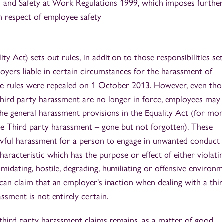
and Safety at Work Regulations 1999, which imposes furthe
n respect of employee safety
ty Act) sets out rules, in addition to those responsibilities se
yers liable in certain circumstances for the harassment of
ese rules were repealed on 1 October 2013. However, even th
o third party harassment are no longer in force, employees may s
he general harassment provisions in the Equality Act (for mo
cle Third party harassment – gone but not forgotten). These
nlawful harassment for a person to engage in unwanted conduct
haracteristic which has the purpose or effect of either violati
timidating, hostile, degrading, humiliating or offensive environ
n claim that an employer's inaction when dealing with a thi
sment is not entirely certain.
third party harassment claims remains, as a matter of good