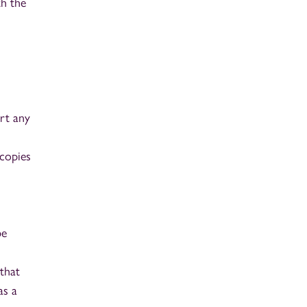
th the
ort any
 copies
be
that
as a