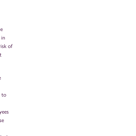
he
 in
isk of
t
e
 to
oyees
se