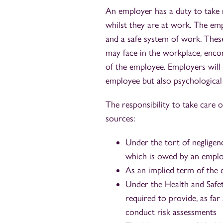
An employer has a duty to take r
whilst they are at work. The em
and a safe system of work. These
may face in the workplace, encom
of the employee. Employers will 
employee but also psychological 
The responsibility to take care 
sources:
Under the tort of negligen
which is owed by an empl
As an implied term of the
Under the Health and Safe
required to provide, as fa
conduct risk assessments