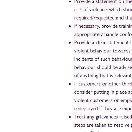
Provide a statement on the
risk of violence, which shou
required/requested and that
If necessary, provide trai
appropriately handle confr
Provide a clear statement 
violent behaviour towards s
incidents of such behavio
behaviour should be advised
of anything that is relevant
If customers or other thir
consider putting in place 
violent customers or employ
redeployed if they are exp
Treat any grievances raise
steps are taken to resolve 