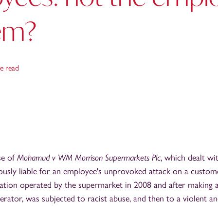
em?
e read
se of
Mohamud v WM Morrison Supermarkets Plc
, which dealt wi
usly liable for an employee's unprovoked attack on a custom
ation operated by the supermarket in 2008 and after making 
erator, was subjected to racist abuse, and then to a violent a