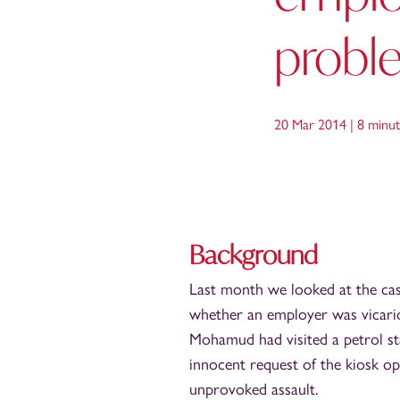
probl
20 Mar 2014 |
8 minut
Background
Last month we looked at the ca
whether an employer was vicario
Mohamud had visited a petrol st
innocent request of the kiosk op
unprovoked assault.