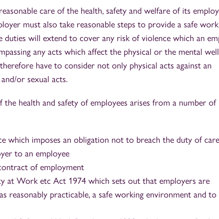
easonable care of the health, safety and welfare of its emplo
ployer must also take reasonable steps to provide a safe work
 duties will extend to cover any risk of violence which an e
passing any acts which affect the physical or the mental wel
therefore have to consider not only physical acts against an
and/or sexual acts.
of the health and safety of employees arises from a number of
ce which imposes an obligation not to breach the duty of car
oyer to an employee
 contract of employment
ty at Work etc Act 1974 which sets out that employers are
r as reasonably practicable, a safe working environment and to