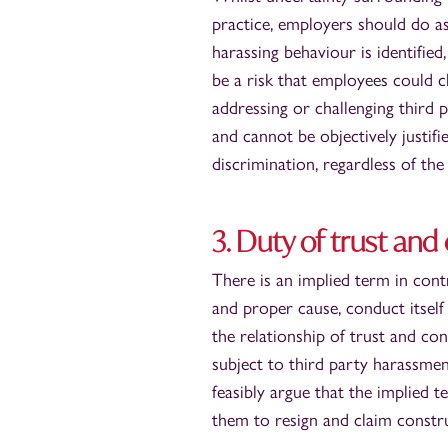
practice, employers should do a
harassing behaviour is identified
be a risk that employees could c
addressing or challenging third 
and cannot be objectively justif
discrimination, regardless of the
3. Duty of trust an
There is an implied term in con
and proper cause, conduct itself
the relationship of trust and 
subject to third party harassmen
feasibly argue that the implied 
them to resign and claim constru