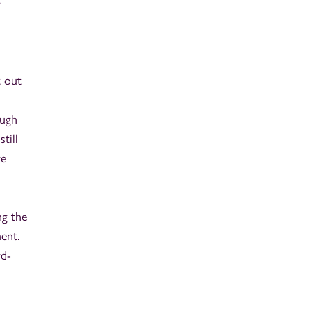
r
t out
ough
till
re
ng the
ment.
rd-