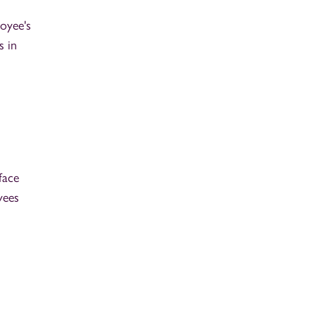
oyee's
s in
face
yees