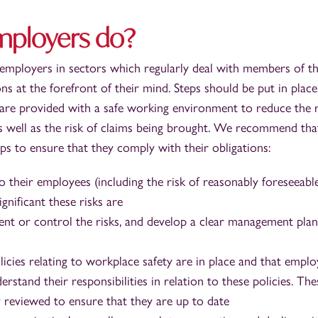
mployers do?
 employers in sectors which regularly deal with members of t
ns at the forefront of their mind. Steps should be put in place
are provided with a safe working environment to reduce the r
as well as the risk of claims being brought. We recommend tha
ps to ensure that they comply with their obligations:
o their employees (including the risk of reasonably foreseeabl
gnificant these risks are
nt or control the risks, and develop a clear management plan
icies relating to workplace safety are in place and that empl
stand their responsibilities in relation to these policies. The
y reviewed to ensure that they are up to date