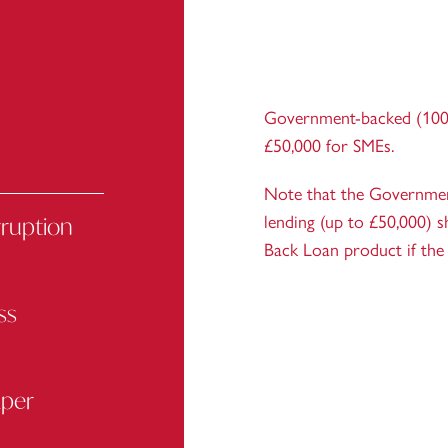
Government-backed (100
£50,000 for SMEs.
Note that the Government
rruption
lending (up to £50,000) s
Back Loan product if the 
ss
aper