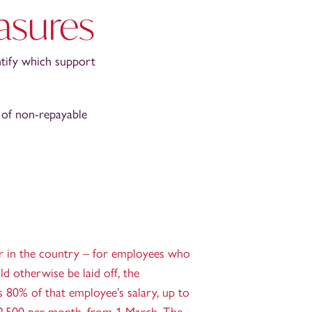
asures
ntify which support
 of non-repayable
r in the country – for employees who
d otherwise be laid off, the
80% of that employee’s salary, up to