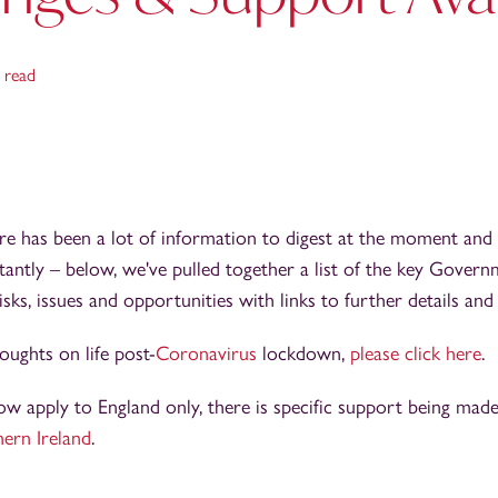
 read
e has been a lot of information to digest at the moment and 
tantly – below, we've pulled together a list of the key Gover
sks, issues and opportunities with links to further details an
ughts on life post-
Coronavirus
lockdown,
please click here
.
 apply to England only, there is specific support being made
ern Ireland
.