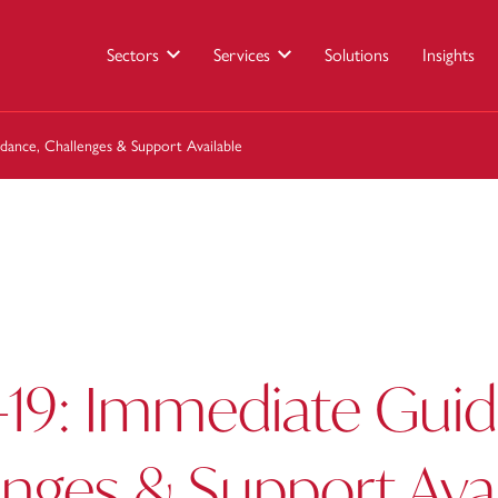
Sectors
Services
Solutions
Insights
dance, Challenges & Support Available
-19: Immediate Guid
nges & Support Avai