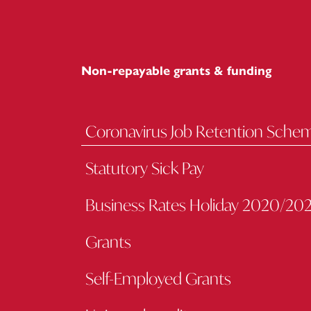
Non-repayable grants & funding
Coronavirus Job Retention Sche
Statutory Sick Pay
Business Rates Holiday 2020/202
Grants
Self-Employed Grants