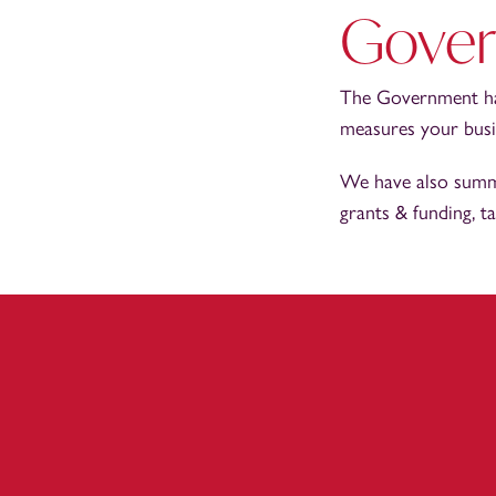
Gover
The Government hav
measures your busin
We have also summa
grants & funding, t