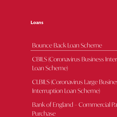
Loans
Bounce Back Loan Scheme
CBILS (Coronavirus Business Inte
Loan Scheme)
CLBILS (Coronavirus Large Busine
Interruption Loan Scheme)
Bank of England – Commercial P
Purchase