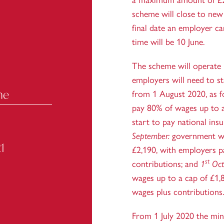
a maximum amount of £2
scheme will close to new
final date an employer ca
time will be 10 June.
The scheme will operate 
employers will need to st
me
from 1 August 2020, as 
pay 80% of wages up to a
start to pay national ins
September:
government wi
1
£2,190, with employers p
st
contributions; and
1
Oct
wages up to a cap of £1,
wages plus contributions.
From 1 July 2020 the mi