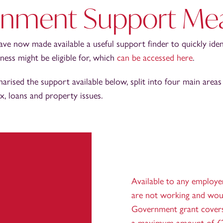
nment Support Me
e now made available a useful support finder to quickly ide
ess might be eligible for, which
can be accessed here
.
rised the support available below, split into four main areas
ax, loans and property issues.
Available to any employe
are not working and woul
Government grant covers 