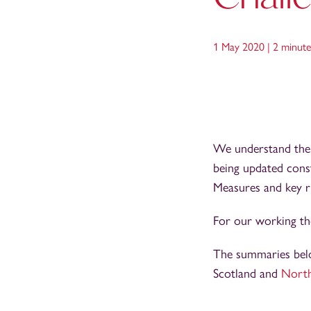
1 May 2020 |
2 minute
We understand ther
being updated cons
Measures and key ri
For our working tho
The summaries below
Scotland and
North