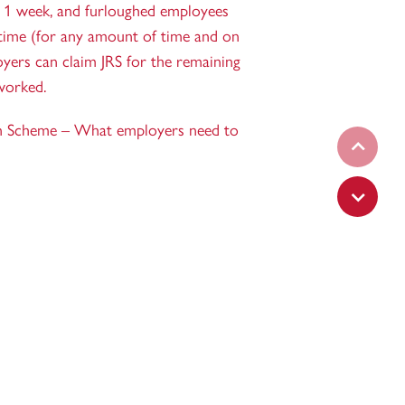
 1 week, and furloughed employees
time (for any amount of time and on
oyers can claim JRS for the remaining
worked.
n Scheme – What employers need to
Set prev
Set next