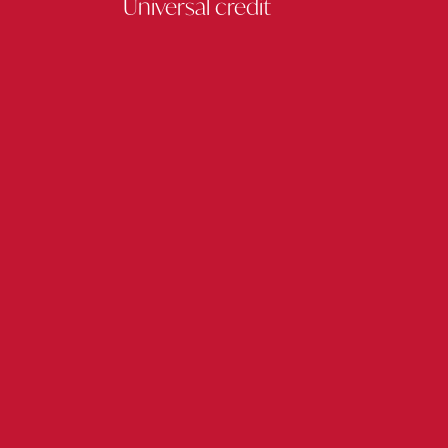
Universal credit