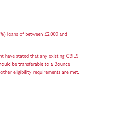
%) loans of between £2,000 and
 have stated that any existing CBILS
hould be transferable to a Bounce
other eligibility requirements are met.