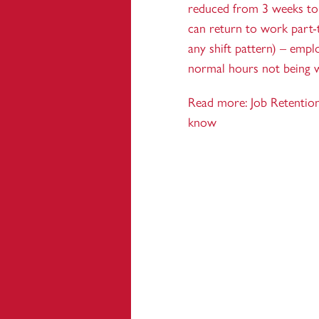
reduced from 3 weeks to
can return to work part-
any shift pattern) – empl
normal hours not being 
Read more:
Job Retentio
know