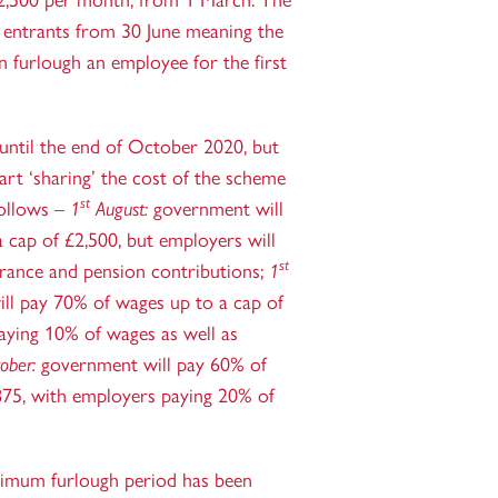
,500 per month, from 1 March. The
 entrants from 30 June meaning the
n furlough an employee for the first
until the end of October 2020, but
art ‘sharing’ the cost of the scheme
st
follows –
1
August:
government will
 cap of £2,500, but employers will
st
urance and pension contributions;
1
ll pay 70% of wages up to a cap of
aying 10% of wages as well as
ober:
government will pay 60% of
875, with employers paying 20% of
nimum furlough period has been