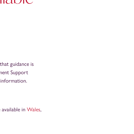
that guidance is
nment Support
d information.
 available in
Wales
,