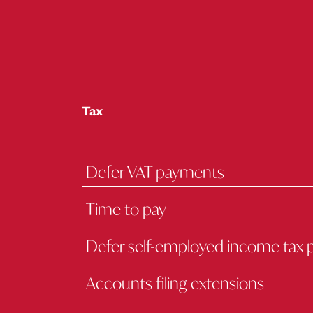
Tax
Defer VAT payments
Time to pay
Defer self-employed income tax
Accounts filing extensions