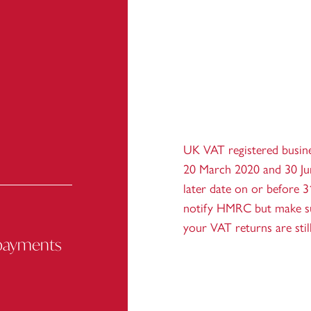
UK VAT registered busin
20 March 2020 and 30 Ju
later date on or before 
notify HMRC but make sur
your VAT returns are sti
 payments