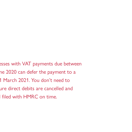
esses with VAT payments due between
ne 2020 can defer the payment to a
31 March 2021. You don’t need to
e direct debits are cancelled and
ll filed with HMRC on time.