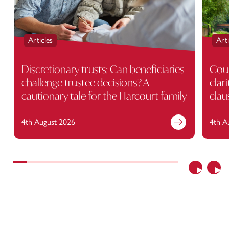
Articles
Arti
Discretionary trusts: Can beneficiaries
Cour
challenge trustee decisions? A
clar
cautionary tale for the Harcourt family
clau
4th August 2026
4th A
Previous
Nex