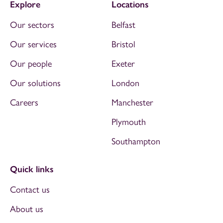
Explore
Locations
Our sectors
Belfast
Our services
Bristol
Our people
Exeter
Our solutions
London
Careers
Manchester
Plymouth
Southampton
Quick links
Contact us
About us