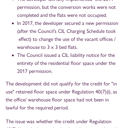
permission, but the conversion works were not
completed and the flats were not occupied.
In 2017, the developer secured a new permission
(after the Council's CIL Charging Schedule took
effect) to change the use of the vacant offices /
warehouse to 3 x 3 bed flats.
The Council issued a CIL liability notice for the
entirety of the residential floor space under the
2017 permission.
The development did not qualify for the credit for "in
use" retained floor space under Regulation 40(7)(i), as
the office/ warehouse floor space had not been in
lawful for the required period.
The issue was whether the credit under Regulation