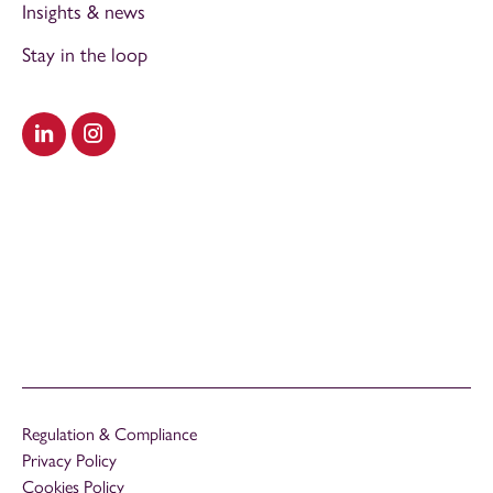
Insights & news
Stay in the loop
Visit our LinkedIn
Visit our Instagram
Regulation & Compliance
Privacy Policy
Cookies Policy