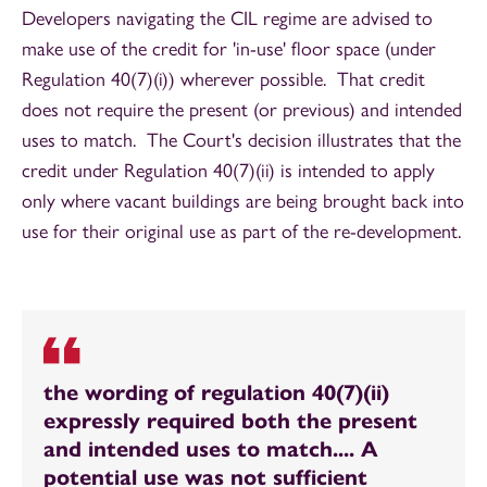
Developers navigating the CIL regime are advised to
make use of the credit for 'in-use' floor space (under
Regulation 40(7)(i)) wherever possible. That credit
does not require the present (or previous) and intended
uses to match. The Court's decision illustrates that the
credit under Regulation 40(7)(ii) is intended to apply
only where vacant buildings are being brought back into
use for their original use as part of the re-development.
the wording of regulation 40(7)(ii)
expressly required both the present
and intended uses to match.... A
potential use was not sufficient