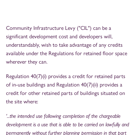
Community Infrastructure Levy ("CIL") can be a
significant development cost and developers will,
understandably, wish to take advantage of any credits
available under the Regulations for retained floor space
wherever they can.
Regulation 40(7)(i) provides a credit for retained parts
of in-use buildings and Regulation 40(7)(ii) provides a
credit for other retained parts of buildings situated on
the site where:
'...the intended use following completion of the chargeable
development is a use that is able to be carried on lawfully and
permanently without further planning permission in that part