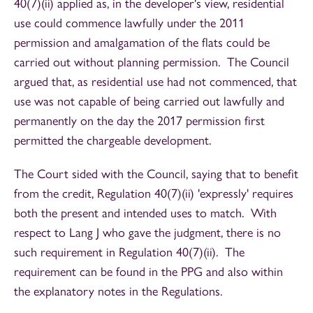
40(7)(ii) applied as, in the developer's view, residential
use could commence lawfully under the 2011
permission and amalgamation of the flats could be
carried out without planning permission. The Council
argued that, as residential use had not commenced, that
use was not capable of being carried out lawfully and
permanently on the day the 2017 permission first
permitted the chargeable development.
The Court sided with the Council, saying that to benefit
from the credit, Regulation 40(7)(ii) 'expressly' requires
both the present and intended uses to match. With
respect to Lang J who gave the judgment, there is no
such requirement in Regulation 40(7)(ii). The
requirement can be found in the PPG and also within
the explanatory notes in the Regulations.