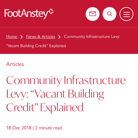
Menu
 content
Contact us
Search the web
Home
News & Articles
Community Infrastructure Levy:
“Vacant Building Credit” Explained
Articles
Community Infrastructure
Levy: “Vacant Building
Credit” Explained
18 Dec 2018 |
2 minute read