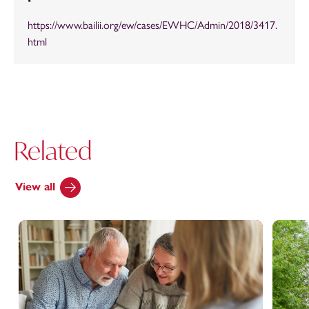
https://www.bailii.org/ew/cases/EWHC/Admin/2018/3417.
html
Related
View all