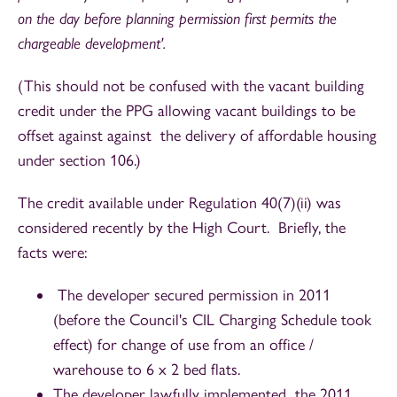
on the day before planning permission first permits the
chargeable development'.
(This should not be confused with the vacant building
credit under the PPG allowing vacant buildings to be
offset against against the delivery of affordable housing
under section 106.)
The credit available under Regulation 40(7)(ii) was
considered recently by the High Court. Briefly, the
facts were:
The developer secured permission in 2011
(before the Council's CIL Charging Schedule took
effect) for change of use from an office /
warehouse to 6 x 2 bed flats.
The developer lawfully implemented the 2011