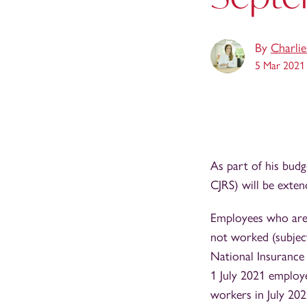
By
Charli
5 Mar 2021
As part of his bud
CJRS) will be exte
Employees who are 
not worked (subjec
National Insurance
1 July 2021 employ
workers in July 20