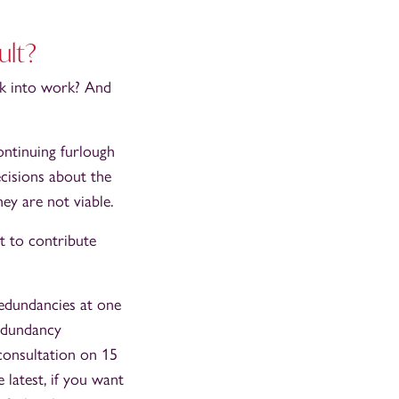
ult?
ck into work? And
ontinuing furlough
ecisions about the
ey are not viable.
t to contribute
redundancies at one
redundancy
consultation on 15
latest, if you want