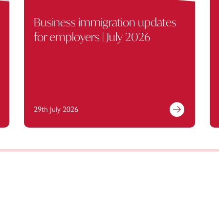
Business immigration updates
for employers | July 2026
29th July 2026