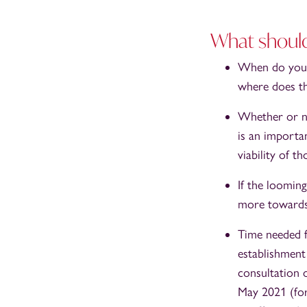
What should
When do you a
where does th
Whether or no
is an importa
viability of 
If the loomin
more towards 
Time needed f
establishment
consultation 
May 2021 (for