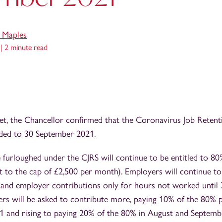
e Maples
 |
2 minute read
get, the Chancellor confirmed that the Coronavirus Job Reten
nded to 30 September 2021.
furloughed under the CJRS will continue to be entitled to 80
t to the cap of £2,500 per month). Employers will continue to
 and employer contributions only for hours not worked until
ers will be asked to contribute more, paying 10% of the 80% 
21 and rising to paying 20% of the 80% in August and Septemb