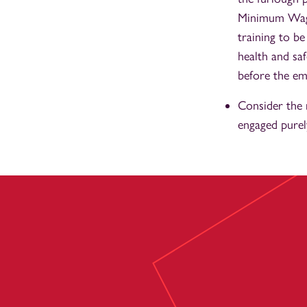
Minimum Wage 
training to b
health and sa
before the emp
Consider the 
engaged purel