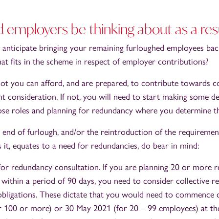
 employers be thinking about as a res
nticipate bringing your remaining furloughed employees ba
at fits in the scheme in respect of employer contributions?
t you can afford, and are prepared, to contribute towards c
nt consideration. If not, you will need to start making some d
those roles and planning for redundancy where you determine th
g end of furlough, and/or the reintroduction of the requiremen
it, equates to a need for redundancies, do bear in mind:
or redundancy consultation. If you are planning 20 or more 
 within a period of 90 days, you need to consider collective 
obligations. These dictate that you would need to commence 
 100 or more) or 30 May 2021 (for 20 – 99 employees) at the 