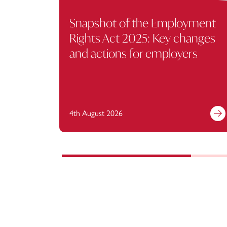
Snapshot of the Employment
Rights Act 2025: Key changes
and actions for employers
4th August 2026