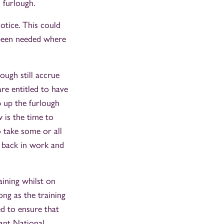
 furlough.
otice. This could
e been needed where
ugh still accrue
are entitled to have
p up the furlough
 is the time to
 take some or all
e back in work and
ining whilst on
ong as the training
d to ensure that
vant National