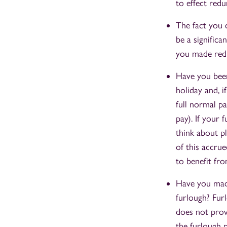
to effect red
The fact you 
be a signific
you made redu
Have you been
holiday and, i
full normal p
pay). If your
think about p
of this accru
to benefit fro
Have you made
furlough? Fur
does not prov
the furlough 