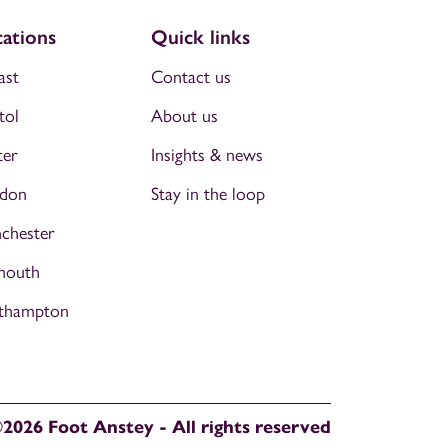
ations
Quick links
ast
Contact us
tol
About us
ter
Insights & news
don
Stay in the loop
chester
mouth
thampton
2026 Foot Anstey - All rights reserved