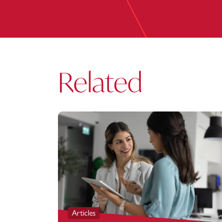
Related
Articles