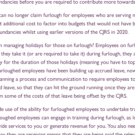
undancies before you are required to contribute more towards
can no longer claim furlough for employees who are serving n
ant additional cost to factor into budgets that would not hav
ndancies whilst using earlier versions of the CJRS in 2020.
 managing holidays for those on furlough? Employees on furlo
f they take it (or are required to take it) during furlough, they 
ay for the duration of those holidays (meaning you have to to
 furloughed employees have been building up accrued leave, now
lanning a process and communication to require employees to
ed leave, so that they can hit the ground running once they ar
m some of the costs of that leave being offset by the CJRS.
 use of the ability for furloughed employees to undertake tra
loughed employees can engage in training during furlough, as l
ide services to you or generate revenue for you. You also nee
pay they are receiving means that they are being paid the rele