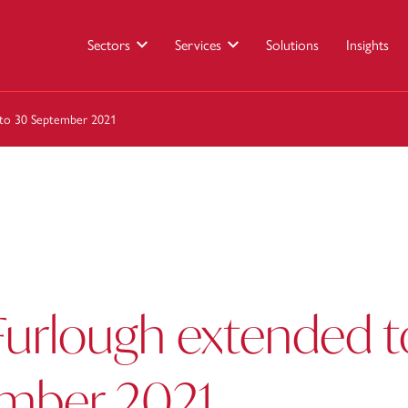
Sectors
Services
Solutions
Insights
 to 30 September 2021
Furlough extended t
mber 2021