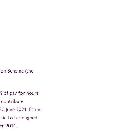
tion Scheme (the
% of pay for hours
 contribute
 30 June 2021. From
paid to furloughed
er 2021.