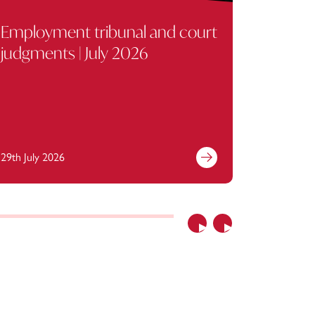
Employment tribunal and court
Key em
judgments | July 2026
July 2
29th July 2026
29th July 
Previous
Next