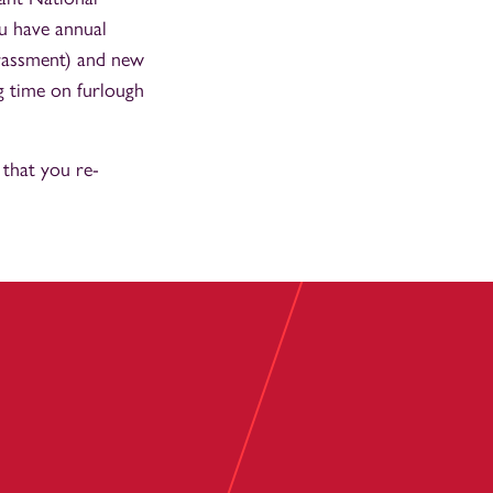
u have annual
arassment) and new
ng time on furlough
that you re-