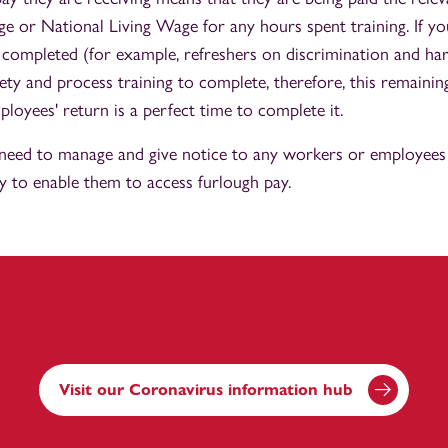
or National Living Wage for any hours spent training. If yo
e completed (for example, refreshers on discrimination and h
fety and process training to complete, therefore, this remaini
loyees' return is a perfect time to complete it.
need to manage and give notice to any workers or employees 
y to enable them to access furlough pay.
Visit our Coronavirus information hub