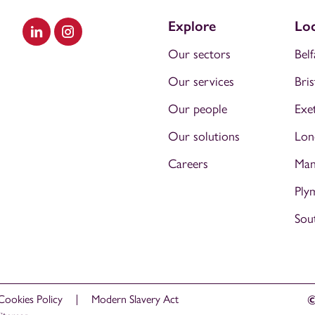
Explore
Loc
Visit our LinkedIn
Visit our Instagram
Our sectors
Belf
Our services
Bris
Our people
Exe
Our solutions
Lon
Careers
Man
Ply
Sou
Cookies Policy
Modern Slavery Act
©