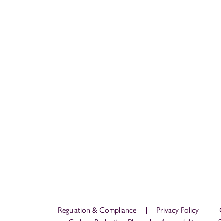
Regulation & Compliance
Privacy Policy