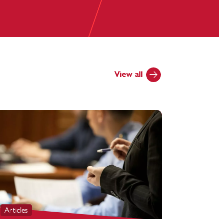
View all
Articles
Articles