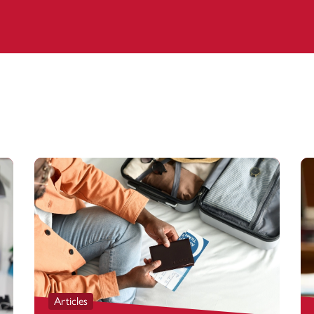
Articles