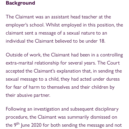
Background
The Claimant was an assistant head teacher at the
employer's school. Whilst employed in this position, the
claimant sent a message of a sexual nature to an
individual the Claimant believed to be under 18.
Outside of work, the Claimant had been in a controlling
extra-marital relationship for several years. The Court
accepted the Claimant's explanation that, in sending the
sexual message to a child, they had acted under duress
for fear of harm to themselves and their children by
their abusive partner.
Following an investigation and subsequent disciplinary
procedure, the Claimant was summarily dismissed on
th
the 9
June 2020 for both sending the message and not