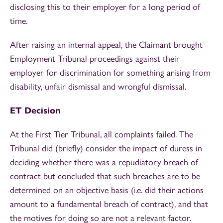
disclosing this to their employer for a long period of
time.
After raising an internal appeal, the Claimant brought
Employment Tribunal proceedings against their
employer for discrimination for something arising from
disability, unfair dismissal and wrongful dismissal.
ET Decision
At the First Tier Tribunal, all complaints failed. The
Tribunal did (briefly) consider the impact of duress in
deciding whether there was a repudiatory breach of
contract but concluded that such breaches are to be
determined on an objective basis (i.e. did their actions
amount to a fundamental breach of contract), and that
the motives for doing so are not a relevant factor.