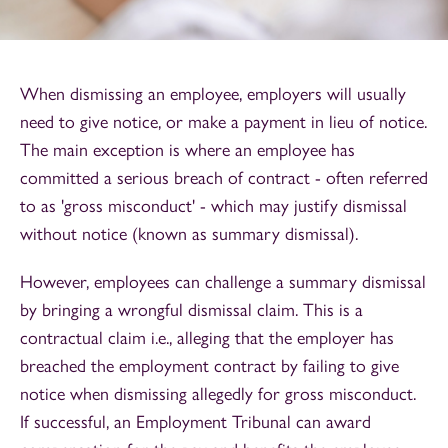
When dismissing an employee, employers will usually
need to give notice, or make a payment in lieu of notice.
The main exception is where an employee has
committed a serious breach of contract - often referred
to as 'gross misconduct' - which may justify dismissal
without notice (known as summary dismissal).
However, employees can challenge a summary dismissal
by bringing a wrongful dismissal claim. This is a
contractual claim i.e., alleging that the employer has
breached the employment contract by failing to give
notice when dismissing allegedly for gross misconduct.
If successful, an Employment Tribunal can award