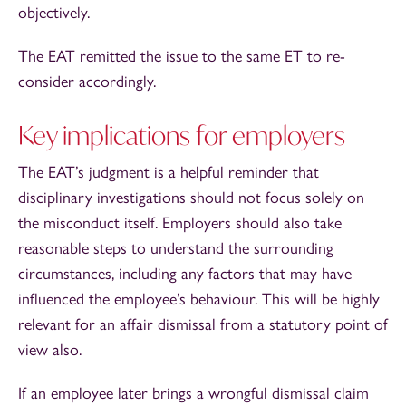
objectively.
The EAT remitted the issue to the same ET to re-
consider accordingly.
Key implications for employers
The EAT’s judgment is a helpful reminder that
disciplinary investigations should not focus solely on
the misconduct itself. Employers should also take
reasonable steps to understand the surrounding
circumstances, including any factors that may have
influenced the employee’s behaviour. This will be highly
relevant for an affair dismissal from a statutory point of
view also.
If an employee later brings a wrongful dismissal claim