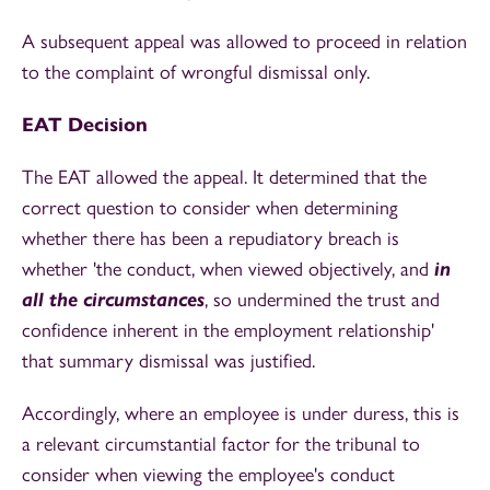
A subsequent appeal was allowed to proceed in relation
to the complaint of wrongful dismissal only.
EAT Decision
The EAT allowed the appeal. It determined that the
correct question to consider when determining
whether there has been a repudiatory breach is
whether 'the conduct, when viewed objectively, and
in
all the circumstances
, so undermined the trust and
confidence inherent in the employment relationship'
that summary dismissal was justified.
Accordingly, where an employee is under duress, this is
a relevant circumstantial factor for the tribunal to
consider when viewing the employee's conduct