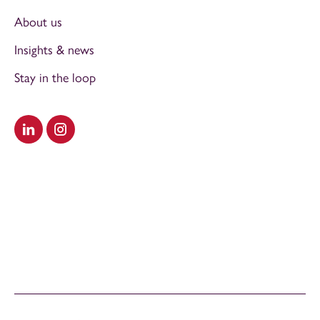
About us
Insights & news
Stay in the loop
Visit our LinkedIn
Visit our Instagram