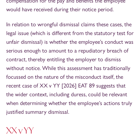
compensation for the pay and benefits the employee
would have received during their notice period.
In relation to wrongful dismissal claims these cases, the
legal issue (which is different from the statutory test for
unfair dismissal) is whether the employee’s conduct was
serious enough to amount to a repudiatory breach of
contract, thereby entitling the employer to dismiss
without notice. While this assessment has traditionally
focussed on the nature of the misconduct itself, the
recent case of XX v YY [2026] EAT 89 suggests that
the wider context, including duress, could be relevant
when determining whether the employee’s actions truly
justified summary dismissal.
XX v YY