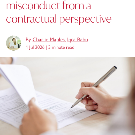
misconduct from a
contractual perspective
By
Charlie Maples
,
Iqra Babu
1 Jul 2026 |
3 minute read