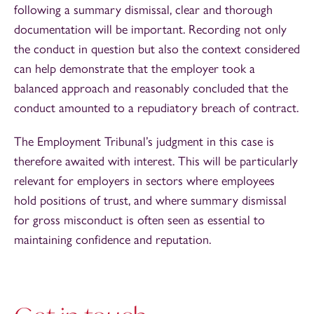
following a summary dismissal, clear and thorough
documentation will be important. Recording not only
the conduct in question but also the context considered
can help demonstrate that the employer took a
balanced approach and reasonably concluded that the
conduct amounted to a repudiatory breach of contract.
The Employment Tribunal’s judgment in this case is
therefore awaited with interest. This will be particularly
relevant for employers in sectors where employees
hold positions of trust, and where summary dismissal
for gross misconduct is often seen as essential to
maintaining confidence and reputation.