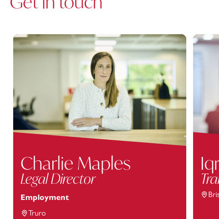
Get in touch
Charlie Maples
Iq
Legal Director
Tra
Bri
Employment
Truro