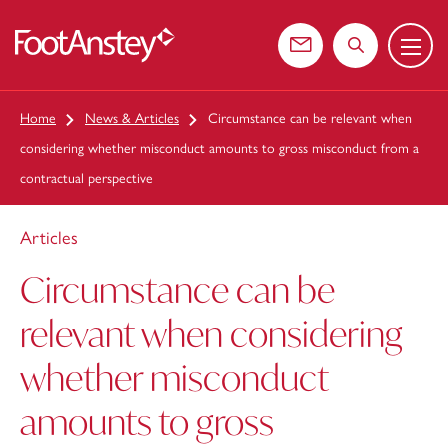
Menu
 content
Contact us
Search the web
Home
News & Articles
Circumstance can be relevant when
considering whether misconduct amounts to gross misconduct from a
contractual perspective
Articles
Circumstance can be
relevant when considering
whether misconduct
amounts to gross