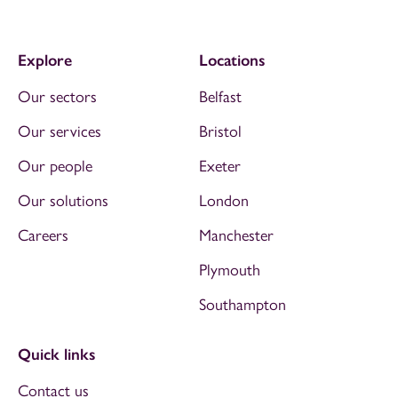
Explore
Locations
Our sectors
Belfast
Our services
Bristol
Our people
Exeter
Our solutions
London
Careers
Manchester
Plymouth
Southampton
Quick links
Contact us