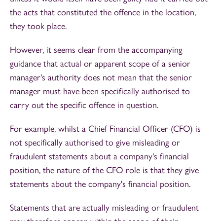
the acts that constituted the offence in the location,
they took place.
However, it seems clear from the accompanying
guidance that actual or apparent scope of a senior
manager's authority does not mean that the senior
manager must have been specifically authorised to
carry out the specific offence in question.
For example, whilst a Chief Financial Officer (CFO) is
not specifically authorised to give misleading or
fraudulent statements about a company's financial
position, the nature of the CFO role is that they give
statements about the company's financial position.
Statements that are actually misleading or fraudulent