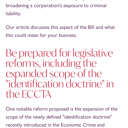
broadening a corporation's exposure to criminal
liability.
Our article discusses this aspect of the Bill and what
this could mean for your business.
Be prepared for legislative
reforms, including the
expanded scope of the
"identification doctrine" in
the ECCTA
One notable reform proposed is the expansion of the
scope of the newly defined "identification doctrine"
recently introduced in the Economic Crime and