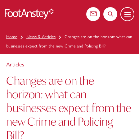
Menu
 content
Contact us
Search the web
Home
News & Articles
Changes are on the horizon: what can
businesses expect from the new Crime and Policing Bill?
Articles
Changes are on the
horizon: what can
businesses expect from the
new Crime and Policing
Bill?