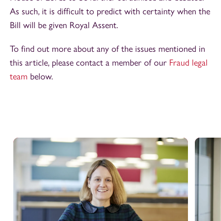
As such, it is difficult to predict with certainty when the
Bill will be given Royal Assent.
To find out more about any of the issues mentioned in
this article, please contact a member of our
Fraud legal
team
below.