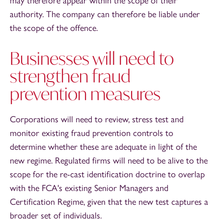
may therefore appear within the scope of their
authority. The company can therefore be liable under
the scope of the offence.
Businesses will need to
strengthen fraud
prevention measures
Corporations will need to review, stress test and
monitor existing fraud prevention controls to
determine whether these are adequate in light of the
new regime. Regulated firms will need to be alive to the
scope for the re-cast identification doctrine to overlap
with the FCA's existing Senior Managers and
Certification Regime, given that the new test captures a
broader set of individuals.