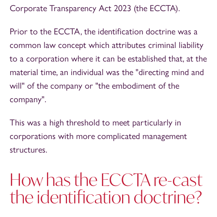
Corporate Transparency Act 2023 (the ECCTA).
Prior to the ECCTA, the identification doctrine was a
common law concept which attributes criminal liability
to a corporation where it can be established that, at the
material time, an individual was the "directing mind and
will" of the company or "the embodiment of the
company".
This was a high threshold to meet particularly in
corporations with more complicated management
structures.
How has the ECCTA re-cast
the identification doctrine?