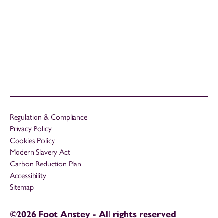
Regulation & Compliance
Privacy Policy
Cookies Policy
Modern Slavery Act
Carbon Reduction Plan
Accessibility
Sitemap
©2026 Foot Anstey - All rights reserved