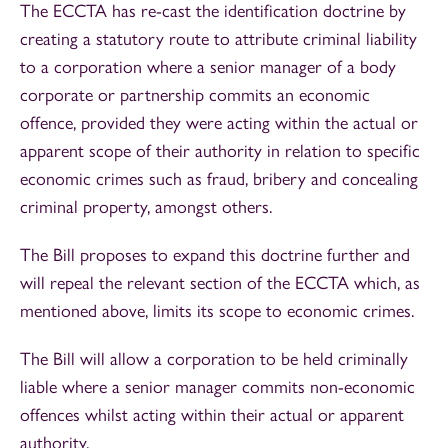
The ECCTA has re-cast the identification doctrine by
creating a statutory route to attribute criminal liability
to a corporation where a senior manager of a body
corporate or partnership commits an economic
offence, provided they were acting within the actual or
apparent scope of their authority in relation to specific
economic crimes such as fraud, bribery and concealing
criminal property, amongst others.
The Bill proposes to expand this doctrine further and
will repeal the relevant section of the ECCTA which, as
mentioned above, limits its scope to economic crimes.
The Bill will allow a corporation to be held criminally
liable where a senior manager commits non-economic
offences whilst acting within their actual or apparent
authority.