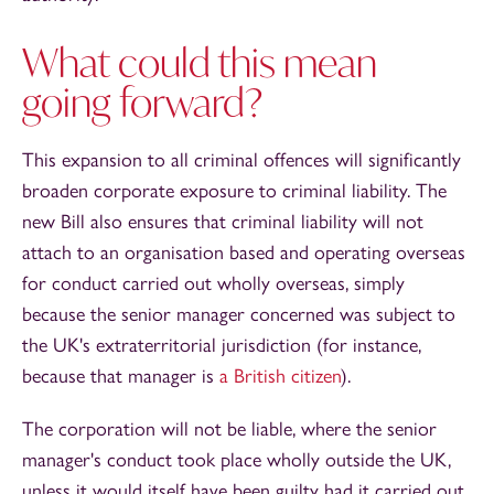
What could this mean
going forward?
This expansion to all criminal offences will significantly
broaden corporate exposure to criminal liability. The
new Bill also ensures that criminal liability will not
attach to an organisation based and operating overseas
for conduct carried out wholly overseas, simply
because the senior manager concerned was subject to
the UK's extraterritorial jurisdiction (for instance,
because that manager is
a British citizen
).
The corporation will not be liable, where the senior
manager's conduct took place wholly outside the UK,
unless it would itself have been guilty had it carried out