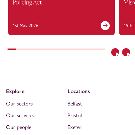
Policing Act
Misr
1st May 2026
19th 
Previous
Nex
Explore
Locations
Our sectors
Belfast
Our services
Bristol
Our people
Exeter