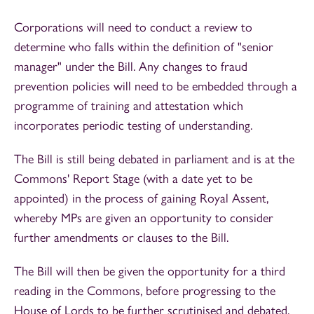
Corporations will need to conduct a review to
determine who falls within the definition of "senior
manager" under the Bill. Any changes to fraud
prevention policies will need to be embedded through a
programme of training and attestation which
incorporates periodic testing of understanding.
The Bill is still being debated in parliament and is at the
Commons' Report Stage (with a date yet to be
appointed) in the process of gaining Royal Assent,
whereby MPs are given an opportunity to consider
further amendments or clauses to the Bill.
The Bill will then be given the opportunity for a third
reading in the Commons, before progressing to the
House of Lords to be further scrutinised and debated.