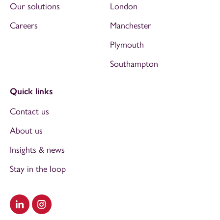
Our solutions
London
Careers
Manchester
Plymouth
Southampton
Quick links
Contact us
About us
Insights & news
Stay in the loop
Visit our LinkedIn
Visit our Instagram