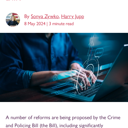
By
Sonya Zywko
,
Harry Jupp
8 May 2024 |
3 minute read
A number of reforms are being proposed by the Crime
and Policing Bill (the Bill), including significantly