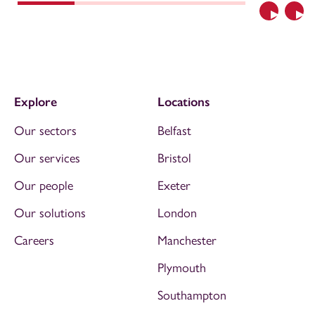
Previous
Nex
Explore
Locations
Our sectors
Belfast
Our services
Bristol
Our people
Exeter
Our solutions
London
Careers
Manchester
Plymouth
Southampton