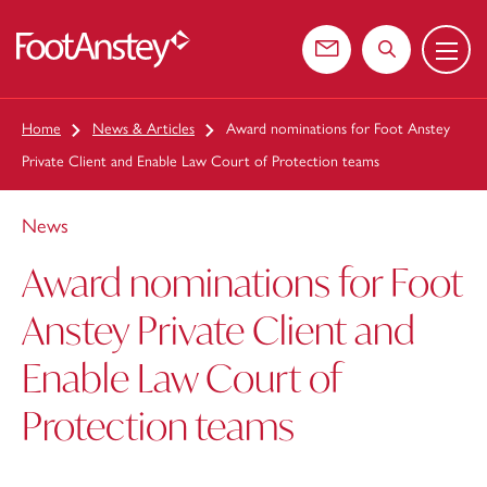
Menu
 content
Contact us
Search the web
Home
News & Articles
Award nominations for Foot Anstey
Private Client and Enable Law Court of Protection teams
News
Award nominations for Foot
Anstey Private Client and
Enable Law Court of
Protection teams