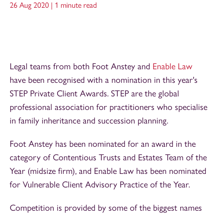
26 Aug 2020 |
1 minute read
Legal teams from both Foot Anstey and
Enable Law
have been recognised with a nomination in this year's
STEP Private Client Awards. STEP are the global
professional association for practitioners who specialise
in family inheritance and succession planning.
Foot Anstey has been nominated for an award in the
category of Contentious Trusts and Estates Team of the
Year (midsize firm), and Enable Law has been nominated
for Vulnerable Client Advisory Practice of the Year.
Competition is provided by some of the biggest names