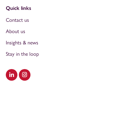
Quick links
Contact us
About us
Insights & news
Stay in the loop
Visit our LinkedIn
Visit our Instagram