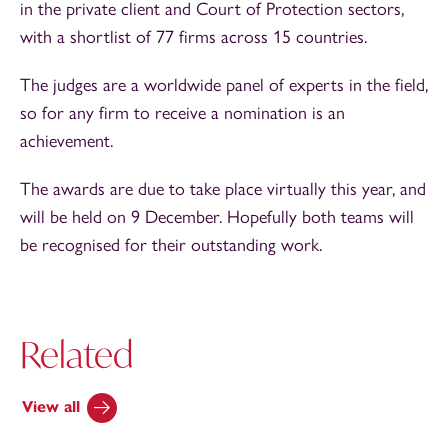
in the private client and Court of Protection sectors,
with a shortlist of 77 firms across 15 countries.
The judges are a worldwide panel of experts in the field,
so for any firm to receive a nomination is an
achievement.
The awards are due to take place virtually this year, and
will be held on 9 December. Hopefully both teams will
be recognised for their outstanding work.
Related
View all