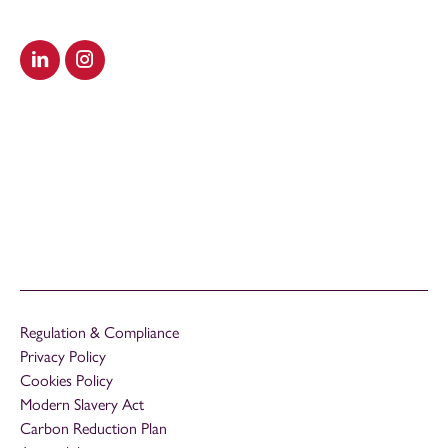
Visit our LinkedIn
Visit our Instagram
Regulation & Compliance
Privacy Policy
Cookies Policy
Modern Slavery Act
Carbon Reduction Plan