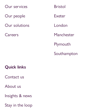
Our services
Bristol
Our people
Exeter
Our solutions
London
Careers
Manchester
Plymouth
Southampton
Quick links
Contact us
About us
Insights & news
Stay in the loop