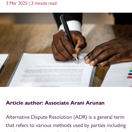
3 Mar 2025 |
3 minute read
Article author: Associate Arani Arunan
Alternative Dispute Resolution (ADR) is a general term
that refers to various methods used by parties including