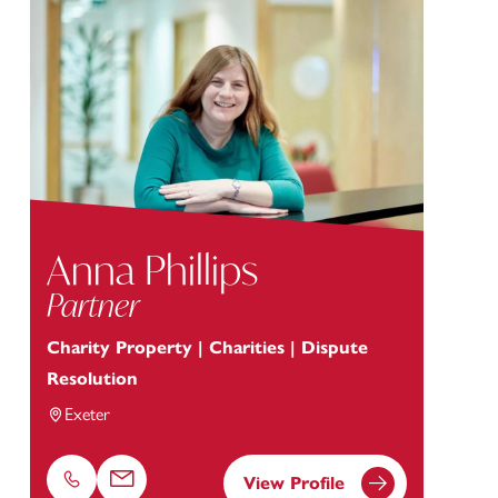
Anna Phillips
Partner
Charity Property | Charities | Dispute
Resolution
Exeter
View Profile
Phone
Email