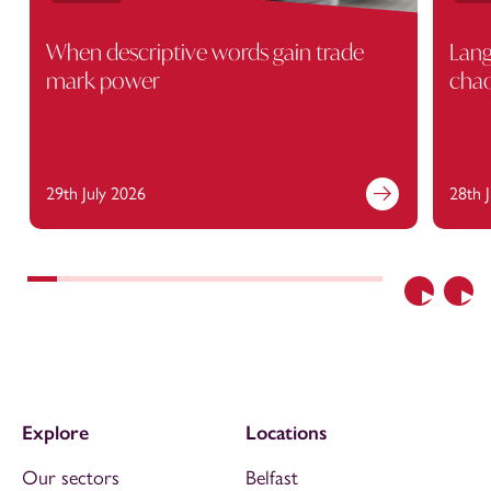
When descriptive words gain trade
Lang
mark power
cha
29th July 2026
28th 
Previous
Nex
Explore
Locations
Our sectors
Belfast