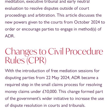
meditation, executive tribunal and early neutral
evaluation to resolve disputes outside of court
proceedings and arbitration. This article discusses the
new powers given to the courts from October 2024 to
order or encourage parties to engage in method(s) of
ADR.
Changes to Civil Procedure
Rules (CPR)
With the introduction of free mediation sessions for
disputing parties from 22 May 2024, ADR became a
required step in the small claims process for resolving
money claims under £10,000. This change formed part
of the government's wider initiative to increase the use
of dispute resolution in courts and tribunals.