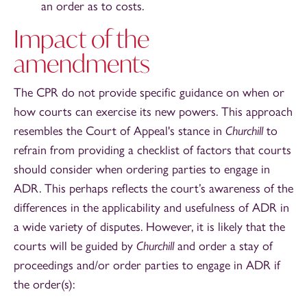
an order as to costs.
Impact of the
amendments
The CPR do not provide specific guidance on when or
how courts can exercise its new powers. This approach
resembles the Court of Appeal's stance in
Churchill
to
refrain from providing a checklist of factors that courts
should consider when ordering parties to engage in
ADR. This perhaps reflects the court’s awareness of the
differences in the applicability and usefulness of ADR in
a wide variety of disputes. However, it is likely that the
courts will be guided by
Churchill
and order a stay of
proceedings and/or order parties to engage in ADR if
the order(s):