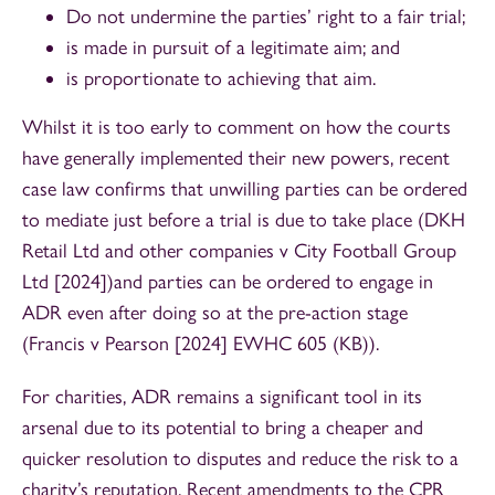
Do not undermine the parties’ right to a fair trial;
is made in pursuit of a legitimate aim; and
is proportionate to achieving that aim.
Whilst it is too early to comment on how the courts
have generally implemented their new powers, recent
case law confirms that unwilling parties can be ordered
to mediate just before a trial is due to take place (DKH
Retail Ltd and other companies v City Football Group
Ltd [2024])and parties can be ordered to engage in
ADR even after doing so at the pre-action stage
(Francis v Pearson [2024] EWHC 605 (KB)).
For charities, ADR remains a significant tool in its
arsenal due to its potential to bring a cheaper and
quicker resolution to disputes and reduce the risk to a
charity’s reputation. Recent amendments to the CPR