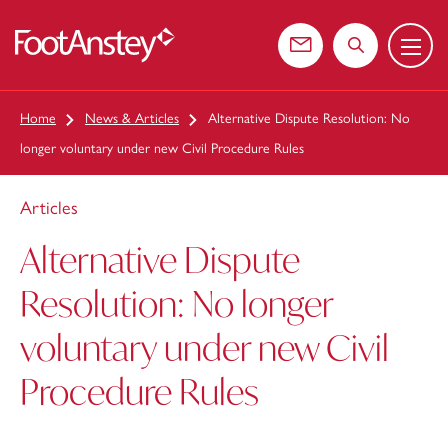
Menu
 content
Contact us
Search the web
Home
News & Articles
Alternative Dispute Resolution: No
longer voluntary under new Civil Procedure Rules
Articles
Alternative Dispute
Resolution: No longer
voluntary under new Civil
Procedure Rules