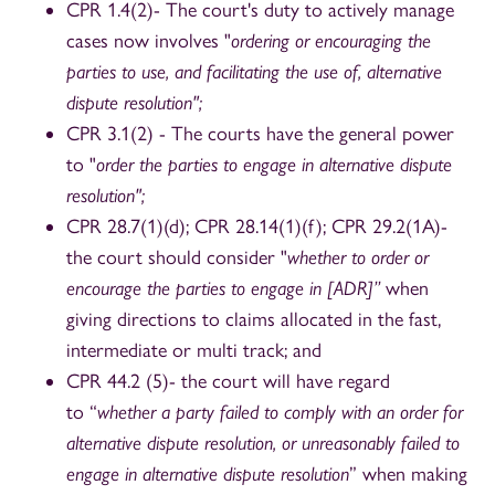
CPR 1.4(2)- The court's duty to actively manage
cases now involves "
ordering or encouraging the
parties to use, and facilitating the use of, alternative
dispute resolution";
CPR 3.1(2) - The courts have the general power
to "
order the parties to engage in alternative dispute
resolution";
CPR 28.7(1)(d); CPR 28.14(1)(f); CPR 29.2(1A)-
the court should consider "
whether to order or
encourage the parties to engage in [ADR]”
when
giving directions to claims allocated in the fast,
intermediate or multi track; and
CPR 44.2 (5)- the court will have regard
to “
whether a party failed to comply with an order for
alternative dispute resolution, or unreasonably failed to
engage in alternative dispute resolution
” when making