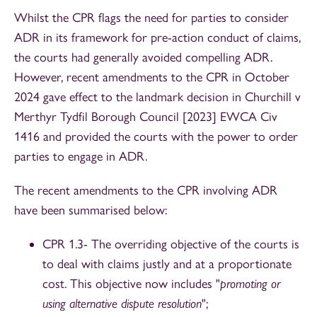
Whilst the CPR flags the need for parties to consider
ADR in its framework for pre-action conduct of claims,
the courts had generally avoided compelling ADR.
However, recent amendments to the CPR in October
2024 gave effect to the landmark decision in Churchill v
Merthyr Tydfil Borough Council [2023] EWCA Civ
1416 and provided the courts with the power to order
parties to engage in ADR.
The recent amendments to the CPR involving ADR
have been summarised below:
CPR 1.3- The overriding objective of the courts is
to deal with claims justly and at a proportionate
cost. This objective now includes "
promoting or
using alternative dispute resolution
";