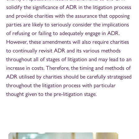
solidify the significance of ADR in the litigation process
and provide charities with the assurance that opposing
parties are likely to seriously consider the implications
of refusing or failing to adequately engage in ADR.
However, these amendments will also require charities
to continually revisit ADR and its various methods
throughout all of stages of litigation and may lead to an
increase in costs. Therefore, the timing and methods of
ADR utilised by charities should be carefully strategised
throughout the litigation process with particular
thought given to the pre-litigation stage.