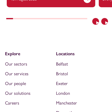
Previous
Nex
Explore
Locations
Our sectors
Belfast
Our services
Bristol
Our people
Exeter
Our solutions
London
Careers
Manchester