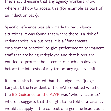
they should ensure that any agency workers know
where and how to access this (for example, as part of
an induction pack).
Specific reference was also made to redundancy
situations. It was found that where there is a risk of
redundancies in a business, it is a "fundamental
employment practice" to give preference to permanent
staff that are being redeployed and that hirers are
entitled to protect the interests of such employees
before the interests of any temporary agency staff.
It should also be noted that the judge here (Judge
Langstaff, the President of the EAT) doubted whether
the
BIS Guidance on the AWR
was "wholly accurate"
where it suggests that the right to be told of a vacancy
would
not
apply in the context of a genuine head count