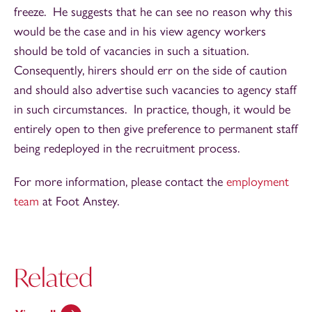
freeze. He suggests that he can see no reason why this
would be the case and in his view agency workers
should be told of vacancies in such a situation.
Consequently, hirers should err on the side of caution
and should also advertise such vacancies to agency staff
in such circumstances. In practice, though, it would be
entirely open to then give preference to permanent staff
being redeployed in the recruitment process.
For more information, please contact the
employment
team
at Foot Anstey.
Related