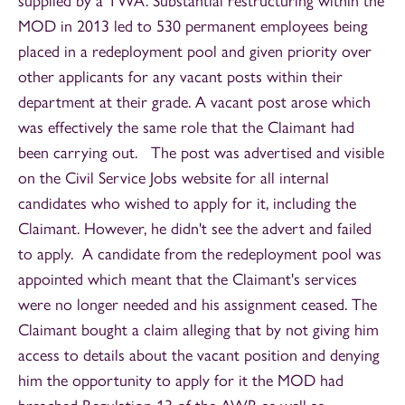
supplied by a TWA. Substantial restructuring within the
MOD in 2013 led to 530 permanent employees being
placed in a redeployment pool and given priority over
other applicants for any vacant posts within their
department at their grade. A vacant post arose which
was effectively the same role that the Claimant had
been carrying out. The post was advertised and visible
on the Civil Service Jobs website for all internal
candidates who wished to apply for it, including the
Claimant. However, he didn't see the advert and failed
to apply. A candidate from the redeployment pool was
appointed which meant that the Claimant's services
were no longer needed and his assignment ceased. The
Claimant bought a claim alleging that by not giving him
access to details about the vacant position and denying
him the opportunity to apply for it the MOD had