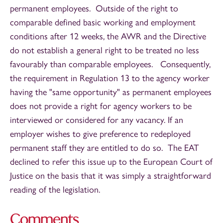
permanent employees. Outside of the right to
comparable defined basic working and employment
conditions after 12 weeks, the AWR and the Directive
do not establish a general right to be treated no less
favourably than comparable employees. Consequently,
the requirement in Regulation 13 to the agency worker
having the "same opportunity" as permanent employees
does not provide a right for agency workers to be
interviewed or considered for any vacancy. If an
employer wishes to give preference to redeployed
permanent staff they are entitled to do so. The EAT
declined to refer this issue up to the European Court of
Justice on the basis that it was simply a straightforward
reading of the legislation.
Comments