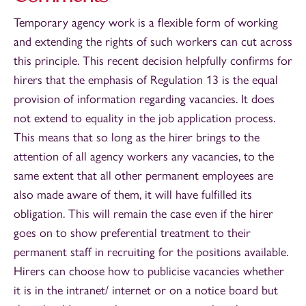
Temporary agency work is a flexible form of working
and extending the rights of such workers can cut across
this principle. This recent decision helpfully confirms for
hirers that the emphasis of Regulation 13 is the equal
provision of information regarding vacancies. It does
not extend to equality in the job application process.
This means that so long as the hirer brings to the
attention of all agency workers any vacancies, to the
same extent that all other permanent employees are
also made aware of them, it will have fulfilled its
obligation. This will remain the case even if the hirer
goes on to show preferential treatment to their
permanent staff in recruiting for the positions available.
Hirers can choose how to publicise vacancies whether
it is in the intranet/ internet or on a notice board but