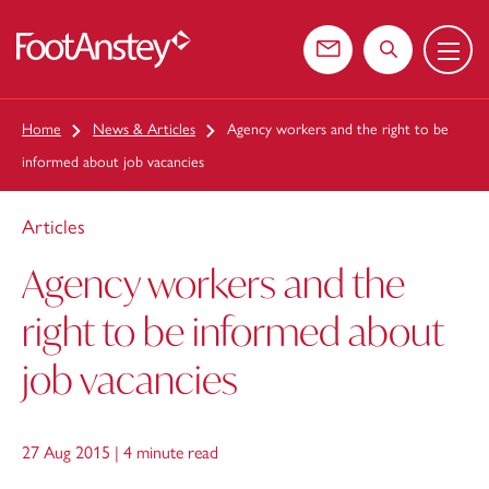
Menu
 content
Contact us
Search the web
Home
News & Articles
Agency workers and the right to be
informed about job vacancies
Articles
Agency workers and the
right to be informed about
job vacancies
27 Aug 2015 |
4 minute read