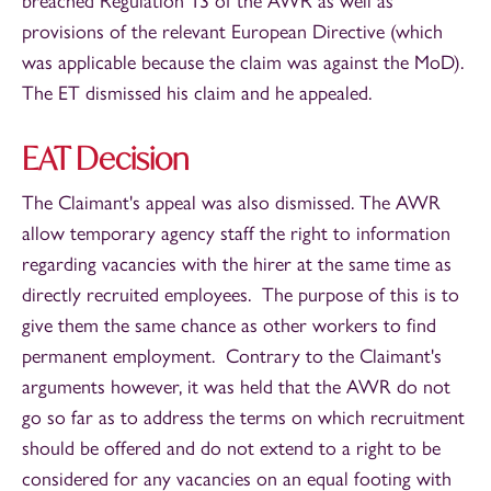
breached Regulation 13 of the AWR as well as
provisions of the relevant European Directive (which
was applicable because the claim was against the MoD).
The ET dismissed his claim and he appealed.
EAT Decision
The Claimant's appeal was also dismissed. The AWR
allow temporary agency staff the right to information
regarding vacancies with the hirer at the same time as
directly recruited employees. The purpose of this is to
give them the same chance as other workers to find
permanent employment. Contrary to the Claimant's
arguments however, it was held that the AWR do not
go so far as to address the terms on which recruitment
should be offered and do not extend to a right to be
considered for any vacancies on an equal footing with