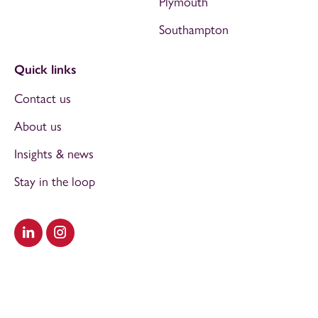
Plymouth
Southampton
Quick links
Contact us
About us
Insights & news
Stay in the loop
Visit our LinkedIn
Visit our Instagram