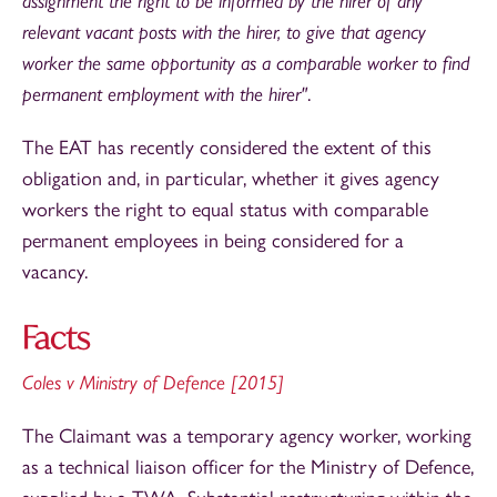
assignment the right to be informed by the hirer of any
relevant vacant posts with the hirer, to give that agency
worker the same opportunity as a comparable worker to find
permanent employment with the hirer"
.
The EAT has recently considered the extent of this
obligation and, in particular, whether it gives agency
workers the right to equal status with comparable
permanent employees in being considered for a
vacancy.
Facts
Coles v Ministry of Defence [2015]
The Claimant was a temporary agency worker, working
as a technical liaison officer for the Ministry of Defence,