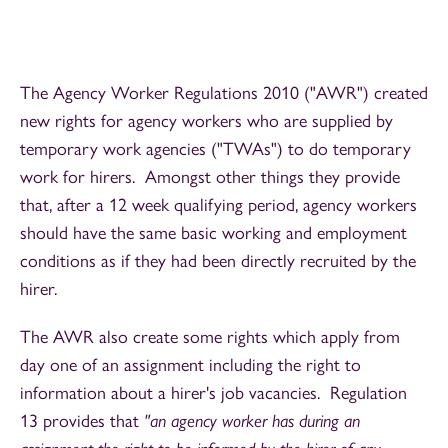
The Agency Worker Regulations 2010 ("AWR") created
new rights for agency workers who are supplied by
temporary work agencies ("TWAs") to do temporary
work for hirers. Amongst other things they provide
that, after a 12 week qualifying period, agency workers
should have the same basic working and employment
conditions as if they had been directly recruited by the
hirer.
The AWR also create some rights which apply from
day one of an assignment including the right to
information about a hirer's job vacancies. Regulation
13 provides that
"an agency worker has during an